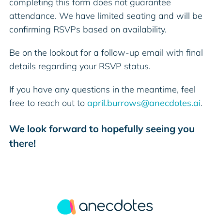
completing this form does not guarantee
attendance. We have limited seating and will be
confirming RSVPs based on availability.
Be on the lookout for a follow-up email with final
details regarding your RSVP status.
If you have any questions in the meantime, feel
free to reach out to
april.burrows@anecdotes.ai
.
We look forward to hopefully seeing you
there!