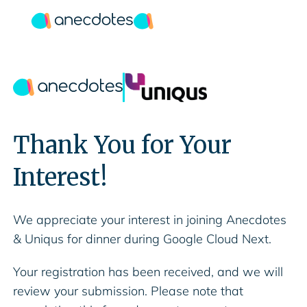
Thank You for Your
Interest!
We appreciate your interest in joining Anecdotes
& Uniqus for dinner during Google Cloud Next.
Your registration has been received, and we will
review your submission. Please note that