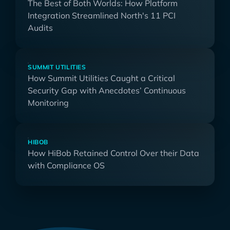
The Best of Both Worlds: How Platform
Integration Streamlined North's 11 PCI
Audits
SUMMIT UTILITIES
How Summit Utilities Caught a Critical
Security Gap with Anecdotes’ Continuous
Monitoring
HIBOB
How HiBob Retained Control Over their Data
with Compliance OS