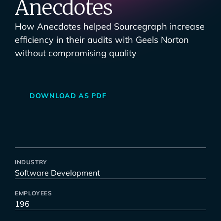
Anecdotes
How Anecdotes helped Sourcegraph increase
efficiency in their audits with Geels Norton
without compromising quality
DOWNLOAD AS PDF
INDUSTRY
Software Development
EMPLOYEES
196