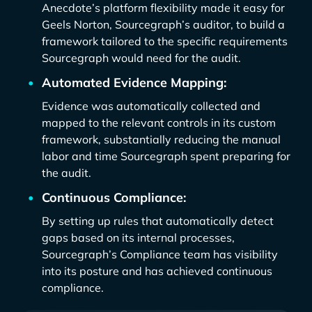
Anecdote’s platform flexibility made it easy for
Geels Norton, Sourcegraph’s auditor, to build a
framework tailored to the specific requirements
Sourcegraph would need for the audit.
Automated Evidence Mapping:
Evidence was automatically collected and
mapped to the relevant controls in its custom
framework, substantially reducing the manual
labor and time Sourcegraph spent preparing for
the audit.
Continuous Compliance:
By setting up rules that automatically detect
gaps based on its internal processes,
Sourcegraph’s Compliance team has visibility
into its posture and has achieved continuous
compliance.