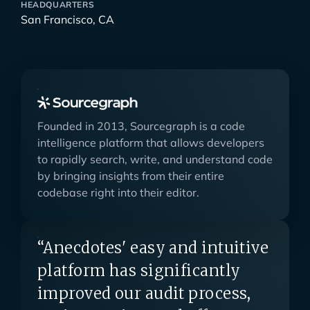
HEADQUARTERS
San Francisco, CA
Founded in 2013, Sourcegraph is a code
intelligence platform that allows developers
to rapidly search, write, and understand code
by bringing insights from their entire
codebase right into their editor.
“Anecdotes' easy and intuitive
platform has significantly
improved our audit process,