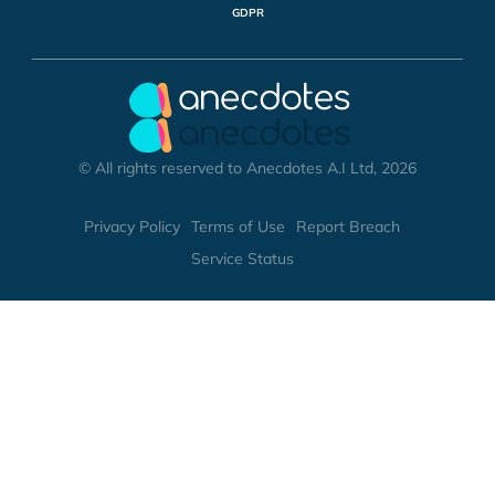
GDPR
© All rights reserved to Anecdotes A.I Ltd, 2026
Privacy Policy
Terms of Use
Report Breach
Service Status