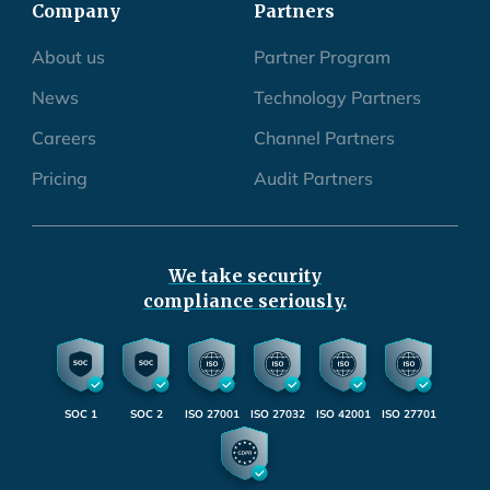
Company
Partners
About us
Partner Program
News
Technology Partners
Careers
Channel Partners
Pricing
Audit Partners
We take security
compliance seriously.
SOC 1
SOC 2
ISO 27001
ISO 27032
ISO 42001
ISO 27701