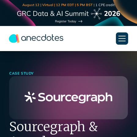
August 12 | Virtual | 12 PM EDT | 5 PM BST |
1 CPE credit
Register Today
CASE STUDY
Sourcegraph &