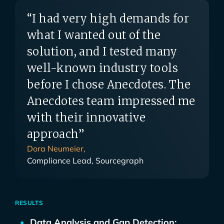
“I had very high demands for
what I wanted out of the
solution, and I tested many
well-known industry tools
before I chose Anecdotes. The
Anecdotes team impressed me
with their innovative
approach”
Dora Neumeier,
Compliance Lead, Sourcegraph
RESULTS
Data Analysis and Gap Detection: