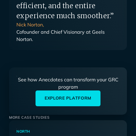
efficient, and the entire
experience much smoother.”
Nick Norton,
Cofounder and Chief Visionary at Geels
Norton.
See how Anecdotes can transform your GRC
program
EXPLORE PLATFORM
MORE CASE STUDIES
NORTH