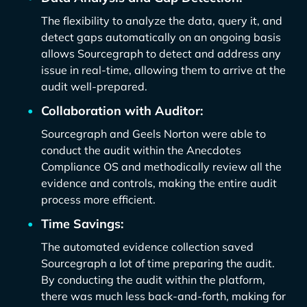
The flexibility to analyze the data, query it, and
detect gaps automatically on an ongoing basis
allows Sourcegraph to detect and address any
issue in real-time, allowing them to arrive at the
audit well-prepared.
Collaboration with Auditor:
Sourcegraph and Geels Norton were able to
conduct the audit within the Anecdotes
Compliance OS and methodically review all the
evidence and controls, making the entire audit
process more efficient.
Time Savings:
The automated evidence collection saved
Sourcegraph a lot of time preparing the audit.
By conducting the audit within the platform,
there was much less back-and-forth, making for