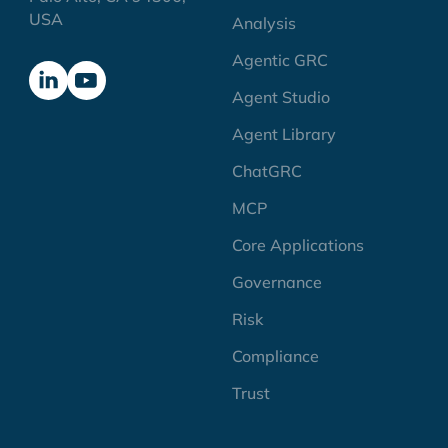
USA
Analysis
Agentic GRC
Agent Studio
Agent Library
ChatGRC
MCP
Core Applications
Governance
Risk
Compliance
Trust