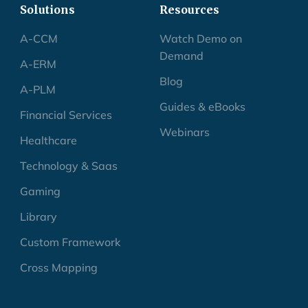
Solutions
Resources
A-CCM
Watch Demo on
Demand
A-ERM
Blog
A-PLM
Guides & eBooks
Financial Services
Webinars
Healthcare
Technology & Saas
Gaming
Library
Custom Framework
Cross Mapping