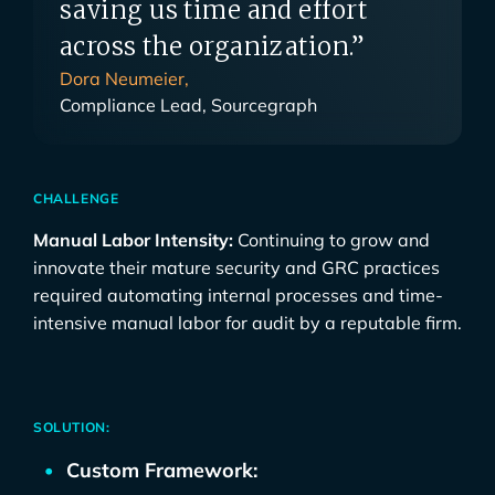
saving us time and effort
across the organization.”
Dora Neumeier,
Compliance Lead, Sourcegraph
CHALLENGE
Manual Labor Intensity:
Continuing to grow and
innovate their mature security and GRC practices
required automating internal processes and time-
intensive manual labor for audit by a reputable firm.
SOLUTION:
Custom Framework: