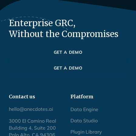
Enterprise GRC,
Without the Compromises
GET A DEMO
GET A DEMO
Contact us
Platform
hello@anecdotes.ai
Data Engine
Data Studio
3000 El Camino Real
Building 4, Suite 200
Plugin Library
Palo Alto, CA 94306,