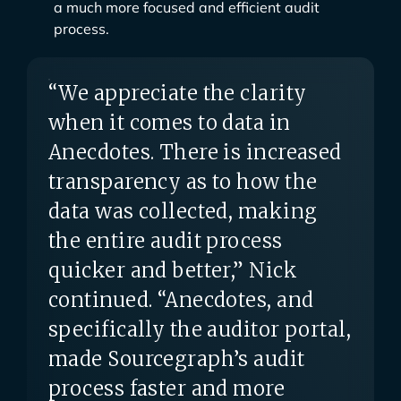
a much more focused and efficient audit
process.
“We appreciate the clarity
when it comes to data in
Anecdotes. There is increased
transparency as to how the
data was collected, making
the entire audit process
quicker and better,” Nick
continued. “Anecdotes, and
specifically the auditor portal,
made Sourcegraph’s audit
process faster and more