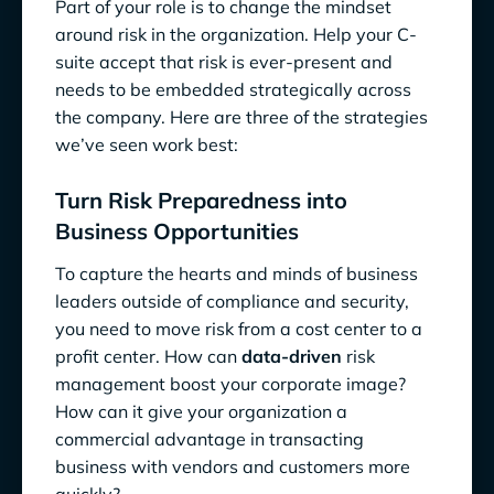
Part of your role is to change the mindset
around risk in the organization. Help your C-
suite accept that risk is ever-present and
needs to be embedded strategically across
the company. Here are three of the strategies
we’ve seen work best:
Turn Risk Preparedness into
Business Opportunities
To capture the hearts and minds of business
leaders outside of compliance and security,
you need to move risk from a cost center to a
profit center. How can
data-driven
risk
management boost your corporate image?
How can it give your organization a
commercial advantage in transacting
business with vendors and customers more