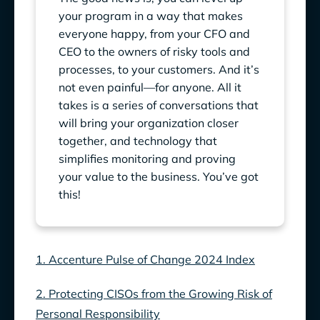
your program in a way that makes
everyone happy, from your CFO and
CEO to the owners of risky tools and
processes, to your customers. And it’s
not even painful—for anyone. All it
takes is a series of conversations that
will bring your organization closer
together, and technology that
simplifies monitoring and proving
your value to the business. You’ve got
this!
1. Accenture Pulse of Change 2024 Index
2. Protecting CISOs from the Growing Risk of
Personal Responsibility