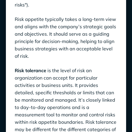
risks").
Risk appetite typically takes a long-term view
and aligns with the company’s strategic goals
and objectives. It should serve as a guiding
principle for decision-making, helping to align
business strategies with an acceptable level
of risk.
Risk tolerance
is the level of risk an
organization can accept for particular
activities or business units. It provides
detailed, specific thresholds or limits that can
be monitored and managed. It’s closely linked
to day-to-day operations and is a
measurement tool to monitor and control risks
within risk appetite boundaries. Risk tolerance
may be different for the different categories of