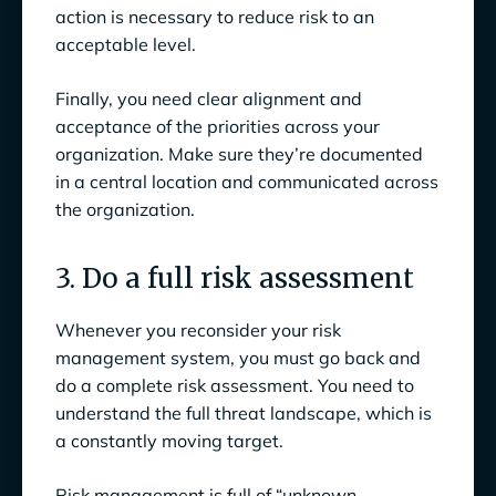
action is necessary to reduce risk to an
acceptable level.
Finally, you need clear alignment and
acceptance of the priorities across your
organization. Make sure they’re documented
in a central location and communicated across
the organization.
3. Do a full risk assessment
Whenever you reconsider your risk
management system, you must go back and
do a complete risk assessment. You need to
understand the full threat landscape, which is
a constantly moving target.
Risk management is full of “unknown