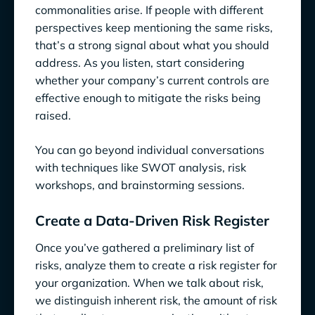
commonalities arise. If people with different
perspectives keep mentioning the same risks,
that’s a strong signal about what you should
address. As you listen, start considering
whether your company’s current controls are
effective enough to mitigate the risks being
raised.
You can go beyond individual conversations
with techniques like SWOT analysis, risk
workshops, and brainstorming sessions.
Create a Data-Driven Risk Register
Once you’ve gathered a preliminary list of
risks, analyze them to create a risk register for
your organization. When we talk about risk,
we distinguish inherent risk, the amount of risk