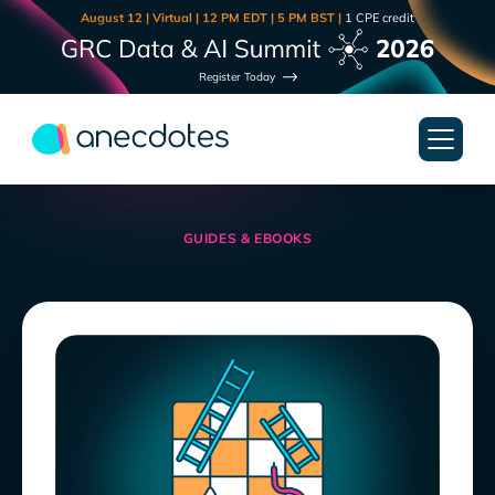
August 12 | Virtual | 12 PM EDT | 5 PM BST |
1 CPE credit
Register Today
GUIDES & EBOOKS