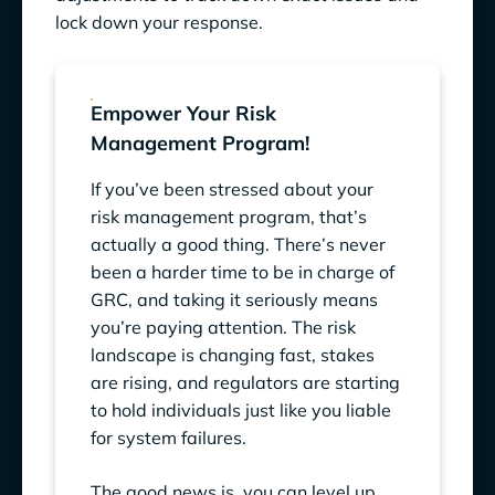
lock down your response.
Empower Your Risk
Management Program!
If you’ve been stressed about your
risk management program, that’s
actually a good thing. There’s never
been a harder time to be in charge of
GRC, and taking it seriously means
you’re paying attention. The risk
landscape is changing fast, stakes
are rising, and regulators are starting
to hold individuals just like you liable
for system failures.
The good news is, you can level up