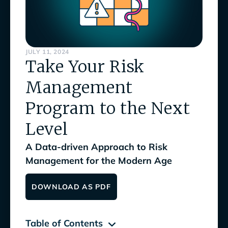
JULY 11, 2024
Take Your Risk
Management
Program to the Next
Level
A Data-driven Approach to Risk
Management for the Modern Age
DOWNLOAD AS PDF
Table of Contents