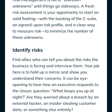
unknowns” until things go sideways. A fresh
risk assessment is your opportunity to start on
solid footing—with the backing of the C-suite,
an agreed-upon risk profile, and a clear way
to measure risk—to minimize the number of
those unknowns.
Identify risks
Find allies who can tell you about the risks the
business is facing and interview them. Your job
here is to hold up a mirror and show you
understand their concerns. It can be eye-
opening to hear how an executive responds to
the classic question: “What keeps you up at
night?” Are they worried about a breach by an
external hacker, an insider stealing customer
data, or something else entirely?