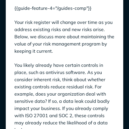
{{guide-feature-4="/guides-comp"}}
Your risk register will change over time as you
address existing risks and new risks arise.
Below, we discuss more about maintaining the
value of your risk management program by
keeping it current.
You likely already have certain controls in
place, such as antivirus software. As you
consider inherent risk, think about whether
existing controls reduce residual risk. For
example, does your organization deal with
sensitive data? If so, a data leak could badly
impact your business. If you already comply
with ISO 27001 and SOC 2, these controls
may already reduce the likelihood of a data