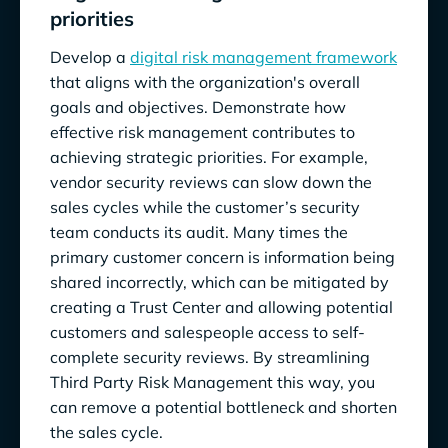
priorities
Develop a
digital risk management framework
that aligns with the organization's overall
goals and objectives. Demonstrate how
effective risk management contributes to
achieving strategic priorities. For example,
vendor security reviews can slow down the
sales cycles while the customer’s security
team conducts its audit. Many times the
primary customer concern is information being
shared incorrectly, which can be mitigated by
creating a Trust Center and allowing potential
customers and salespeople access to self-
complete security reviews. By streamlining
Third Party Risk Management this way, you
can remove a potential bottleneck and shorten
the sales cycle.