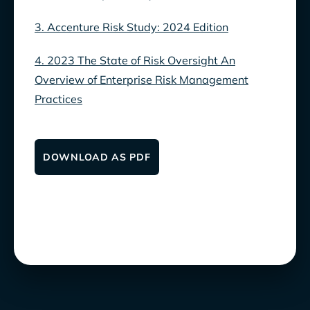
3. Accenture Risk Study: 2024 Edition
4. 2023 The State of Risk Oversight An
Overview of Enterprise Risk Management
Practices
DOWNLOAD AS PDF