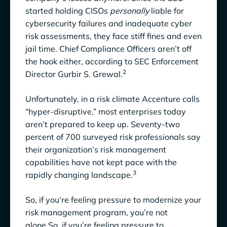
started holding CISOs
personally
liable for
Create a Data-Driven Risk Register
cybersecurity failures and inadequate cyber
risk assessments, they face stiff fines and even
4. Assess your ability to monitor controls
jail time. Chief Compliance Officers aren’t off
5. Use Data-Driven Monitoring for Continuous
the hook either, according to SEC Enforcement
2
Risk Management
Director Gurbir S. Grewal.
Respond more quickly to new risks.
Unfortunately, in a risk climate Accenture calls
“hyper-disruptive,” most enterprises today
Check the effectiveness of controls sooner.
aren’t prepared to keep up. Seventy-two
Get leadership to love you.
percent of 700 surveyed risk professionals say
their organization’s risk management
6. Align Risk, Security, and Compliance for
capabilities have not kept pace with the
Cohesive Management
3
rapidly changing landscape.
7. Go Beyond Root Cause Analysis in Risk
So, if you’re feeling pressure to modernize your
Management
risk management program, you’re not
alone.So, if you’re feeling pressure to