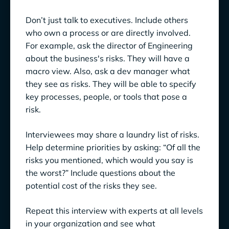
Don’t just talk to executives. Include others
who own a process or are directly involved.
For example, ask the director of Engineering
about the business's risks. They will have a
macro view. Also, ask a dev manager what
they see as risks. They will be able to specify
key processes, people, or tools that pose a
risk.
Interviewees may share a laundry list of risks.
Help determine priorities by asking: “Of all the
risks you mentioned, which would you say is
the worst?” Include questions about the
potential cost of the risks they see.
Repeat this interview with experts at all levels
in your organization and see what