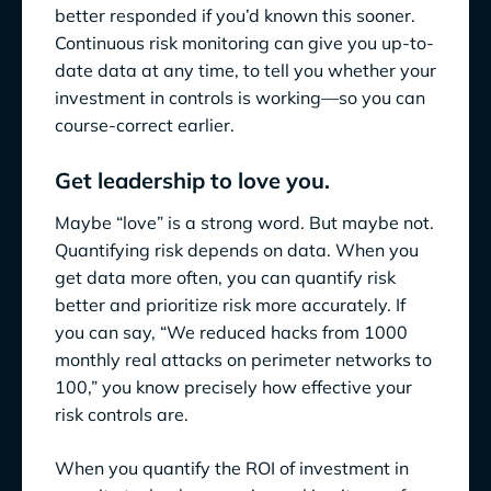
better responded if you’d known this sooner.
Continuous risk monitoring can give you up-to-
date data at any time, to tell you whether your
investment in controls is working—so you can
course-correct earlier.
Get leadership to love you.
Maybe “love” is a strong word. But maybe not.
Quantifying risk depends on data. When you
get data more often, you can quantify risk
better and prioritize risk more accurately. If
you can say, “We reduced hacks from 1000
monthly real attacks on perimeter networks to
100,” you know precisely how effective your
risk controls are.
When you quantify the ROI of investment in