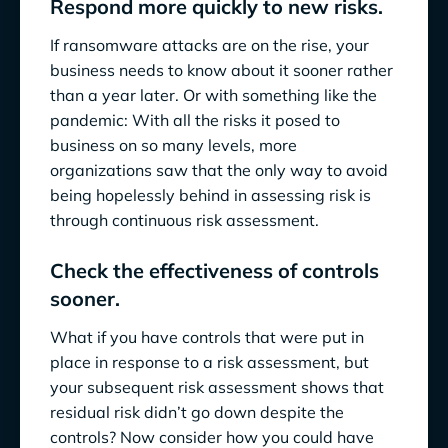
Respond more quickly to new risks.
If ransomware attacks are on the rise, your
business needs to know about it sooner rather
than a year later. Or with something like the
pandemic: With all the risks it posed to
business on so many levels, more
organizations saw that the only way to avoid
being hopelessly behind in assessing risk is
through continuous risk assessment.
Check the effectiveness of controls
sooner.
What if you have controls that were put in
place in response to a risk assessment, but
your subsequent risk assessment shows that
residual risk didn’t go down despite the
controls? Now consider how you could have