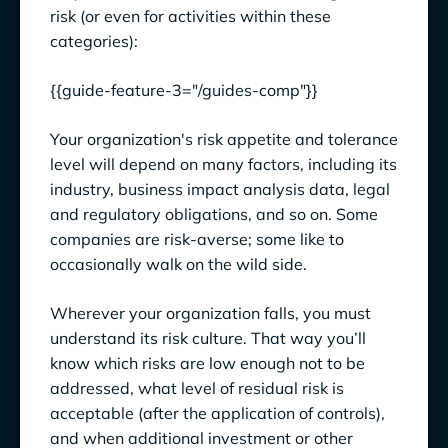
risk (or even for activities within these
categories):
{{guide-feature-3="/guides-comp"}}
Your organization's risk appetite and tolerance
level will depend on many factors, including its
industry, business impact analysis data, legal
and regulatory obligations, and so on. Some
companies are risk-averse; some like to
occasionally walk on the wild side.
Wherever your organization falls, you must
understand its risk culture. That way you’ll
know which risks are low enough not to be
addressed, what level of residual risk is
acceptable (after the application of controls),
and when additional investment or other