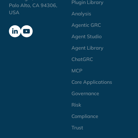
Plugin Library
Palo Alto, CA 94306,
USA
Analysis
Agentic GRC
Agent Studio
Agent Library
ChatGRC
MCP
Core Applications
Governance
Risk
Compliance
Trust