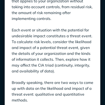
that applies to your organization without
taking into account controls, from residual risk,
the amount of risk remaining after
implementing controls.
Each event or situation with the potential for
undesirable impact constitutes a threat event.
To calculate risk levels, consider the likelihood
and impact of a potential threat event, given
the details of your organization and the kinds
of information it collects. Then, explore how it
may affect the CIA triad (continuity, integrity,
and availability of data).
Broadly speaking, there are two ways to come
up with data on the likelihood and impact of a
threat event: qualitative and quantitative
methods.