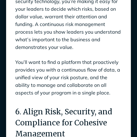
security technology, you’re making it easy for
your leaders to decide which risks, based on
dollar value, warrant their attention and
funding. A continuous risk management
process lets you show leaders you understand
what’s important to the business and
demonstrates your value.
You’ll want to find a platform that proactively
provides you with a continuous flow of data, a
unified view of your risk posture, and the
ability to manage and collaborate on all
aspects of your program in a single place.
6. Align Risk, Security, and
Compliance for Cohesive
Management