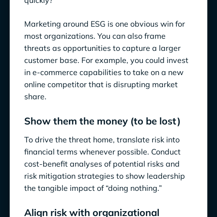
quickly?
Marketing around ESG is one obvious win for
most organizations. You can also frame
threats as opportunities to capture a larger
customer base. For example, you could invest
in e-commerce capabilities to take on a new
online competitor that is disrupting market
share.
Show them the money (to be lost)
To drive the threat home, translate risk into
financial terms whenever possible. Conduct
cost-benefit analyses of potential risks and
risk mitigation strategies to show leadership
the tangible impact of “doing nothing.”
Align risk with organizational