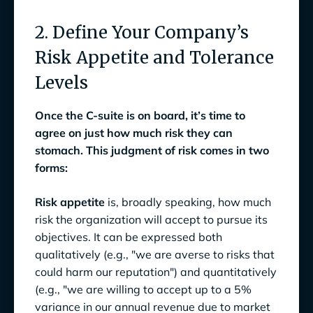
2. Define Your Company’s
Risk Appetite and Tolerance
Levels
Once the C-suite is on board, it’s time to
agree on just how much risk they can
stomach. This judgment of risk comes in two
forms:
Risk appetite
is, broadly speaking, how much
risk the organization will accept to pursue its
objectives. It can be expressed both
qualitatively (e.g., "we are averse to risks that
could harm our reputation") and quantitatively
(e.g., "we are willing to accept up to a 5%
variance in our annual revenue due to market