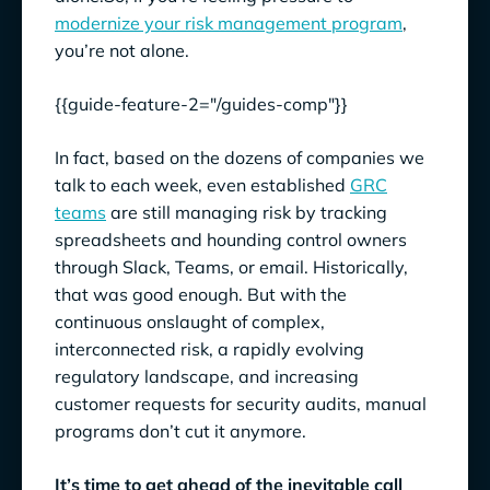
modernize your risk management program
,
you’re not alone.
{{guide-feature-2="/guides-comp"}}
In fact, based on the dozens of companies we
talk to each week, even established
GRC
teams
are still managing risk by tracking
spreadsheets and hounding control owners
through Slack, Teams, or email. Historically,
that was good enough. But with the
continuous onslaught of complex,
interconnected risk, a rapidly evolving
regulatory landscape, and increasing
customer requests for security audits, manual
programs don’t cut it anymore.
It’s time to get ahead of the inevitable call