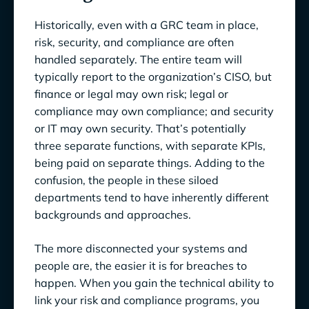
Historically, even with a GRC team in place,
risk, security, and compliance are often
handled separately. The entire team will
typically report to the organization’s CISO, but
finance or legal may own risk; legal or
compliance may own compliance; and security
or IT may own security. That’s potentially
three separate functions, with separate KPIs,
being paid on separate things. Adding to the
confusion, the people in these siloed
departments tend to have inherently different
backgrounds and approaches.
The more disconnected your systems and
people are, the easier it is for breaches to
happen. When you gain the technical ability to
link your risk and compliance programs, you