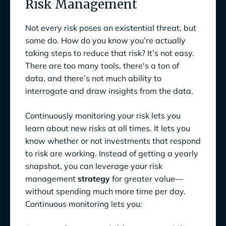
Risk Management
Not every risk poses an existential threat, but
some do. How do you know you’re actually
taking steps to reduce that risk? It’s not easy.
There are too many tools, there's a ton of
data, and there’s not much ability to
interrogate and draw insights from the data.
Continuously monitoring your risk lets you
learn about new risks at all times. It lets you
know whether or not investments that respond
to risk are working. Instead of getting a yearly
snapshot, you can leverage your risk
management
strategy
for greater value—
without spending much more time per day.
Continuous monitoring lets you: