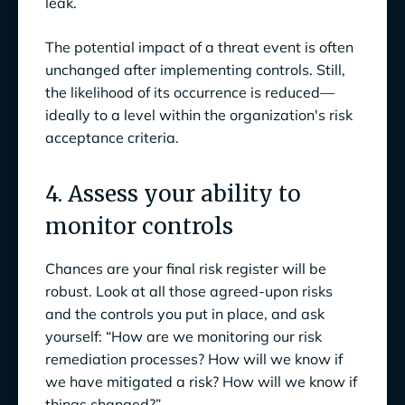
leak.
The potential impact of a threat event is often
unchanged after implementing controls. Still,
the likelihood of its occurrence is reduced—
ideally to a level within the organization's risk
acceptance criteria.
4. Assess your ability to
monitor controls
Chances are your final risk register will be
robust. Look at all those agreed-upon risks
and the controls you put in place, and ask
yourself: “How are we monitoring our risk
remediation processes? How will we know if
we have mitigated a risk? How will we know if
things changed?”