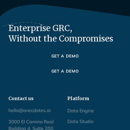
Enterprise GRC,
Without the Compromises
GET A DEMO
GET A DEMO
Contact us
Platform
hello@anecdotes.ai
Data Engine
Data Studio
3000 El Camino Real
Building 4, Suite 200