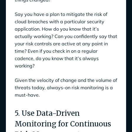
Say you have a plan to mitigate the risk of
cloud breaches with a particular security
application. How do you know that it’s
actually working? Can you confidently say that
your risk controls are active at any point in
time? Even if you check in on a regular
cadence, do you know that it’s always
working?
Given the velocity of change and the volume of
threats today, always-on risk monitoring is a
must-have.
5. Use Data-Driven
Monitoring for Continuous