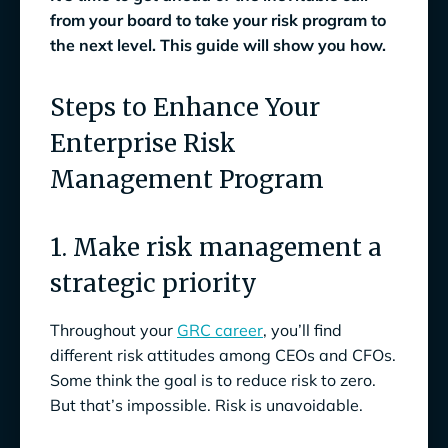
from your board to take your risk program to
the next level. This guide will show you how.
Steps to Enhance Your
Enterprise Risk
Management Program
1. Make risk management a
strategic priority
Throughout your
GRC career
, you’ll find
different risk attitudes among CEOs and CFOs.
Some think the goal is to reduce risk to zero.
But that’s impossible. Risk is unavoidable.