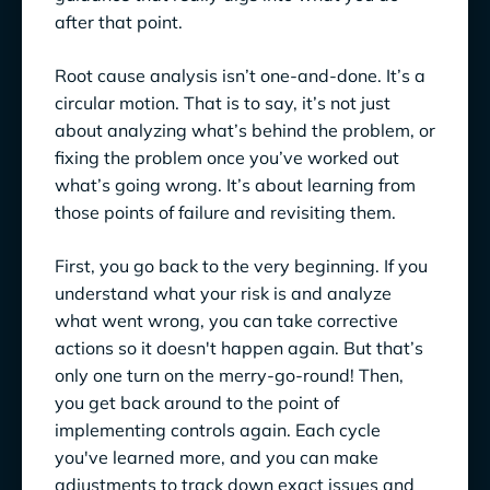
after that point.
Root cause analysis isn’t one-and-done. It’s a
circular motion. That is to say, it’s not just
about analyzing what’s behind the problem, or
fixing the problem once you’ve worked out
what’s going wrong. It’s about learning from
those points of failure and revisiting them.
First, you go back to the very beginning. If you
understand what your risk is and analyze
what went wrong, you can take corrective
actions so it doesn't happen again. But that’s
only one turn on the merry-go-round! Then,
you get back around to the point of
implementing controls again. Each cycle
you've learned more, and you can make
adjustments to track down exact issues and