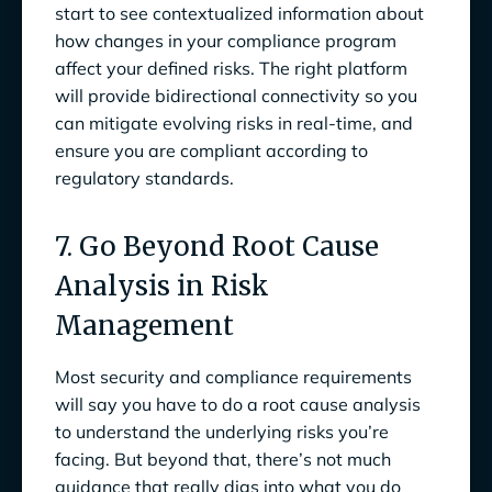
start to see contextualized information about
how changes in your compliance program
affect your defined risks. The right platform
will provide bidirectional connectivity so you
can mitigate evolving risks in real-time, and
ensure you are compliant according to
regulatory standards.
7. Go Beyond Root Cause
Analysis in Risk
Management
Most security and compliance requirements
will say you have to do a root cause analysis
to understand the underlying risks you’re
facing. But beyond that, there’s not much
guidance that really digs into what you do