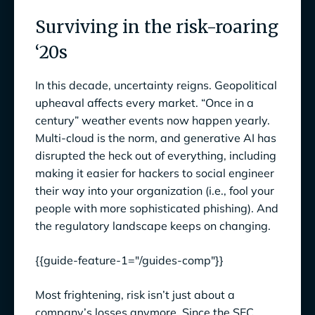
Surviving in the risk-roaring
Surviving in the risk-roaring ‘20s
‘20s
Steps to Enhance Your Enterprise Risk
Management Program
In this decade, uncertainty reigns. Geopolitical
upheaval affects every market. “Once in a
1. Make risk management a strategic priority
century” weather events now happen yearly.
Turn Risk Preparedness into Business
Multi-cloud is the norm, and generative AI has
Opportunities
disrupted the heck out of everything, including
making it easier for hackers to social engineer
Show them the money (to be lost)
their way into your organization (i.e., fool your
people with more sophisticated phishing). And
Align risk with organizational priorities
the regulatory landscape keeps on changing.
2. Define Your Company’s Risk Appetite and
Tolerance Levels
{{guide-feature-1="/guides-comp"}}
3. Do a full risk assessment
Most frightening, risk isn’t just about a
company’s losses anymore. Since the SEC
Identify risks