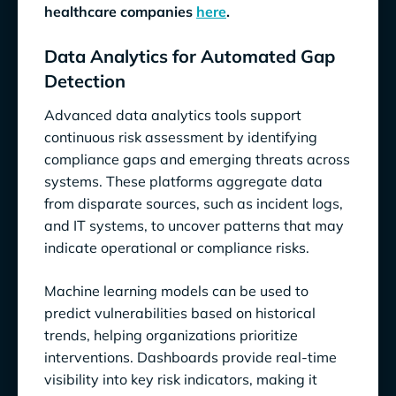
healthcare companies
here
.
Data Analytics for Automated Gap
Detection
Advanced data analytics tools support
continuous risk assessment by identifying
compliance gaps and emerging threats across
systems. These platforms aggregate data
from disparate sources, such as incident logs,
and IT systems, to uncover patterns that may
indicate operational or compliance risks.
Machine learning models can be used to
predict vulnerabilities based on historical
trends, helping organizations prioritize
interventions. Dashboards provide real-time
visibility into key risk indicators, making it