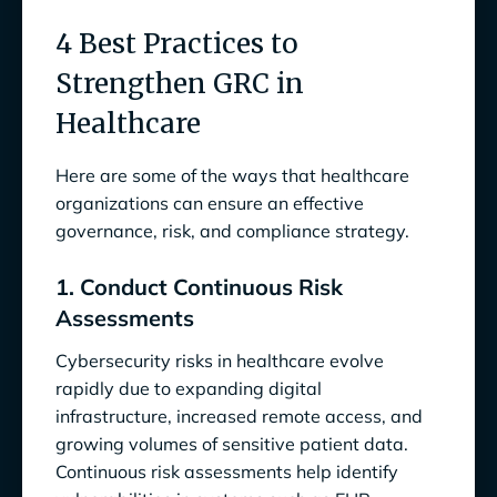
4 Best Practices to
Strengthen GRC in
Healthcare
Here are some of the ways that healthcare
organizations can ensure an effective
governance, risk, and compliance strategy.
1. Conduct Continuous Risk
Assessments
Cybersecurity risks in healthcare evolve
rapidly due to expanding digital
infrastructure, increased remote access, and
growing volumes of sensitive patient data.
Continuous risk assessments help identify