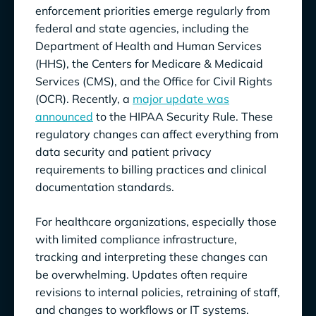
enforcement priorities emerge regularly from
federal and state agencies, including the
Department of Health and Human Services
(HHS), the Centers for Medicare & Medicaid
Services (CMS), and the Office for Civil Rights
(OCR). Recently, a
major update was
announced
to the HIPAA Security Rule. These
regulatory changes can affect everything from
data security and patient privacy
requirements to billing practices and clinical
documentation standards.
For healthcare organizations, especially those
with limited compliance infrastructure,
tracking and interpreting these changes can
be overwhelming. Updates often require
revisions to internal policies, retraining of staff,
and changes to workflows or IT systems.