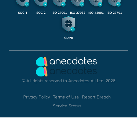
SOC 1
SOC 2
ISO 27001
ISO 27032
ISO 42001
ISO 27701
GDPR
© All rights reserved to Anecdotes A.I Ltd, 2026
Privacy Policy
Terms of Use
Report Breach
Service Status