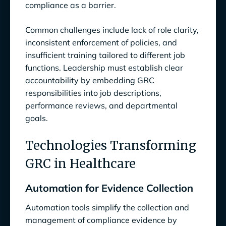
compliance as a barrier.
Common challenges include lack of role clarity,
inconsistent enforcement of policies, and
insufficient training tailored to different job
functions. Leadership must establish clear
accountability by embedding GRC
responsibilities into job descriptions,
performance reviews, and departmental
goals.
Technologies Transforming
GRC in Healthcare
Automation for Evidence Collection
Automation tools simplify the collection and
management of compliance evidence by