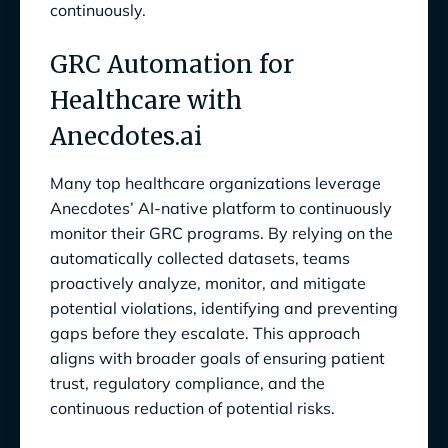
continuously.
GRC Automation for
Healthcare with
Anecdotes.ai
Many top healthcare organizations leverage
Anecdotes’ AI-native platform to continuously
monitor their GRC programs. By relying on the
automatically collected datasets, teams
proactively analyze, monitor, and mitigate
potential violations, identifying and preventing
gaps before they escalate. This approach
aligns with broader goals of ensuring patient
trust, regulatory compliance, and the
continuous reduction of potential risks.