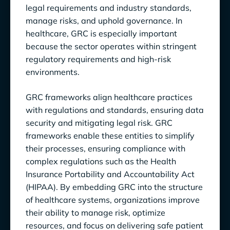
legal requirements and industry standards,
Challenges in GRC Implementation
manage risks, and uphold governance. In
healthcare, GRC is especially important
Keeping Up-to-Date with Evolving
because the sector operates within stringent
Healthcare Regulations
regulatory requirements and high-risk
Ensuring Organization-Wide Engagement
environments.
and Accountability
GRC frameworks align healthcare practices
Technologies Transforming GRC in Healthcare
with regulations and standards, ensuring data
security and mitigating legal risk. GRC
Automation for Evidence Collection
frameworks enable these entities to simplify
Data Analytics for Automated Gap
their processes, ensuring compliance with
Detection
complex regulations such as the Health
Insurance Portability and Accountability Act
Automated and Risk Management
(HIPAA). By embedding GRC into the structure
of healthcare systems, organizations improve
Data Management for Reporting
their ability to manage risk, optimize
4 Best Practices to Strengthen GRC in
resources, and focus on delivering safe patient