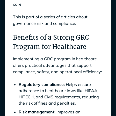
Healthcare
care.
1. Conduct Continuous Risk Assessments
This is part of a series of articles about
governance risk and compliance.
2. Implement Continuous Compliance
Monitoring Systems
Benefits of a Strong GRC
3. Cultivate a Compliance-Oriented Culture
Program for Healthcare
Among Healthcare Staff
Implementing a GRC program in healthcare
4. Develop Comprehensive Incident
offers practical advantages that support
Response Plans for Healthcare Settings
compliance, safety, and operational efficiency:
GRC Automation for Healthcare with
Anecdotes.ai
Regulatory compliance:
Helps ensure
adherence to healthcare laws like HIPAA,
HITECH, and CMS requirements, reducing
the risk of fines and penalties.
Risk management:
Improves an