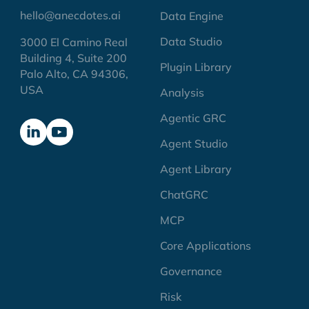
hello@anecdotes.ai
Data Engine
Data Studio
3000 El Camino Real
Building 4, Suite 200
Plugin Library
Palo Alto, CA 94306,
USA
Analysis
Agentic GRC
Agent Studio
Agent Library
ChatGRC
MCP
Core Applications
Governance
Risk