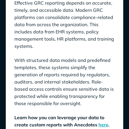
Effective GRC reporting depends on accurate,
timely, and accessible data. Modern GRC
platforms can consolidate compliance-related
data from across the organization. This
includes data from EHR systems, policy
management tools, HR platforms, and training
systems.
With structured data models and predefined
templates, these systems simplify the
generation of reports required by regulators,
auditors, and internal stakeholders. Role-
based access controls ensure sensitive data is
protected while enabling transparency for
those responsible for oversight.
Learn how you can leverage your data to
create custom reports with Anecdotes
here
.