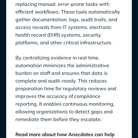
replacing manual, error-prone tasks with
efficient workflows. These tools automatically
gather documentation, logs, audit trails, and
access records from IT systems, electronic
health record (EHR) systems, security
platforms, and other critical infrastructure.
By centralizing evidence in real time,
automation minimizes the administrative
burden on staff and ensures that data is
complete and audit-ready. This reduces
preparation time for regulatory reviews and
improves the accuracy of compliance
reporting. It enables continuous monitoring,
allowing organizations to detect gaps and
remediate them before they escalate.
Read more about how Anecdotes can help