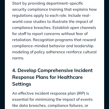
Start by providing department-specific
security compliance training that explains how
regulations apply to each role. Include real-
world case studies to illustrate the impact of
compliance breaches. Establish open channels
for staff to report concerns without fear of
retaliation. Recognition programs that reward
compliance-minded behavior and leadership
modeling of policy adherence reinforce cultural
norms.
4. Develop Comprehensive Incident
Response Plans for Healthcare
Settings
An effective incident response plan (IRP) is
essential for minimizing the impact of events
like data breaches, compliance failures, or