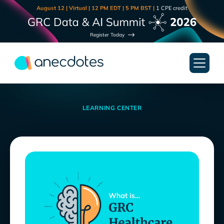
August 12 | Virtual | 12 PM EDT | 5 PM BST |
1 CPE credit
Register Today
LEARNING CENTER