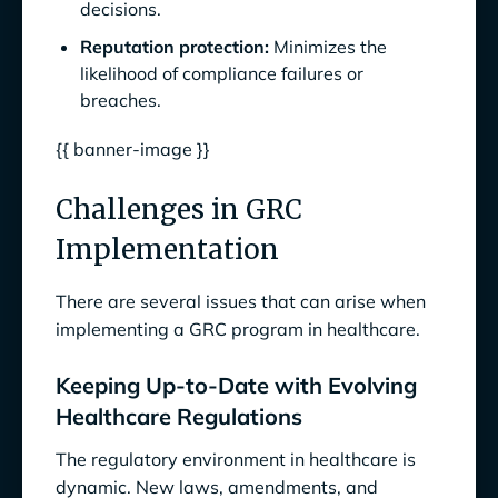
decisions.
Reputation protection:
Minimizes the
likelihood of compliance failures or
breaches.
{{ banner-image }}
Challenges in GRC
Implementation
There are several issues that can arise when
implementing a GRC program in healthcare.
Keeping Up-to-Date with Evolving
Healthcare Regulations
The regulatory environment in healthcare is
dynamic. New laws, amendments, and