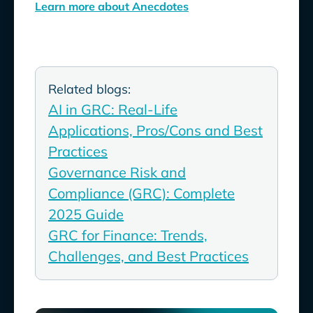
Learn more about Anecdotes
Related blogs:
AI in GRC: Real-Life
Applications, Pros/Cons and Best
Practices
Governance Risk and
Compliance (GRC): Complete
2025 Guide
GRC for Finance: Trends,
Challenges, and Best Practices