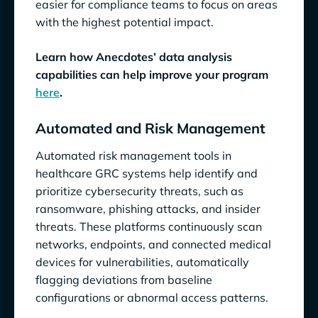
easier for compliance teams to focus on areas
with the highest potential impact.
Learn how Anecdotes’ data analysis
capabilities can help improve your program
here
.
Automated and Risk Management
Automated risk management tools in
healthcare GRC systems help identify and
prioritize cybersecurity threats, such as
ransomware, phishing attacks, and insider
threats. These platforms continuously scan
networks, endpoints, and connected medical
devices for vulnerabilities, automatically
flagging deviations from baseline
configurations or abnormal access patterns.