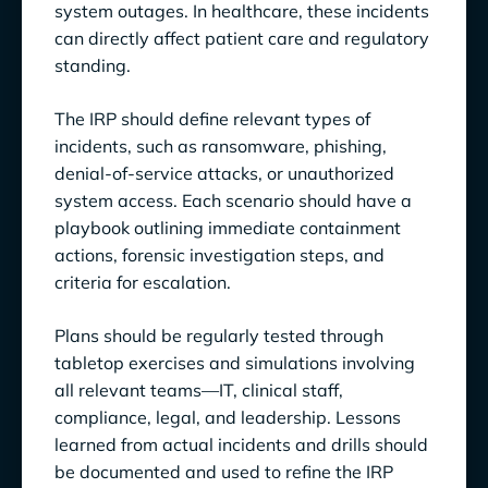
system outages. In healthcare, these incidents
can directly affect patient care and regulatory
standing.
The IRP should define relevant types of
incidents, such as ransomware, phishing,
denial-of-service attacks, or unauthorized
system access. Each scenario should have a
playbook outlining immediate containment
actions, forensic investigation steps, and
criteria for escalation.
Plans should be regularly tested through
tabletop exercises and simulations involving
all relevant teams—IT, clinical staff,
compliance, legal, and leadership. Lessons
learned from actual incidents and drills should
be documented and used to refine the IRP