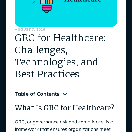
AUGUST 7, 2026
GRC for Healthcare:
Challenges,
Technologies, and
Best Practices
Table of Contents
What Is GRC for Healthcare?
What Is GRC for Healthcare?
Benefits of a Strong GRC Program for
GRC, or governance risk and compliance, is a
Healthcare
framework that ensures organizations meet