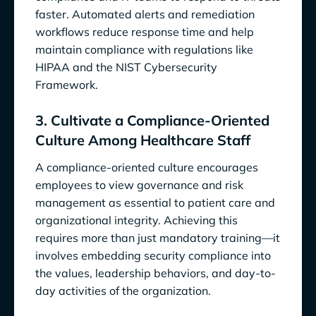
faster. Automated alerts and remediation
workflows reduce response time and help
maintain compliance with regulations like
HIPAA and the NIST Cybersecurity
Framework.
3. Cultivate a Compliance-Oriented
Culture Among Healthcare Staff
A compliance-oriented culture encourages
employees to view governance and risk
management as essential to patient care and
organizational integrity. Achieving this
requires more than just mandatory training—it
involves embedding security compliance into
the values, leadership behaviors, and day-to-
day activities of the organization.