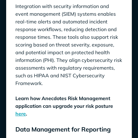
Integration with security information and
event management (SIEM) systems enables
real-time alerts and automated incident
response workflows, reducing detection and
response times. These tools also support risk
scoring based on threat severity, exposure,
and potential impact on protected health
information (PHI). They align cybersecurity risk
assessments with regulatory requirements,
such as HIPAA and NIST Cybersecurity
Framework.
Learn how Anecdotes Risk Management
application can upgrade your risk posture
here
.
Data Management for Reporting