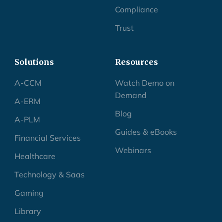
Compliance
Trust
Solutions
Resources
A-CCM
Watch Demo on
Demand
A-ERM
Blog
A-PLM
Guides & eBooks
Financial Services
Webinars
Healthcare
Technology & Saas
Gaming
Library