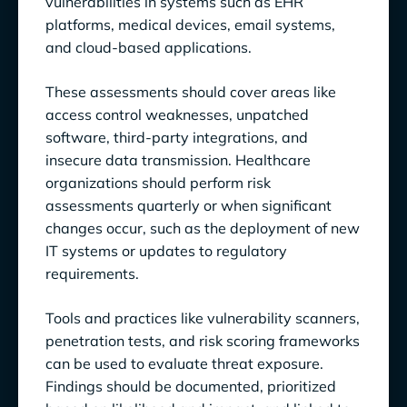
vulnerabilities in systems such as EHR
platforms, medical devices, email systems,
and cloud-based applications.
These assessments should cover areas like
access control weaknesses, unpatched
software, third-party integrations, and
insecure data transmission. Healthcare
organizations should perform risk
assessments quarterly or when significant
changes occur, such as the deployment of new
IT systems or updates to regulatory
requirements.
Tools and practices like vulnerability scanners,
penetration tests, and risk scoring frameworks
can be used to evaluate threat exposure.
Findings should be documented, prioritized