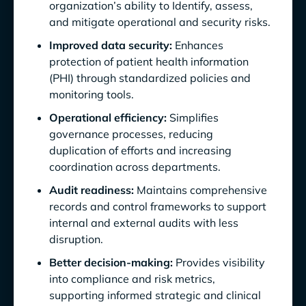
organization’s ability to Identify, assess,
and mitigate operational and security risks.
Improved data security:
Enhances
protection of patient health information
(PHI) through standardized policies and
monitoring tools.
Operational efficiency:
Simplifies
governance processes, reducing
duplication of efforts and increasing
coordination across departments.
Audit readiness:
Maintains comprehensive
records and control frameworks to support
internal and external audits with less
disruption.
Better decision-making:
Provides visibility
into compliance and risk metrics,
supporting informed strategic and clinical