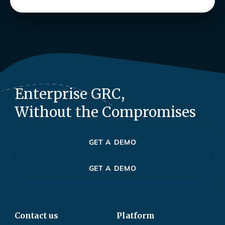
Enterprise GRC,
Without the Compromises
GET A DEMO
GET A DEMO
Contact us
Platform