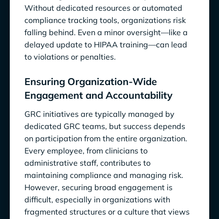
Without dedicated resources or automated
compliance tracking tools, organizations risk
falling behind. Even a minor oversight—like a
delayed update to HIPAA training—can lead
to violations or penalties.
Ensuring Organization-Wide
Engagement and Accountability
GRC initiatives are typically managed by
dedicated GRC teams, but success depends
on participation from the entire organization.
Every employee, from clinicians to
administrative staff, contributes to
maintaining compliance and managing risk.
However, securing broad engagement is
difficult, especially in organizations with
fragmented structures or a culture that views