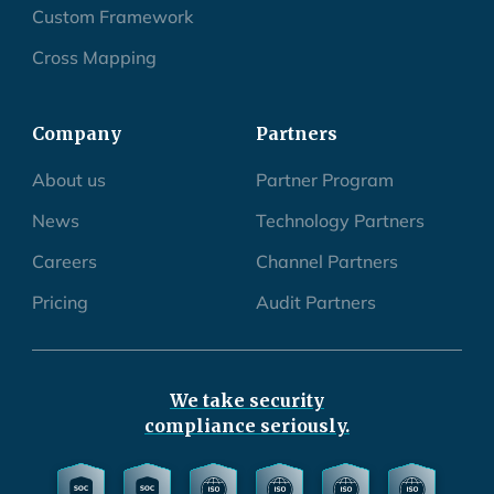
Custom Framework
Cross Mapping
Company
Partners
About us
Partner Program
News
Technology Partners
Careers
Channel Partners
Pricing
Audit Partners
We take security
compliance seriously.