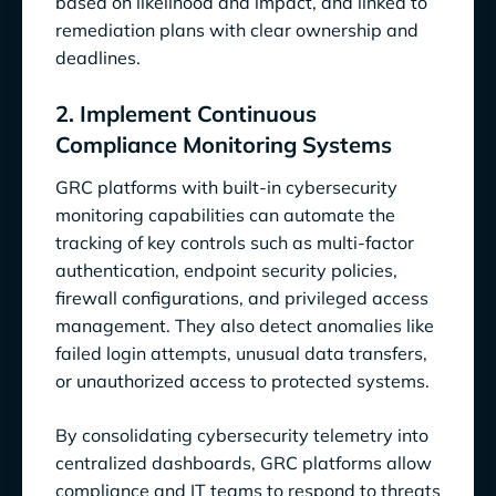
based on likelihood and impact, and linked to
remediation plans with clear ownership and
deadlines.
2. Implement Continuous
Compliance Monitoring Systems
GRC platforms with built-in cybersecurity
monitoring capabilities can automate the
tracking of key controls such as multi-factor
authentication, endpoint security policies,
firewall configurations, and privileged access
management. They also detect anomalies like
failed login attempts, unusual data transfers,
or unauthorized access to protected systems.
By consolidating cybersecurity telemetry into
centralized dashboards, GRC platforms allow
compliance and IT teams to respond to threats