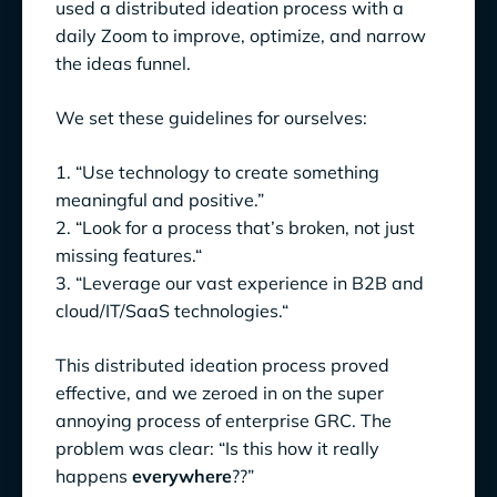
used a distributed ideation process with a
daily Zoom to improve, optimize, and narrow
the ideas funnel.
We set these guidelines for ourselves:
1. “Use technology to create something
meaningful and positive.”
2. “Look for a process that’s broken, not just
missing features.“
3. “Leverage our vast experience in B2B and
cloud/IT/SaaS technologies.“
This distributed ideation process proved
effective, and we zeroed in on the super
annoying process of enterprise GRC. The
problem was clear: “Is this how it really
happens
everywhere
??”