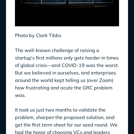
Photo by Clark Tibbs
The well-known challenge of raising a
startup’s first millions only gets harder in times
of global crisis—and COVID-19 was the worst.
But we believed in ourselves, and enterprises
around the world kept telling us (over Zoom)
how frustrating and acute the GRC problem
was.
It took us just two months to validate the
problem, sharpen the proposed solution, and
get the first term sheet for our seed round. We
had the honor of choosing VCs and leaders