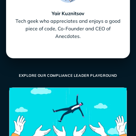
Yair Kuznitsov
Tech geek who appreciates and enjoys a good
piece of code, Co-Founder and CEO of
Anecdotes.
EXPLORE OUR COMPLIANCE LEADER PLAYGROUND