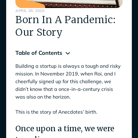
APRIL 20, 2020
Born In A Pandemic:
Our Story
Table of Contents
Building a startup is always a tough and risky
Once upon a time, we were traveling
mission. In November 2019, when Roi, and I
Fail fast
cheerfully signed up for this challenge, we
didn’t know that a once-in-a-century crisis
Ideation during quarantine
was also on the horizon.
We fall so we can learn to pick ourselves up
This is the story of Anecdotes’ birth.
What’s coming next? Continuing to reshape
the GRC ecosystem! We’re still just getting
Once upon a time, we were
started.