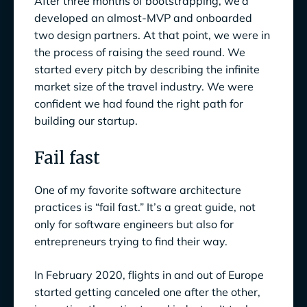
After three months of bootstrapping, we’d
developed an almost-MVP and onboarded
two design partners. At that point, we were in
the process of raising the seed round. We
started every pitch by describing the infinite
market size of the travel industry. We were
confident we had found the right path for
building our startup.
Fail fast
One of my favorite software architecture
practices is “fail fast.” It’s a great guide, not
only for software engineers but also for
entrepreneurs trying to find their way.
In February 2020, flights in and out of Europe
started getting canceled one after the other,