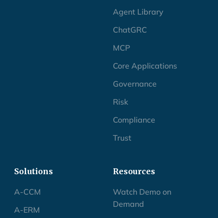
Agent Library
ChatGRC
MCP
Core Applications
Governance
Risk
Compliance
Trust
Solutions
Resources
A-CCM
Watch Demo on
Demand
A-ERM