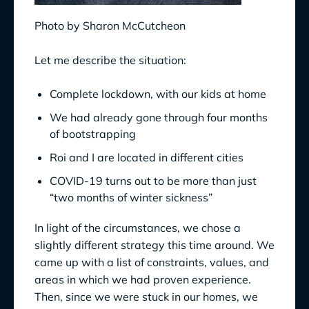
Photo by Sharon McCutcheon
Let me describe the situation:
Complete lockdown, with our kids at home
We had already gone through four months
of bootstrapping
Roi and I are located in different cities
COVID-19 turns out to be more than just
“two months of winter sickness”
In light of the circumstances, we chose a
slightly different strategy this time around. We
came up with a list of constraints, values, and
areas in which we had proven experience.
Then, since we were stuck in our homes, we