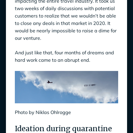
impacting the entire travel industry. It took us
two weeks of daily discussions with potential
customers to realize that we wouldn’t be able
to close any deals in that market in 2020. It
would be nearly impossible to raise a dime for
our venture.
And just like that, four months of dreams and
hard work came to an abrupt end.
Photo by Niklas Ohlrogge
Ideation during quarantine