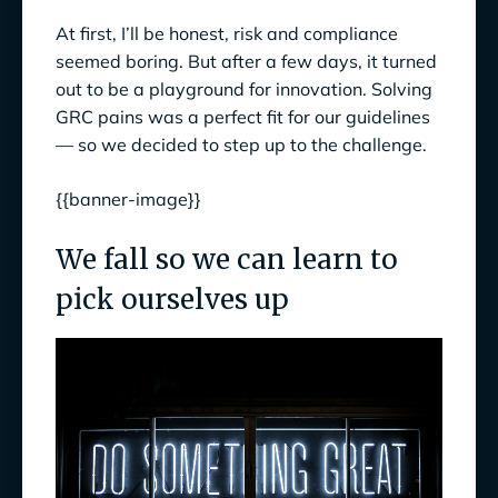
At first, I’ll be honest, risk and compliance
seemed boring. But after a few days, it turned
out to be a playground for innovation. Solving
GRC pains was a perfect fit for our guidelines
— so we decided to step up to the challenge.
{{banner-image}}
We fall so we can learn to
pick ourselves up