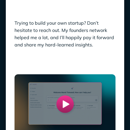
Trying to build your own startup? Don’t
hesitate to reach out. My founders network
helped me a lot, and I’ll happily pay it forward
and share my hard-learned insights.