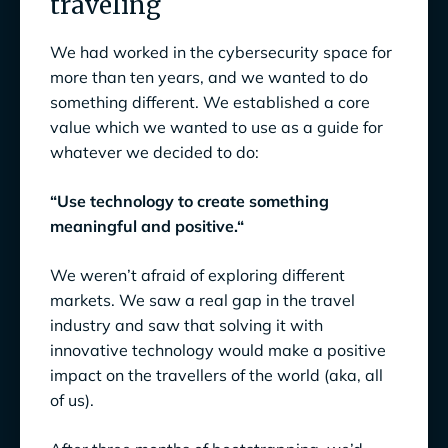
traveling
We had worked in the cybersecurity space for
more than ten years, and we wanted to do
something different. We established a core
value which we wanted to use as a guide for
whatever we decided to do:
“Use technology to create something
meaningful and positive.“
We weren’t afraid of exploring different
markets. We saw a real gap in the travel
industry and saw that solving it with
innovative technology would make a positive
impact on the travellers of the world (aka, all
of us).