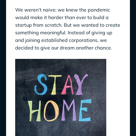
We weren’t naive; we knew the pandemic
would make it harder than ever to build a
startup from scratch. But we wanted to create
something meaningful. Instead of giving up
and joining established corporations, we
decided to give our dream another chance.