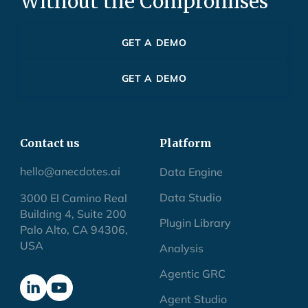
Without the Compromises
GET A DEMO
GET A DEMO
Contact us
Platform
hello@anecdotes.ai
Data Engine
Data Studio
3000 El Camino Real
Building 4, Suite 200
Plugin Library
Palo Alto, CA 94306,
USA
Analysis
Agentic GRC
Agent Studio