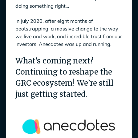
doing something right…
In July 2020, after eight months of
bootstrapping, a massive change to the way
we live and work, and incredible trust from our
investors, Anecdotes was up and running.
What’s coming next?
Continuing to reshape the
GRC ecosystem! We’re still
just getting started.