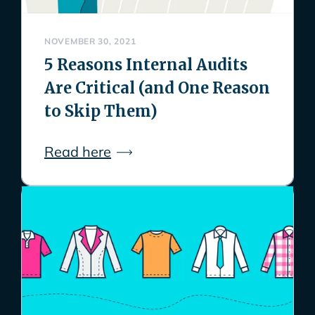
NOVEMBER 30, 2021
5 Reasons Internal Audits
Are Critical (and One Reason
to Skip Them)
Read here