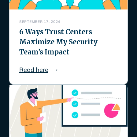
SEPTEMBER 17, 2024
6 Ways Trust Centers
Maximize My Security
Team’s Impact
Read here