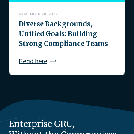
NOVEMBER 20, 2022
Diverse Backgrounds,
Unified Goals: Building
Strong Compliance Teams
Read here
Enterprise GRC,