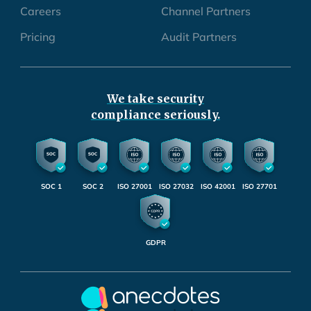
Careers
Channel Partners
Pricing
Audit Partners
We take security
compliance seriously.
SOC 1
SOC 2
ISO 27001
ISO 27032
ISO 42001
ISO 27701
GDPR