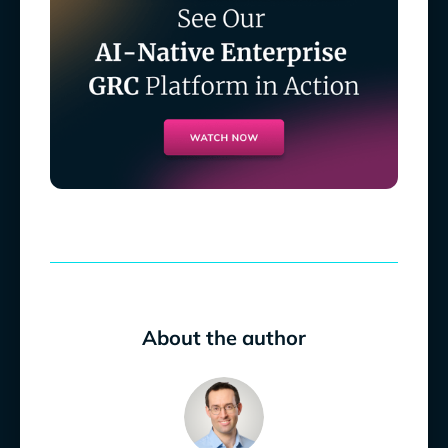
About the author