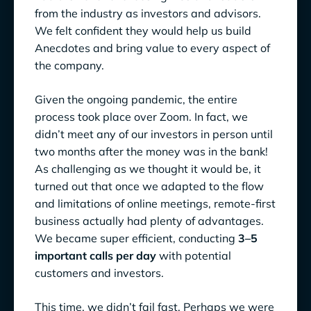
from the industry as investors and advisors.
We felt confident they would help us build
Anecdotes and bring value to every aspect of
the company.
Given the ongoing pandemic, the entire
process took place over Zoom. In fact, we
didn’t meet any of our investors in person until
two months after the money was in the bank!
As challenging as we thought it would be, it
turned out that once we adapted to the flow
and limitations of online meetings, remote-first
business actually had plenty of advantages.
We became super efficient, conducting
3–5
important calls per day
with potential
customers and investors.
This time, we didn’t fail fast. Perhaps we were