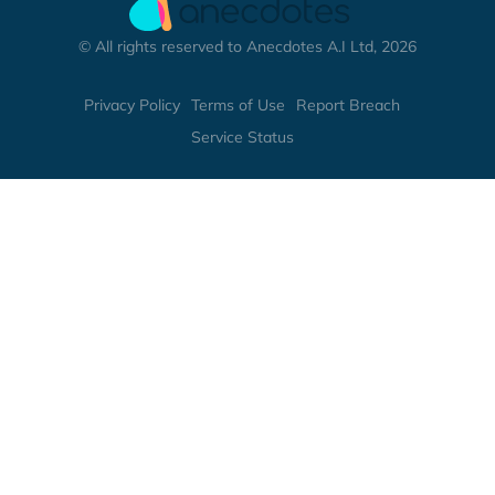
© All rights reserved to Anecdotes A.I Ltd, 2026
Privacy Policy
Terms of Use
Report Breach
Service Status