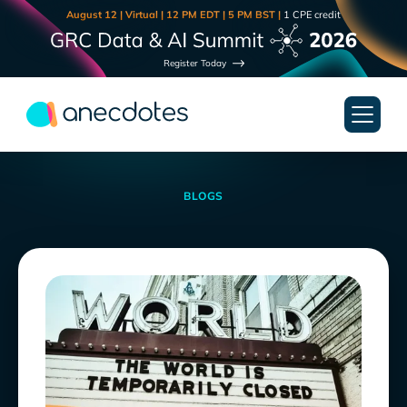
August 12 | Virtual | 12 PM EDT | 5 PM BST |
1 CPE credit
Register Today
BLOGS