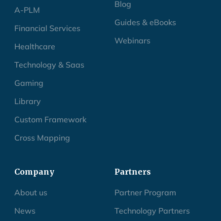
Blog
A-PLM
Guides & eBooks
Financial Services
Webinars
Healthcare
Technology & Saas
Gaming
Library
Custom Framework
Cross Mapping
Company
Partners
About us
Partner Program
News
Technology Partners