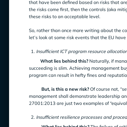
that have been defined based on risks that a
the risks come first, then the controls (aka mi
these risks to an acceptable level.
So, rather than once more writing about the c
let’s look at some risk events that the EU hav
Insufficient ICT program resource allocatio
What lies behind this?
Naturally, if mana
succeeding is slim. Achieving management buy-
program can result in hefty fines and reputat
But, is this a new risk?
Of course not, “s
management shall demonstrate leadership and 
27001:2013 are just two examples of “equivalen
Insufficient resilience processes and procedu
What lies behind this?
The failure of cri