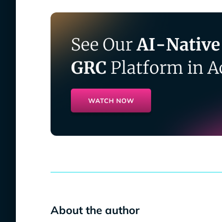
About the author