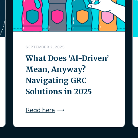
SEPTEMBER 2, 2025
What Does ‘AI-Driven’
Mean, Anyway?
Navigating GRC
Solutions in 2025
Read here