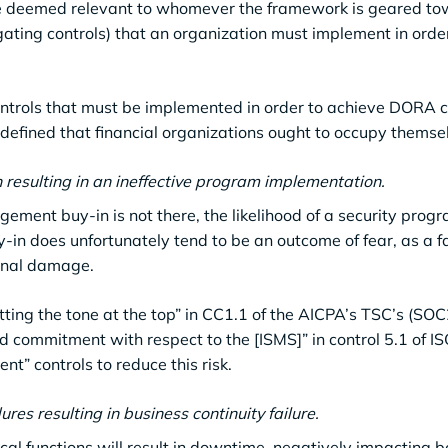
re deemed relevant to whomever the framework is geared to
tigating controls) that an organization must implement in orde
ontrols that must be implemented in order to achieve DORA 
e defined that financial organizations ought to occupy themse
n resulting in an ineffective program implementation.
gement buy-in is not there, the likelihood of a security prog
in does unfortunately tend to be an outcome of fear, as a fa
ional damage.
etting the tone at the top” in CC1.1 of the AICPA’s TSC’s (SO
commitment with respect to the [ISMS]” in control 5.1 of IS
t” controls to reduce this risk.
res resulting in business continuity failure.
tical functions will result in downtime, negatively impacting b