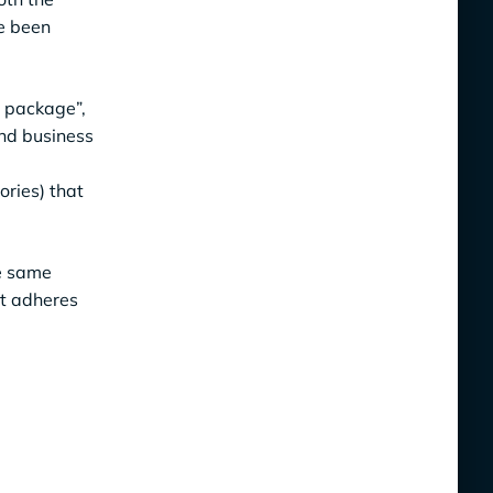
ve been
l package”,
and business
ries) that
he same
at adheres