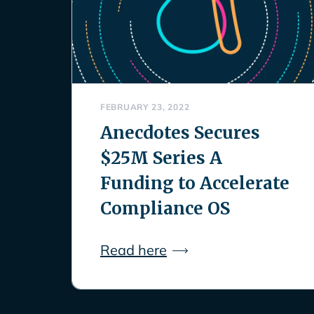
FEBRUARY 23, 2022
Anecdotes Secures
$25M Series A
Funding to Accelerate
Compliance OS
Read here