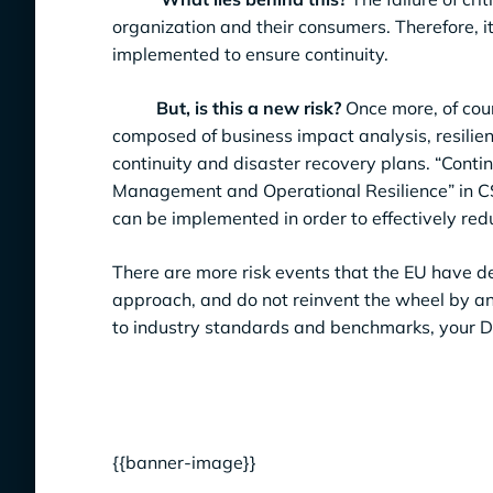
organization and their consumers. Therefore, it
implemented to ensure continuity.
But, is this a new risk?
Once more, of cou
composed of business impact analysis, resilie
continuity and disaster recovery plans. “Conti
Management and Operational Resilience” in CS
can be implemented in order to effectively redu
There are more risk events that the EU have def
approach, and do not reinvent the wheel by an
to industry standards and benchmarks, your DO
{{banner-image}}