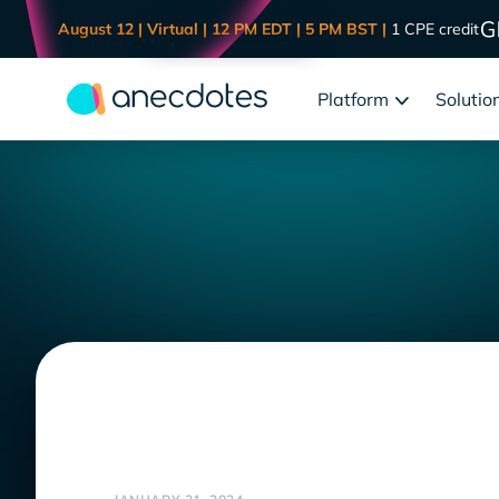
August 12 | Virtual | 12 PM EDT | 5 PM BST |
1 CPE credit
Platform
Solutio