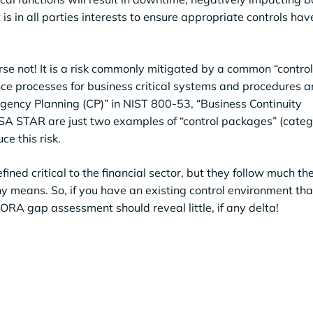
 is in all parties interests to ensure appropriate controls ha
rse not! It is a risk commonly mitigated by a common “contro
nce processes for business critical systems and procedures 
ngency Planning (CP)” in NIST 800-53, “Business Continuity
A STAR are just two examples of “control packages” (catego
ce this risk.
ined critical to the financial sector, but they follow much t
y means. So, if you have an existing control environment th
RA gap assessment should reveal little, if any delta!