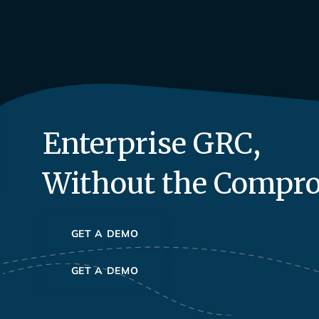
Enterprise GRC,
Without the Compr
GET A DEMO
GET A DEMO