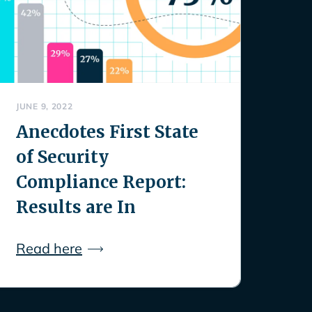
JUNE 9, 2022
Anecdotes First State
of Security
Compliance Report:
Results are In
Read here