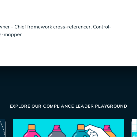
er - Chief framework cross-referencer, Control-
ce-mapper
EXPLORE OUR COMPLIANCE LEADER PLAYGROUND