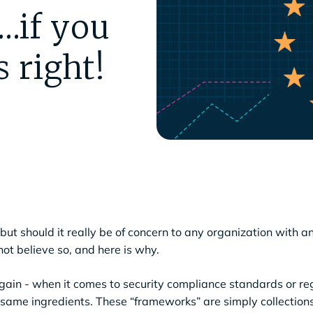
…if you
 right!
ut should it really be of concern to any organization with an
not believe so, and here is why.
 again - when it comes to security compliance standards or re
 same ingredients. These “frameworks” are simply collections