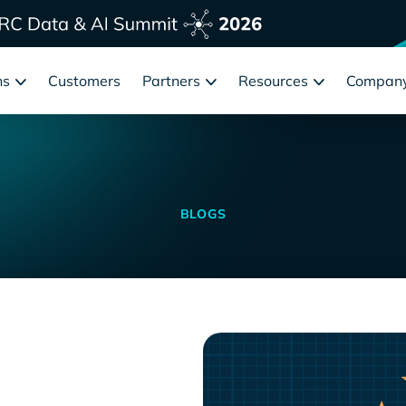
ns
Customers
Partners
Resources
Compan
BLOGS