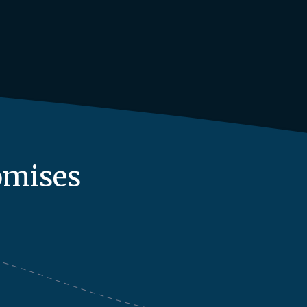
omises