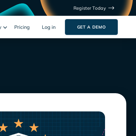
Register Today
y
Pricing
Log in
GET A DEMO