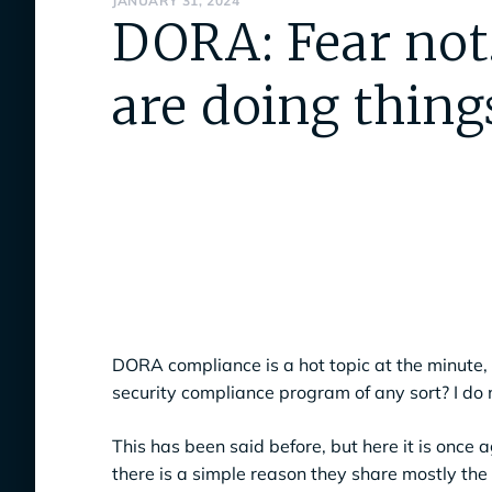
JANUARY 31, 2024
DORA: Fear not
are doing things
DORA compliance is a hot topic at the minute, b
security compliance program of any sort? I do 
This has been said before, but here it is once
there is a simple reason they share mostly the