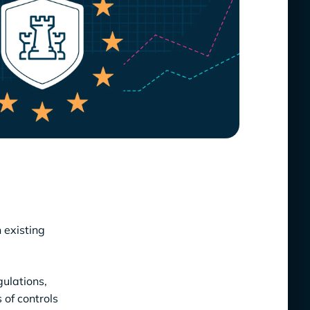
 existing
gulations,
 of controls