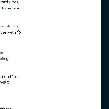
wards. Yes,
r to reduce
compliance,
lves with 🙂
ram
iling
C2) and “top
O/IEC
oth the