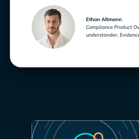
Ethan Altmann
Compliance Product Own
understander, Eviden