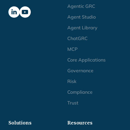
Agentic GRC
Agent Studio
Agent Library
ChatGRC
MCP
Core Applications
Governance
Risk
Compliance
Trust
Solutions
Resources