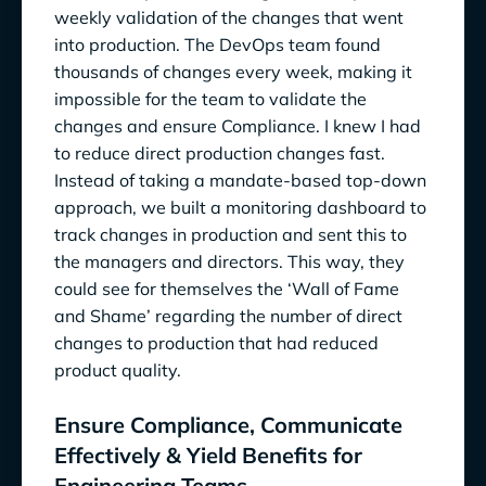
weekly validation of the changes that went
into production. The DevOps team found
thousands of changes every week, making it
impossible for the team to validate the
changes and ensure Compliance. I knew I had
to reduce direct production changes fast.
Instead of taking a mandate-based top-down
approach, we built a monitoring dashboard to
track changes in production and sent this to
the managers and directors. This way, they
could see for themselves the ‘Wall of Fame
and Shame’ regarding the number of direct
changes to production that had reduced
product quality.
Ensure Compliance, Communicate
Effectively & Yield Benefits for
Engineering Teams