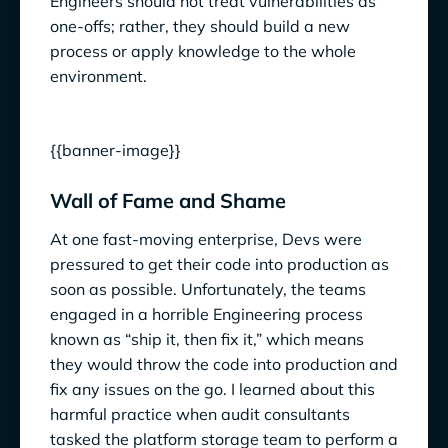
Engineers should not treat vulnerabilities as
one-offs; rather, they should build a new
process or apply knowledge to the whole
environment.
{{banner-image}}
Wall of Fame and Shame
At one fast-moving enterprise, Devs were
pressured to get their code into production as
soon as possible. Unfortunately, the teams
engaged in a horrible Engineering process
known as “ship it, then fix it,” which means
they would throw the code into production and
fix any issues on the go. I learned about this
harmful practice when audit consultants
tasked the platform storage team to perform a