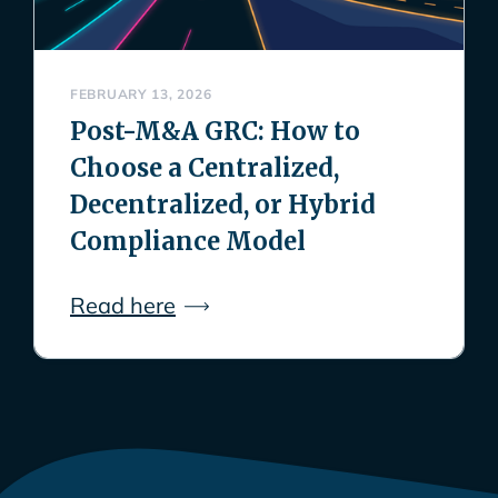
FEBRUARY 13, 2026
Post-M&A GRC: How to
Choose a Centralized,
Decentralized, or Hybrid
Compliance Model
Read here