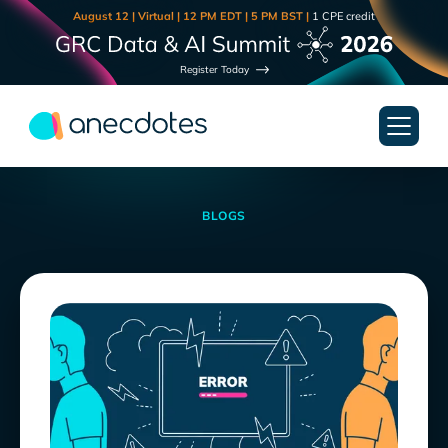
August 12 | Virtual | 12 PM EDT | 5 PM BST |
1 CPE credit
Register Today
BLOGS