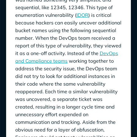
sequential, like 12345, 12346. This type of
enumeration vulnerability (
IDOR
) is critical
because hackers can easily uncover additional
bucket names using the following sequential
number. When the DevOps team received a
report of this type of vulnerability, they viewed
it as a one-off activity. Instead of the
DevOps
and Compliance teams
working together to
address the security issue, the DevOps team
did not try to look for additional instances in
their code where the same vulnerability
reappeared. Each time a similar vulnerability
was uncovered, a separate ticket was
created, resulting in a longer cycle time and
unnecessary effort expended on
communication and tracking. Aside from the
obvious need for a layer of obfuscation,