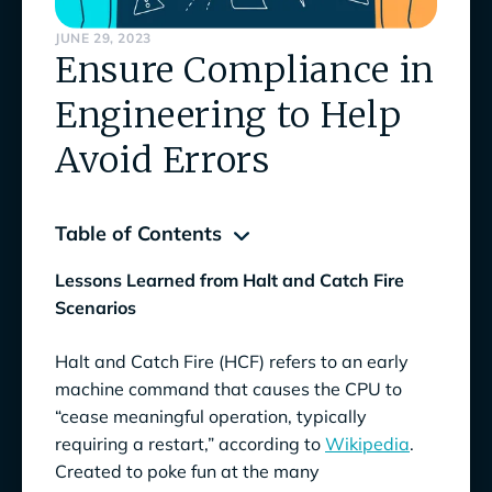
JUNE 29, 2023
Ensure Compliance in
Engineering to Help
Avoid Errors
Table of Contents
Lessons Learned from Halt and Catch Fire
3 Stories of Engineering Errors That Could
Scenarios
Have Been Avoided by Ensuring Compliance
Halt and Catch Fire (HCF) refers to an early
Don’t Assume, Know for Sure
machine command that causes the CPU to
Avoid a One-Off Mindset
“cease meaningful operation, typically
requiring a restart,” according to
Wikipedia
.
Wall of Fame and Shame
Created to poke fun at the many