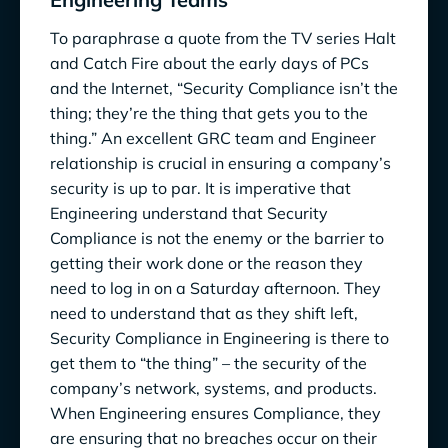
To paraphrase a quote from the TV series Halt
and Catch Fire about the early days of PCs
and the Internet, “Security Compliance isn’t the
thing; they’re the thing that gets you to the
thing.” An excellent GRC team and Engineer
relationship is crucial in ensuring a company’s
security is up to par. It is imperative that
Engineering understand that Security
Compliance is not the enemy or the barrier to
getting their work done or the reason they
need to log in on a Saturday afternoon. They
need to understand that as they shift left,
Security Compliance in Engineering is there to
get them to “the thing” – the security of the
company’s network, systems, and products.
When Engineering ensures Compliance, they
are ensuring that no breaches occur on their