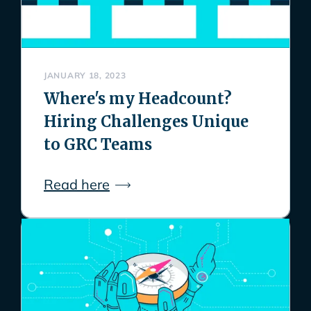
JANUARY 18, 2023
Where's my Headcount?
Hiring Challenges Unique
to GRC Teams
Read here