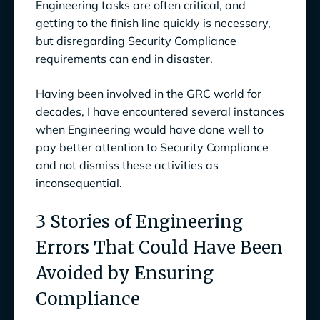
Engineering tasks are often critical, and
getting to the finish line quickly is necessary,
but disregarding Security Compliance
requirements can end in disaster.
Having been involved in the GRC world for
decades, I have encountered several instances
when Engineering would have done well to
pay better attention to Security Compliance
and not dismiss these activities as
inconsequential.
3 Stories of Engineering
Errors That Could Have Been
Avoided by Ensuring
Compliance