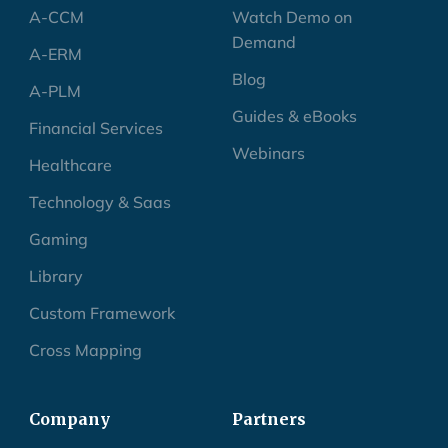
A-CCM
Watch Demo on
Demand
A-ERM
Blog
A-PLM
Guides & eBooks
Financial Services
Webinars
Healthcare
Technology & Saas
Gaming
Library
Custom Framework
Cross Mapping
Company
Partners