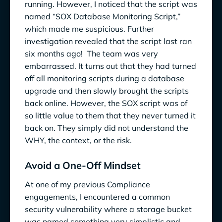
running. However, I noticed that the script was
named “SOX Database Monitoring Script,”
which made me suspicious. Further
investigation revealed that the script last ran
six months ago! The team was very
embarrassed. It turns out that they had turned
off all monitoring scripts during a database
upgrade and then slowly brought the scripts
back online. However, the SOX script was of
so little value to them that they never turned it
back on. They simply did not understand the
WHY, the context, or the risk.
Avoid a One-Off Mindset
At one of my previous Compliance
engagements, I encountered a common
security vulnerability where a storage bucket
was named something very simplistic and