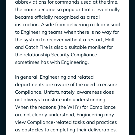
Ensure Compliance, Communicate Effectively
abbreviations for commands used at the time,
the name became so popular that it eventually
& Yield Benefits for Engineering Teams
became officially recognized as a real
instruction. Aside from delivering a clear visual
to Engineering teams when there is no way for
the system to recover without a restart, Halt
and Catch Fire is also a suitable moniker for
the relationship Security Compliance
sometimes has with Engineering.
In general, Engineering and related
departments are aware of the need to ensure
Compliance. Unfortunately, awareness does
not always translate into understanding.
When the reasons (the WHY) for Compliance
are not clearly understood, Engineering may
view Compliance-related tasks and practices
as obstacles to completing their deliverables.