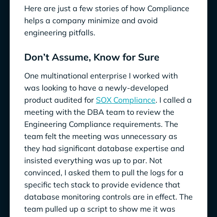
Here are just a few stories of how Compliance
helps a company minimize and avoid
engineering pitfalls.
Don’t Assume, Know for Sure
One multinational enterprise I worked with
was looking to have a newly-developed
product audited for
SOX Compliance
. I called a
meeting with the DBA team to review the
Engineering Compliance requirements. The
team felt the meeting was unnecessary as
they had significant database expertise and
insisted everything was up to par. Not
convinced, I asked them to pull the logs for a
specific tech stack to provide evidence that
database monitoring controls are in effect. The
team pulled up a script to show me it was