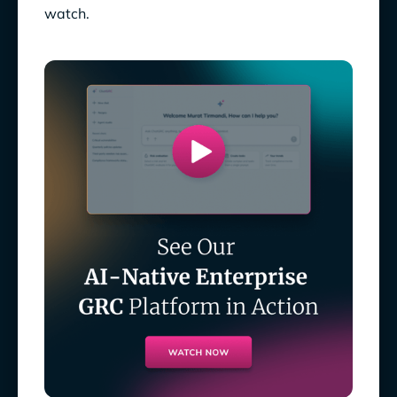
watch.