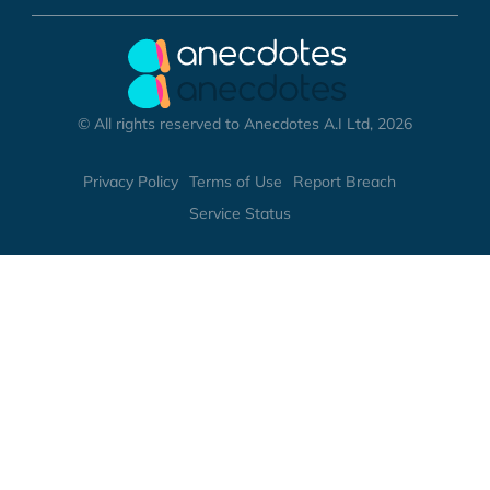
© All rights reserved to Anecdotes A.I Ltd, 2026
Privacy Policy
Terms of Use
Report Breach
Service Status