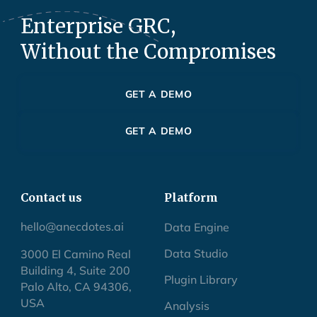
Enterprise GRC,
Without the Compromises
GET A DEMO
GET A DEMO
Contact us
Platform
hello@anecdotes.ai
Data Engine
Data Studio
3000 El Camino Real
Building 4, Suite 200
Plugin Library
Palo Alto, CA 94306,
USA
Analysis