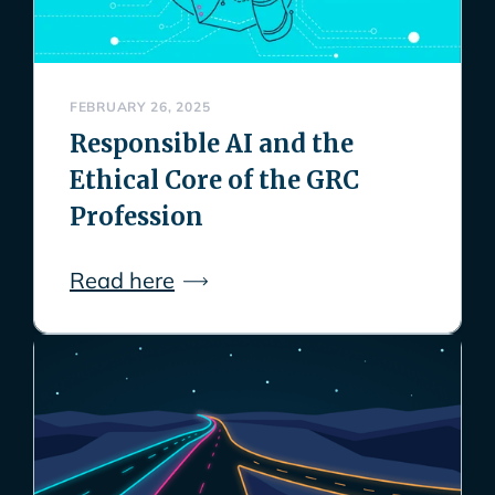
FEBRUARY 26, 2025
Responsible AI and the
Ethical Core of the GRC
Profession
Read here