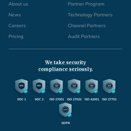
About us
Partner Program
News
Technology Partners
Careers
Channel Partners
Pricing
Audit Partners
We take security
compliance seriously.
SOC 1
SOC 2
ISO 27001
ISO 27032
ISO 42001
ISO 27701
GDPR