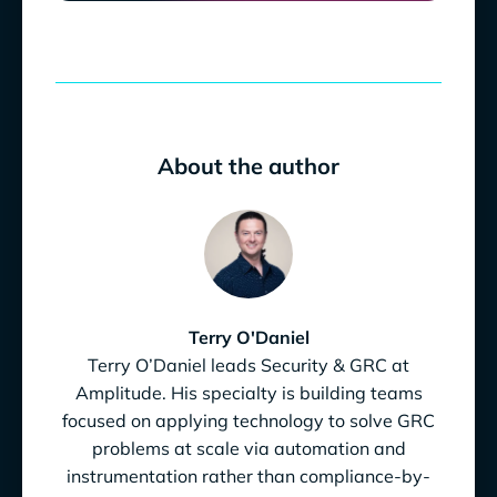
About the author
Terry O'Daniel
Terry O’Daniel leads Security & GRC at
Amplitude. His specialty is building teams
focused on applying technology to solve GRC
problems at scale via automation and
instrumentation rather than compliance-by-