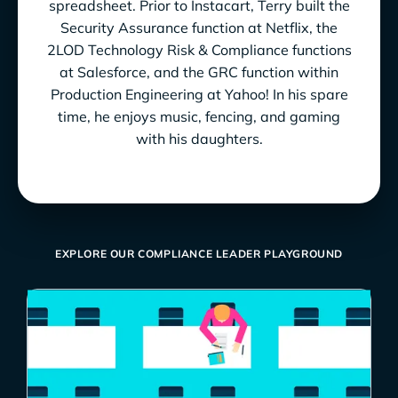
spreadsheet. Prior to Instacart, Terry built the
Security Assurance function at Netflix, the
2LOD Technology Risk & Compliance functions
at Salesforce, and the GRC function within
Production Engineering at Yahoo! In his spare
time, he enjoys music, fencing, and gaming
with his daughters.
EXPLORE OUR COMPLIANCE LEADER PLAYGROUND