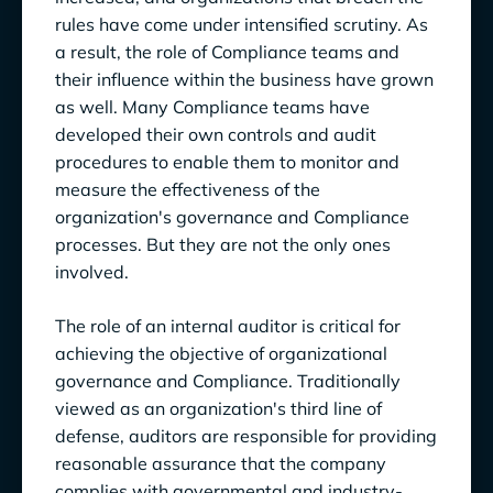
rules have come under intensified scrutiny. As
The Impact of Technology on Auditing in the
a result, the role of Compliance teams and
Future: Data-Centric Compliance Automation
their influence within the business have grown
as well. Many Compliance teams have
developed their own controls and audit
procedures to enable them to monitor and
measure the effectiveness of the
organization's governance and Compliance
processes. But they are not the only ones
involved.
The role of an internal auditor is critical for
achieving the objective of organizational
governance and Compliance. Traditionally
viewed as an organization's third line of
defense, auditors are responsible for
providing
reasonable assurance that the company
complies with governmental and industry-