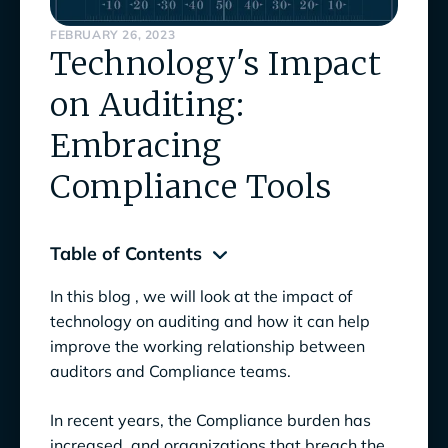
FEBRUARY 26, 2023
Technology's Impact
on Auditing:
Embracing
Compliance Tools
Table of Contents
In this blog , we will look at the impact of
How Technology is Transforming the Audit
technology on auditing and how it can help
Process
improve the working relationship between
auditors and Compliance teams.
Technology used in Auditing as an Enabler,
not a Replacement
In recent years, the Compliance burden has
6 Benefits of Technology in Auditing
increased, and organizations that breach the