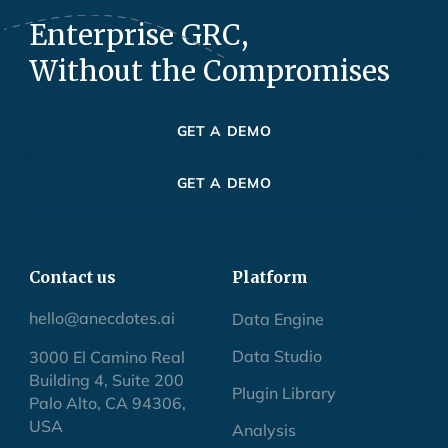
Enterprise GRC,
Without the Compromises
GET A DEMO
GET A DEMO
Contact us
Platform
hello@anecdotes.ai
Data Engine
Data Studio
3000 El Camino Real
Building 4, Suite 200
Plugin Library
Palo Alto, CA 94306,
USA
Analysis