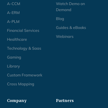
A-CCM
Watch Demo on
Demand
A-ERM
Blog
A-PLM
Guides & eBooks
Financial Services
Webinars
Healthcare
Technology & Saas
Gaming
Library
Custom Framework
Cross Mapping
Company
Partners