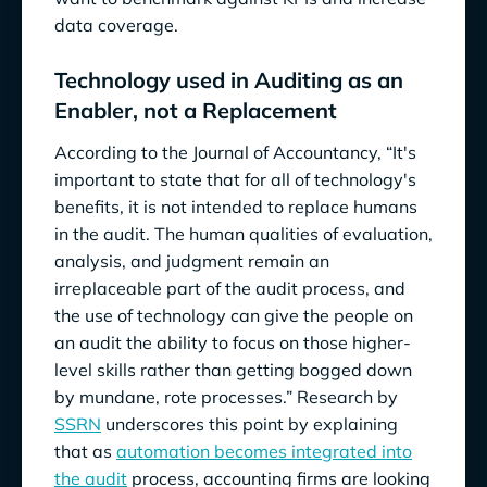
data coverage.
Technology used in Auditing as an
Enabler, not a Replacement
According to the Journal of Accountancy, “It's
important to state that for all of technology's
benefits, it is not intended to replace humans
in the audit. The human qualities of evaluation,
analysis, and judgment remain an
irreplaceable part of the audit process, and
the use of technology can give the people on
an audit the ability to focus on those higher-
level skills rather than getting bogged down
by mundane, rote processes.” Research by
SSRN
underscores this point by explaining
that as
automation becomes integrated into
the audit
process, accounting firms are looking