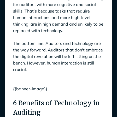
for auditors with more cognitive and social
skills. That’s because tasks that require
human interactions and more high-level
thinking, are in high demand and unlikely to be
replaced with technology.
The bottom line: Auditors and technology are
the way forward. Auditors that don't embrace
the digital revolution will be left sitting on the
bench. However, human interaction is still
crucial.
{{banner-image}}
6 Benefits of Technology in
Auditing