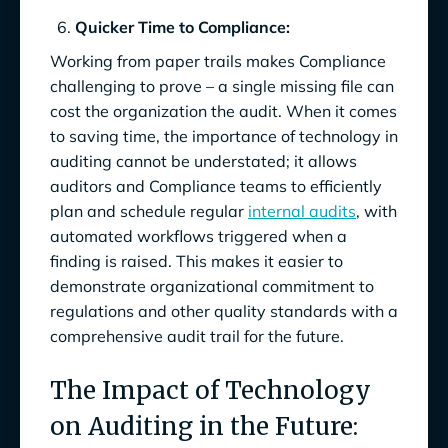
Quicker Time to Compliance:
Working from paper trails makes Compliance
challenging to prove – a single missing file can
cost the organization the audit. When it comes
to saving time, the importance of technology in
auditing cannot be understated; it allows
auditors and Compliance teams to efficiently
plan and schedule regular
internal audits
, with
automated workflows triggered when a
finding is raised. This makes it easier to
demonstrate organizational commitment to
regulations and other quality standards with a
comprehensive audit trail for the future.
The Impact of Technology
on Auditing in the Future: