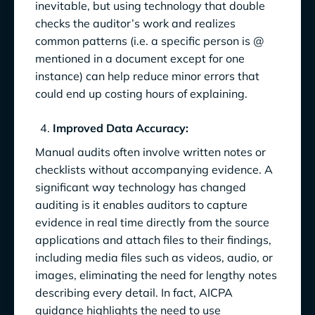
inevitable, but using technology that double
checks the auditor’s work and realizes
common patterns (i.e. a specific person is @
mentioned in a document except for one
instance) can help reduce minor errors that
could end up costing hours of explaining.
Improved Data Accuracy:
Manual audits often involve written notes or
checklists without accompanying evidence. A
significant way technology has changed
auditing is it enables auditors to capture
evidence in real time directly from the source
applications and attach files to their findings,
including media files such as videos, audio, or
images, eliminating the need for lengthy notes
describing every detail. In fact, AICPA
guidance highlights the need to use