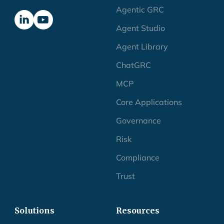
Agentic GRC
Agent Studio
Agent Library
ChatGRC
MCP
Core Applications
Governance
Risk
Compliance
Trust
Solutions
Resources