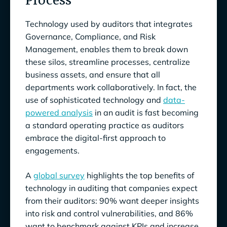
Process
Technology used by auditors that integrates
Governance, Compliance, and Risk
Management, enables them to break down
these silos, streamline processes, centralize
business assets, and ensure that all
departments work collaboratively. In fact, the
use of sophisticated technology and
data-
powered analysis
in an audit is fast becoming
a standard operating practice as auditors
embrace the digital-first approach to
engagements.
A
global survey
highlights the top benefits of
technology in auditing that companies expect
from their auditors: 90% want deeper insights
into risk and control vulnerabilities, and 86%
want to benchmark against KPIs and increase