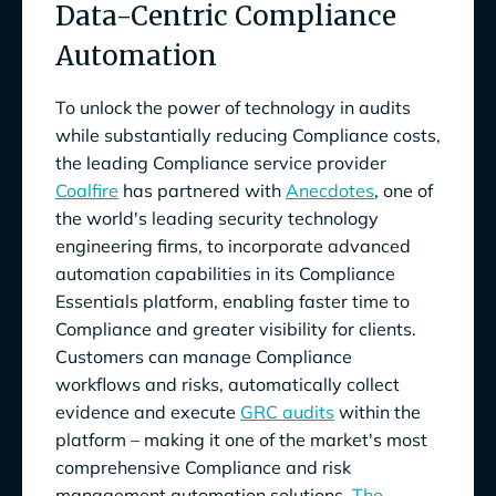
Data-Centric Compliance
Automation
To unlock the power of technology in audits
while substantially reducing Compliance costs,
the leading Compliance service provider
Coalfire
has partnered with
Anecdotes
, one of
the world's leading security technology
engineering firms, to incorporate advanced
automation capabilities in its Compliance
Essentials platform, enabling faster time to
Compliance and greater visibility for clients.
Customers can manage Compliance
workflows and risks, automatically collect
evidence and execute
GRC audits
within the
platform – making it one of the market's most
comprehensive Compliance and risk
management automation solutions.
The