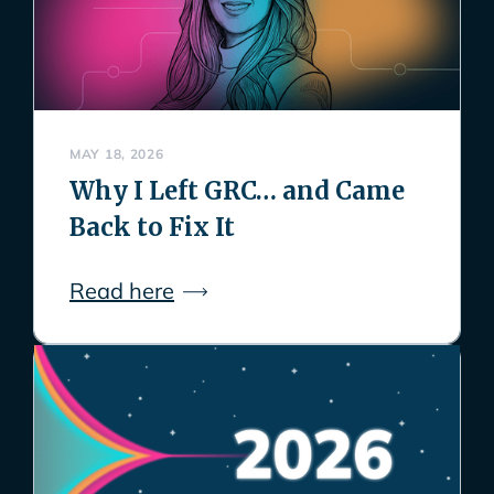
MAY 18, 2026
Why I Left GRC… and Came
Back to Fix It
Read here