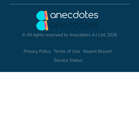
© All rights reserved to Anecdotes A.I Ltd, 2026
Privacy Policy
Terms of Use
Report Breach
Service Status