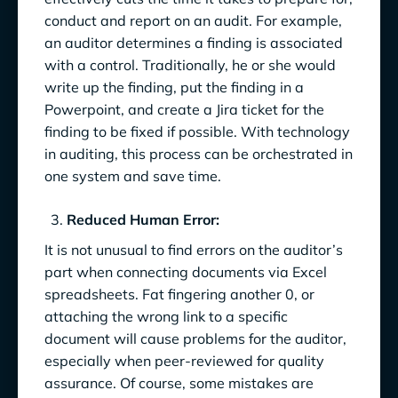
conduct and report on an audit. For example,
an auditor determines a finding is associated
with a control. Traditionally, he or she would
write up the finding, put the finding in a
Powerpoint, and create a Jira ticket for the
finding to be fixed if possible. With technology
in auditing, this process can be orchestrated in
one system and save time.
Reduced Human Error:
It is not unusual to find errors on the auditor’s
part when connecting documents via Excel
spreadsheets. Fat fingering another 0, or
attaching the wrong link to a specific
document will cause problems for the auditor,
especially when peer-reviewed for quality
assurance. Of course, some mistakes are