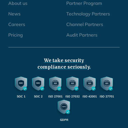
About us
Partner Program
News
Technology Partners
Careers
Channel Partners
Pricing
Audit Partners
We take security
compliance seriously.
SOC 1
SOC 2
ISO 27001
ISO 27032
ISO 42001
ISO 27701
GDPR