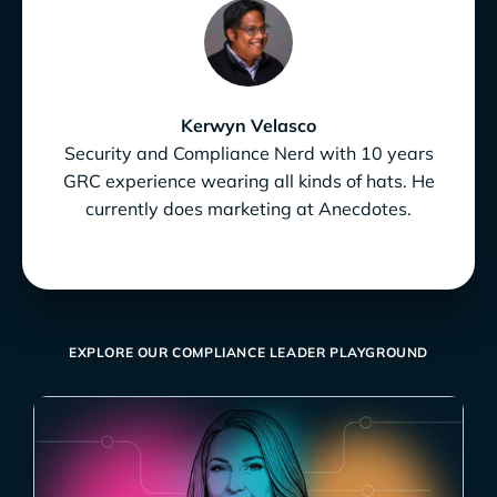
Kerwyn Velasco
Security and Compliance Nerd with 10 years
GRC experience wearing all kinds of hats. He
currently does marketing at Anecdotes.
EXPLORE OUR COMPLIANCE LEADER PLAYGROUND