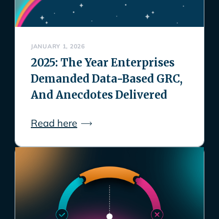
JANUARY 1, 2026
2025: The Year Enterprises
Demanded Data-Based GRC,
And Anecdotes Delivered
Read here