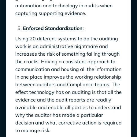
automation and technology in audits when
capturing supporting evidence.
Enforced Standardization
:
Using 20 different systems to do the auditing
work is an administrative nightmare and
increases the risk of something falling through
the cracks. Having a consistent approach to
communication and housing all the information
in one place improves the working relationship
between auditors and Compliance teams. The
effect technology has on auditing is that all the
evidence and the audit reports are readily
available and enable all parties to understand
why the auditor has made a particular
decision and what corrective action is required
to manage risk.