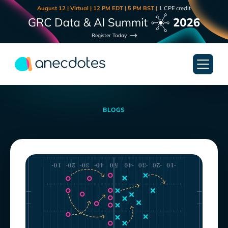
August 12 | Virtual | 12 PM EDT | 5 PM BST |
1 CPE credit
Register Today
BLOGS