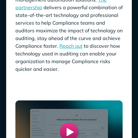
partnership
delivers a powerful combination of
state-of-the-art technology and professional
services to help Compliance teams and
auditors maximize the impact of technology on
auditing, stay ahead of the curve and achieve
Compliance faster.
Reach out
to discover how
technology used in auditing can enable your
organization to manage Compliance risks
quicker and easier.