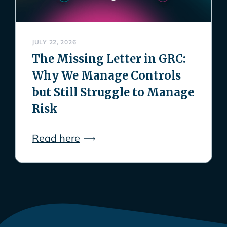
JULY 22, 2026
The Missing Letter in GRC:
Why We Manage Controls
but Still Struggle to Manage
Risk
Read here