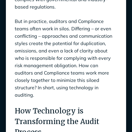
based regulations.
But in practice, auditors and Compliance
teams often work in silos. Differing – or even
conflicting – approaches and communication
styles create the potential for duplication,
omissions, and even a lack of clarity about
who is responsible for complying with every
risk management obligation. How can
auditors and Compliance teams work more
closely together to minimize this siloed
structure? In short, using technology in
auditing.
How Technology is
Transforming the Audit