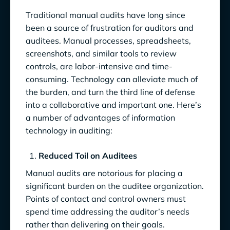
Traditional manual audits have long since
been a source of frustration for auditors and
auditees. Manual processes, spreadsheets,
screenshots, and similar tools to review
controls, are labor-intensive and time-
consuming. Technology can alleviate much of
the burden, and turn the third line of defense
into a collaborative and important one. Here’s
a number of advantages of information
technology in auditing:
Reduced Toil on Auditees
Manual audits are notorious for placing a
significant burden on the auditee organization.
Points of contact and control owners must
spend time addressing the auditor’s needs
rather than delivering on their goals.