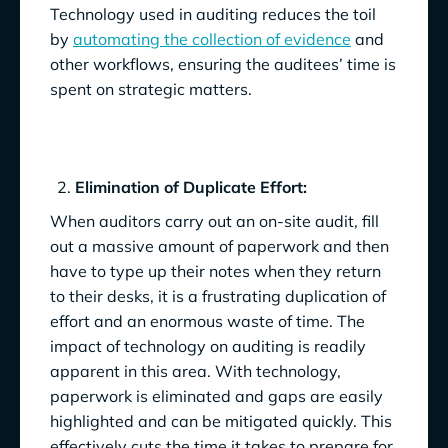
Technology used in auditing reduces the toil
by
automating the collection of evidence
and
other workflows, ensuring the auditees’ time is
spent on strategic matters.
Elimination of Duplicate Effort:
When auditors carry out an on-site audit, fill
out a massive amount of paperwork and then
have to type up their notes when they return
to their desks, it is a frustrating duplication of
effort and an enormous waste of time. The
impact of technology on auditing is readily
apparent in this area. With technology,
paperwork is eliminated and gaps are easily
highlighted and can be mitigated quickly. This
effectively cuts the time it takes to prepare for,