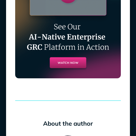
About the author