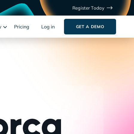
Register Today
y
Pricing
Log in
GET A DEMO