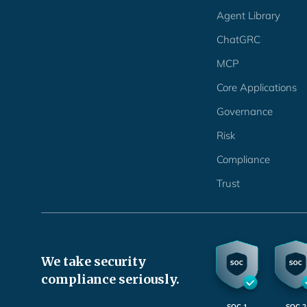
Agent Library
ChatGRC
MCP
Core Applications
Governance
Risk
Compliance
Trust
We take security
compliance seriously.
SOC 1
SOC 2