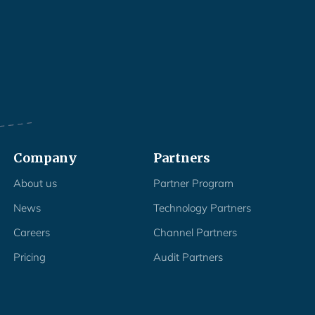
Company
Partners
About us
Partner Program
News
Technology Partners
Careers
Channel Partners
Pricing
Audit Partners