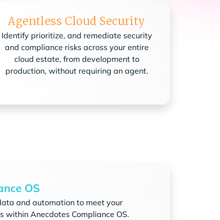
Agentless Cloud Security
Identify prioritize, and remediate security
and compliance risks across your entire
cloud estate, from development to
production, without requiring an agent.
ance OS
data and automation to meet your
s within Anecdotes Compliance OS.