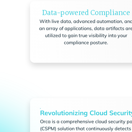
Data-powered Compliance
With live data, advanced automation, an
an array of applications, data artifacts ar
utilized to gain true visibility into your
compliance posture.
Revolutionizing Cloud Securit
Orca is a comprehensive cloud security 
(CSPM) solution that continuously detects