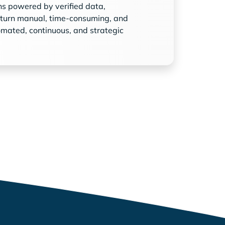
ns powered by verified data,
 turn manual, time-consuming, and
omated, continuous, and strategic