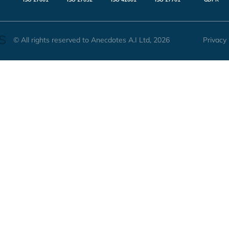
© All rights reserved to Anecdotes A.I Ltd, 2026
Privacy 