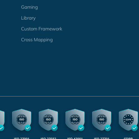
Gaming
Library
Custom Framework
Cross Mapping
ISO 27001
ISO 27032
ISO 42001
ISO 27701
GDPR