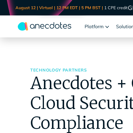
August 12 | Virtual | 12 PM EDT | 5 PM BST |
1 CPE credit
Platform
Solutio
TECHNOLOGY PARTNERS
Anecdotes + 
Cloud Securi
Compliance