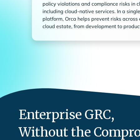
policy violations and compliance risks in 
including cloud-native services. In a singl
platform, Orca helps prevent risks across 
cloud estate, from development to produc
Enterprise GRC,
Without the Compr