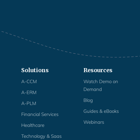
Solutions
Resources
A-CCM
Watch Demo on
Demand
A-ERM
Blog
A-PLM
Guides & eBooks
Financial Services
Webinars
Healthcare
Technology & Saas