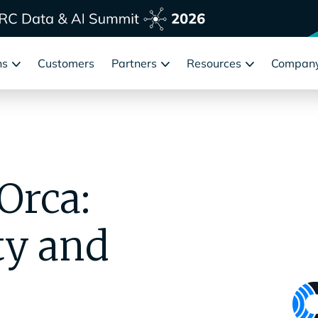
ns
Customers
Partners
Resources
Compan
Orca:
ty and