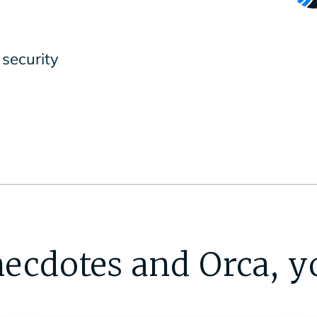
security
ecdotes and Orca, y