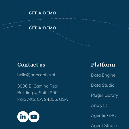
GET A DEMO
GET A DEMO
Contact us
Platform
hello@anecdotes.ai
Data Engine
Data Studio
3000 El Camino Real
Building 4, Suite 200
Plugin Library
Palo Alto, CA 94306, USA
Analysis
Agentic GRC
Agent Studio