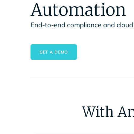
Automation
End-to-end compliance and cloud 
GET A DEMO
With An