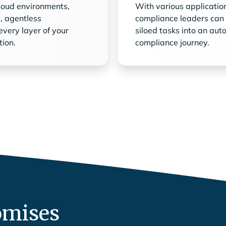
cloud environments,
With various applicatio
e, agentless
compliance leaders can
every layer of your
siloed tasks into an aut
tion.
compliance journey.
omises