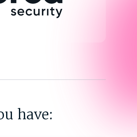
ou have: