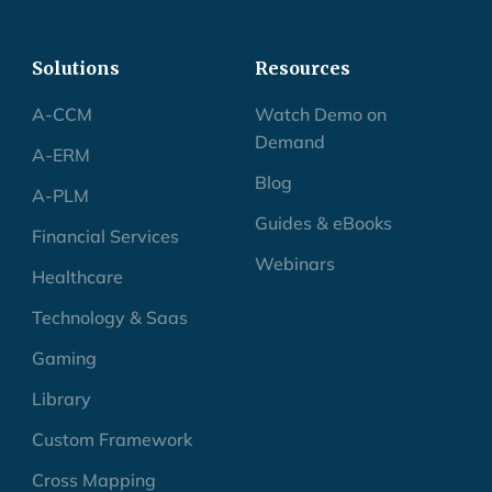
Solutions
Resources
A-CCM
Watch Demo on
Demand
A-ERM
Blog
A-PLM
Guides & eBooks
Financial Services
Webinars
Healthcare
Technology & Saas
Gaming
Library
Custom Framework
Cross Mapping