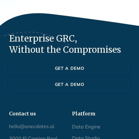
Enterprise GRC,
Without the Compromises
GET A DEMO
GET A DEMO
Contact us
Platform
hello@anecdotes.ai
Data Engine
Data Studio
3000 El Camino Real