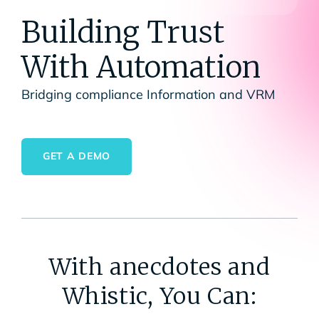
Building Trust
With Automation
Bridging compliance Information and VRM
GET A DEMO
With anecdotes and
Whistic, You Can: