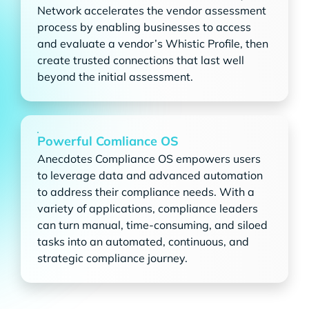
Network accelerates the vendor assessment
process by enabling businesses to access
and evaluate a vendor’s Whistic Profile, then
create trusted connections that last well
beyond the initial assessment.
Powerful Comliance OS
Anecdotes Compliance OS empowers users
to leverage data and advanced automation
to address their compliance needs. With a
variety of applications, compliance leaders
can turn manual, time-consuming, and siloed
tasks into an automated, continuous, and
strategic compliance journey.