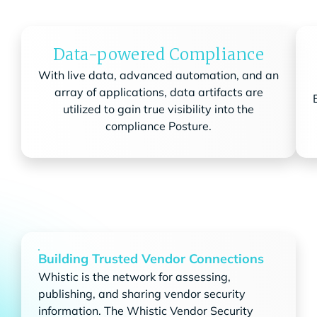
Data-powered Compliance
With live data, advanced automation, and an
array of applications, data artifacts are
utilized to gain true visibility into the
compliance Posture.
Building Trusted Vendor Connections
Whistic is the network for assessing,
publishing, and sharing vendor security
information. The Whistic Vendor Security