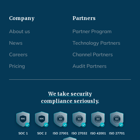
Company
Partners
About us
Partner Program
News
Technology Partners
Careers
Channel Partners
Pricing
Audit Partners
We take security
compliance seriously.
SOC 1
SOC 2
ISO 27001
ISO 27032
ISO 42001
ISO 27701