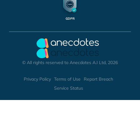
GDPR
© All rights reserved to Anecdotes A.I Ltd, 2026
Privacy Policy
Terms of Use
Report Breach
Service Status