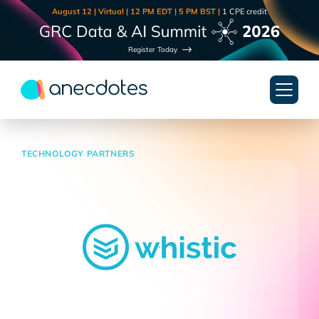
August 12 | Virtual | 12 PM EDT | 5 PM BST |
1 CPE credit
Register Today
TECHNOLOGY PARTNERS