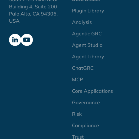
Building 4, Suite 200
Plugin Library
Palo Alto, CA 94306,
USA
Analysis
Agentic GRC
Agent Studio
Agent Library
ChatGRC
MCP
Core Applications
Governance
Risk
Compliance
Trust