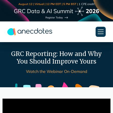
August 12 | Virtual | 12 PM EDT | 5 PM BST |
1 CPE credit
Register Today
GRC Reporting: How and Why
You Should Improve Yours
Watch the Webinar On-Demand