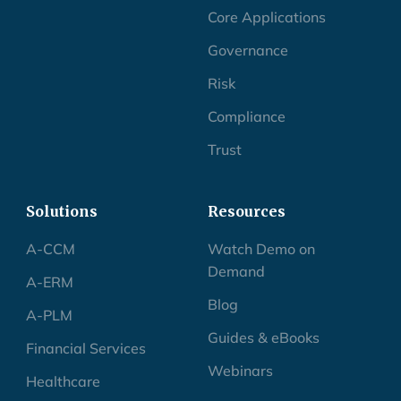
Core Applications
Governance
Risk
Compliance
Trust
Solutions
Resources
A-CCM
Watch Demo on
Demand
A-ERM
Blog
A-PLM
Guides & eBooks
Financial Services
Webinars
Healthcare