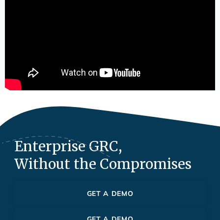
Enterprise GRC,
Without the Compromises
GET A DEMO
GET A DEMO