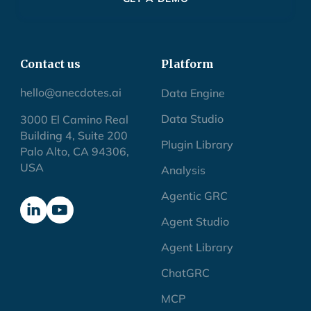
Contact us
Platform
hello@anecdotes.ai
Data Engine
Data Studio
3000 El Camino Real
Building 4, Suite 200
Plugin Library
Palo Alto, CA 94306,
USA
Analysis
Agentic GRC
Agent Studio
Agent Library
ChatGRC
MCP