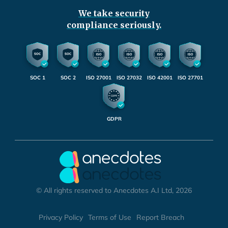
We take security
compliance seriously.
SOC 1
SOC 2
ISO 27001
ISO 27032
ISO 42001
ISO 27701
GDPR
© All rights reserved to Anecdotes A.I Ltd, 2026
Privacy Policy
Terms of Use
Report Breach