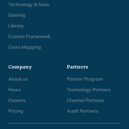
Technology & Saas
Gaming
Library
Custom Framework
Cross Mapping
Company
Partners
About us
Partner Program
News
Technology Partners
Careers
Channel Partners
Pricing
Audit Partners