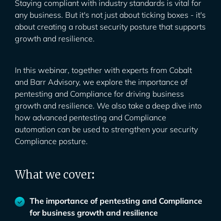
Staying compliant with industry standards is vital for
any business. But it's not just about ticking boxes - it's
about creating a robust security posture that supports
growth and resilience.
In this webinar, together with experts from Cobalt
and Barr Advisory, we explore the importance of
pentesting and Compliance for driving business
growth and resilience. We also take a deep dive into
how advanced pentesting and Compliance
automation can be used to strengthen your security
Compliance posture.
What we cover
:
The importance of pentesting and Compliance
for business growth and resilience