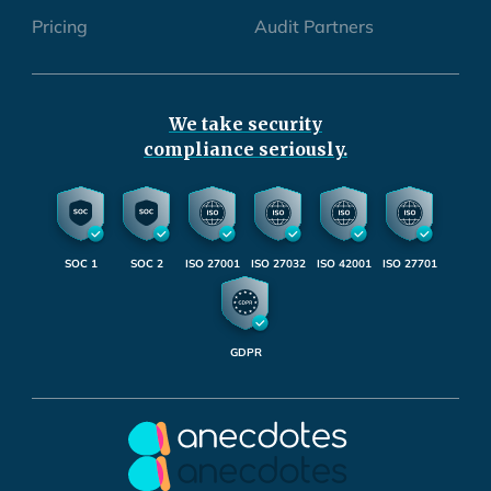
Pricing
Audit Partners
We take security
compliance seriously.
SOC 1
SOC 2
ISO 27001
ISO 27032
ISO 42001
ISO 27701
GDPR