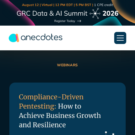
August 12 | Virtual | 12 PM EDT | 5 PM BST |
1 CPE credit
Register Today
WEBINARS