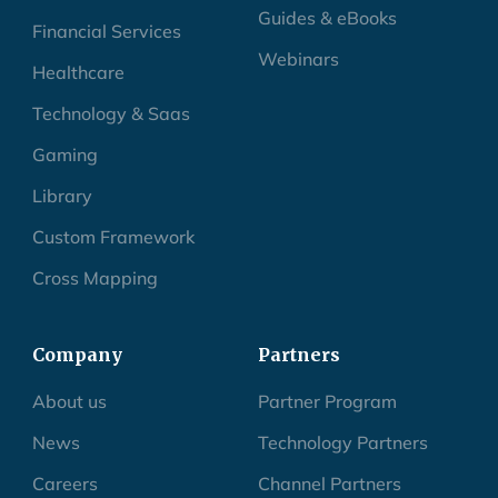
Guides & eBooks
Financial Services
Webinars
Healthcare
Technology & Saas
Gaming
Library
Custom Framework
Cross Mapping
Company
Partners
About us
Partner Program
News
Technology Partners
Careers
Channel Partners