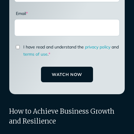
Email
*
I have read and understand the
privacy policy
and
terms of use
.
*
How to Achieve Business Growth
and Resilience