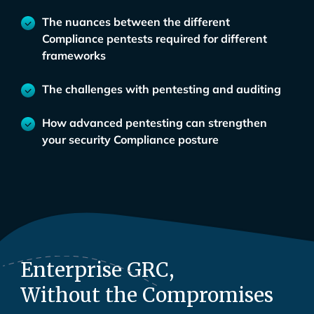
The nuances between the different
Compliance pentests required for different
frameworks
The challenges with pentesting and auditing
How advanced pentesting can strengthen
your security Compliance posture
Enterprise GRC,
Without the Compromises