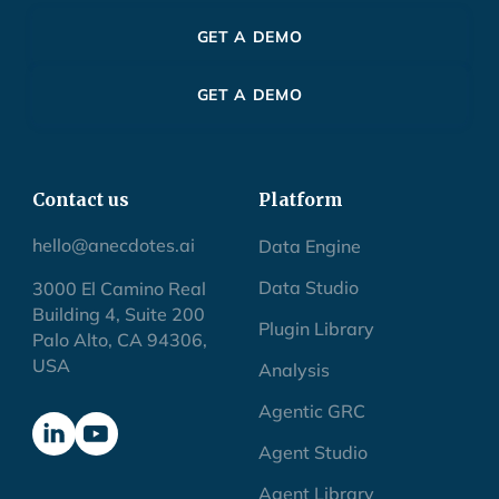
GET A DEMO
GET A DEMO
Contact us
Platform
hello@anecdotes.ai
Data Engine
Data Studio
3000 El Camino Real
Building 4, Suite 200
Plugin Library
Palo Alto, CA 94306,
USA
Analysis
Agentic GRC
Agent Studio
Agent Library