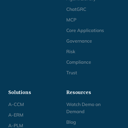
ChatGRC
MCP
Core Applications
Governance
Risk
Compliance
Trust
Solutions
Resources
A-CCM
Watch Demo on
Demand
A-ERM
Blog
A-PLM