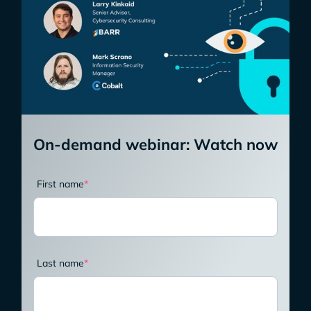
On-demand webinar: Watch now
First name
*
Last name
*