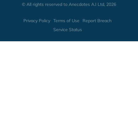
© All rights reserved to Anecdotes A.I Ltd, 2026
Privacy Policy
Terms of Use
Report Breach
Service Status