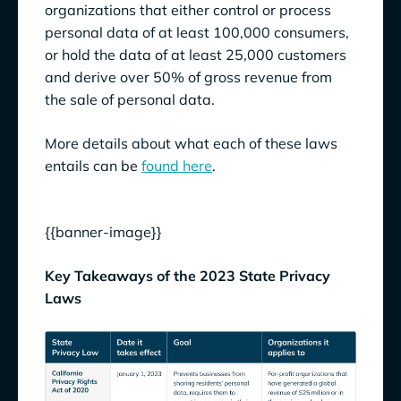
organizations that either control or process
personal data of at least 100,000 consumers,
or hold the data of at least 25,000 customers
and derive over 50% of gross revenue from
the sale of personal data.
More details about what each of these laws
entails can be
found here
.
{{banner-image}}
Key Takeaways of the 2023 State Privacy
Laws