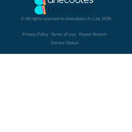
© All rights reserved to Anecdotes A.I Ltd, 2026
Privacy Policy
Terms of Use
Report Breach
Service Status