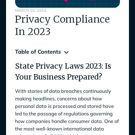
MARCH 23, 2023
Privacy Compliance
In 2023
Table of Contents
State Privacy Laws 2023: Is
State Privacy Laws 2023: Is Your Business
Prepared?
Your Business Prepared?
What are the State Privacy Laws in 2023?
With stories of data breaches continuously
making headlines, concerns about how
California Privacy Rights Act of 2020
CPRA
):
personal data is processed and stored have
(
led to the passage of regulations governing
Colorado Privacy Act (
CPA
):
how companies handle consumer data. One of
the most well-known international data
Connecticut Data Privacy Act (
CDPA
):