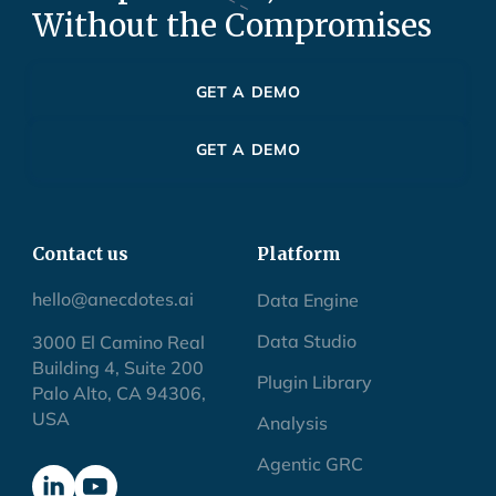
Without the Compromises
GET A DEMO
GET A DEMO
Contact us
Platform
hello@anecdotes.ai
Data Engine
Data Studio
3000 El Camino Real
Building 4, Suite 200
Plugin Library
Palo Alto, CA 94306,
USA
Analysis
Agentic GRC