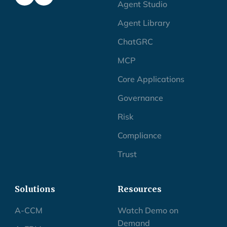
Agent Studio
Agent Library
ChatGRC
MCP
Core Applications
Governance
Risk
Compliance
Trust
Solutions
Resources
A-CCM
Watch Demo on
Demand