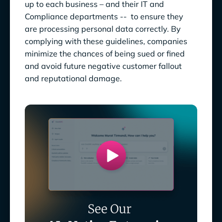
up to each business – and their IT and
Compliance departments -- to ensure they
are processing personal data correctly. By
complying with these guidelines, companies
minimize the chances of being sued or fined
and avoid future negative customer fallout
and reputational damage.