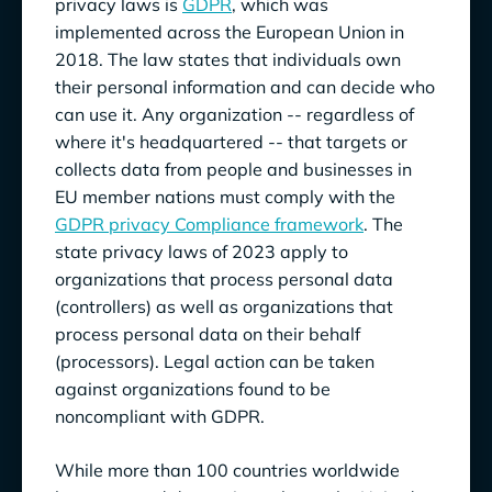
privacy laws is
GDPR
, which was
implemented across the European Union in
Utah Consumer Privacy Act (
UCPA
):
2018. The law states that individuals own
Virginia Consumer Data Protection
VCDPA
):
their personal information and can decide who
Act (
can use it. Any organization -- regardless of
where it's headquartered -- that targets or
Examples of These Provisions
collects data from people and businesses in
Attaining Privacy Compliance
EU member nations must comply with the
GDPR privacy Compliance framework
. The
state privacy laws of 2023 apply to
organizations that process personal data
(controllers) as well as organizations that
process personal data on their behalf
(processors). Legal action can be taken
against organizations found to be
noncompliant with GDPR.
While more than 100 countries worldwide