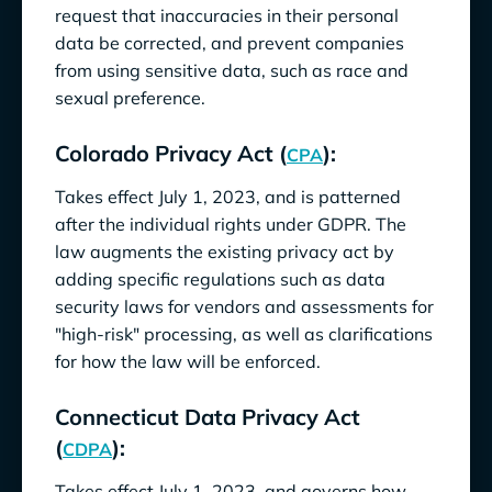
request that inaccuracies in their personal
data be corrected, and prevent companies
from using sensitive data, such as race and
sexual preference.
Colorado Privacy Act (
):
CPA
Takes effect July 1, 2023, and is patterned
after the individual rights under GDPR. The
law augments the existing privacy act by
adding specific regulations such as data
security laws for vendors and assessments for
"high-risk" processing, as well as clarifications
for how the law will be enforced.
Connecticut Data Privacy Act
(
):
CDPA
Takes effect July 1, 2023, and governs how