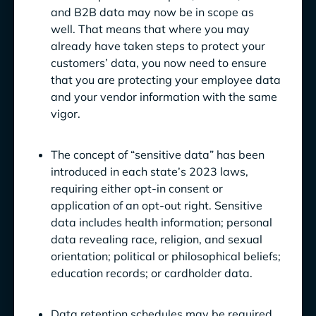
and B2B data may now be in scope as
well. That means that where you may
already have taken steps to protect your
customers’ data, you now need to ensure
that you are protecting your employee data
and your vendor information with the same
vigor.
The concept of “sensitive data” has been
introduced in each state’s 2023 laws,
requiring either opt-in consent or
application of an opt-out right. Sensitive
data includes health information; personal
data revealing race, religion, and sexual
orientation; political or philosophical beliefs;
education records; or cardholder data.
Data retention schedules may be required