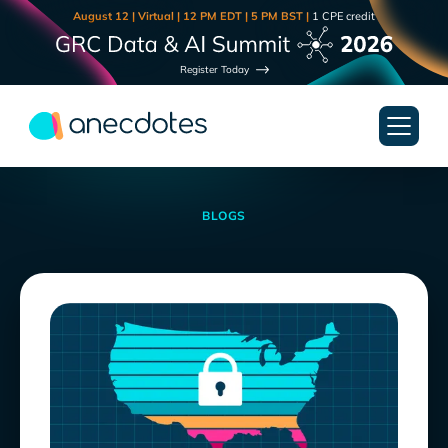
August 12 | Virtual | 12 PM EDT | 5 PM BST |
1 CPE credit
Register Today
BLOGS