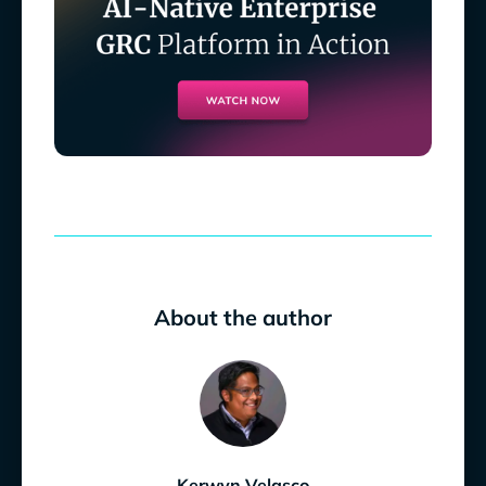
About the author
Kerwyn Velasco