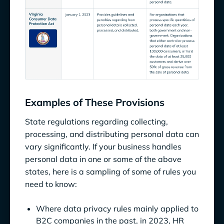
Examples of These Provisions
State regulations regarding collecting,
processing, and distributing personal data can
vary significantly. If your business handles
personal data in one or some of the above
states, here is a sampling of some of rules you
need to know:
Where data privacy rules mainly applied to
B2C companies in the past, in 2023, HR