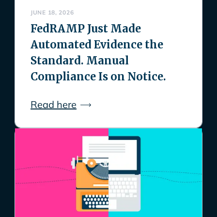
JUNE 18, 2026
FedRAMP Just Made
Automated Evidence the
Standard. Manual
Compliance Is on Notice.
Read here