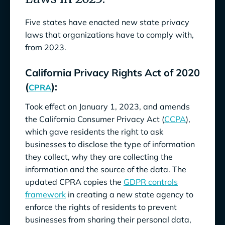
Five states have enacted new state privacy
laws that organizations have to comply with,
from 2023.
California Privacy Rights Act of 2020
(
):
CPRA
Took effect on January 1, 2023, and amends
the California Consumer Privacy Act (
CCPA
),
which gave residents the right to ask
businesses to disclose the type of information
they collect, why they are collecting the
information and the source of the data. The
updated CPRA copies the
GDPR controls
framework
in creating a new state agency to
enforce the rights of residents to prevent
businesses from sharing their personal data,