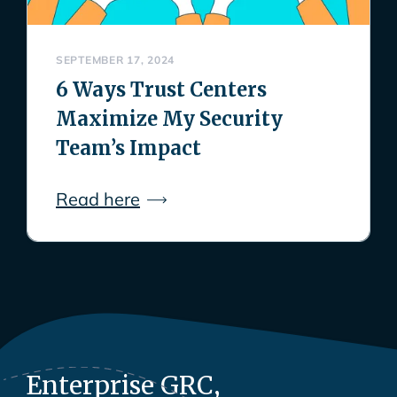
SEPTEMBER 17, 2024
6 Ways Trust Centers
Maximize My Security
Team’s Impact
Read here
Enterprise GRC,