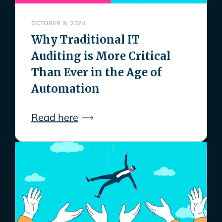
OCTOBER 9, 2024
Why Traditional IT
Auditing is More Critical
Than Ever in the Age of
Automation
Read here