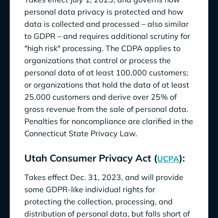
personal data privacy is protected and how
data is collected and processed – also similar
to GDPR – and requires additional scrutiny for
"high risk" processing. The CDPA applies to
organizations that control or process the
personal data of at least 100,000 customers;
or organizations that hold the data of at least
25,000 customers and derive over 25% of
gross revenue from the sale of personal data.
Penalties for noncompliance are clarified in the
Connecticut State Privacy Law.
Utah Consumer Privacy Act (
):
UCPA
Takes effect Dec. 31, 2023, and will provide
some GDPR-like individual rights for
protecting the collection, processing, and
distribution of personal data, but falls short of