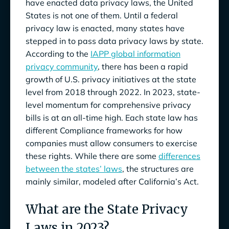
have enacted data privacy laws, the United
States is not one of them. Until a federal
privacy law is enacted, many states have
stepped in to pass data privacy laws by state.
According to the
IAPP global information
privacy community
, there has been a rapid
growth of U.S. privacy initiatives at the state
level from 2018 through 2022. In 2023, state-
level momentum for comprehensive privacy
bills is at an all-time high. Each state law has
different Compliance frameworks for how
companies must allow consumers to exercise
these rights. While there are some
differences
between the states’ laws
, the structures are
mainly similar, modeled after California’s Act.
What are the State Privacy
Laws in 2023?