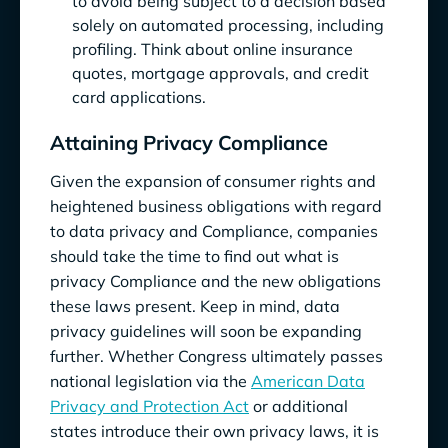
to avoid being subject to a decision based
solely on automated processing, including
profiling. Think about online insurance
quotes, mortgage approvals, and credit
card applications.
Attaining Privacy Compliance
Given the expansion of consumer rights and
heightened business obligations with regard
to data privacy and Compliance, companies
should take the time to find out what is
privacy Compliance and the new obligations
these laws present. Keep in mind, data
privacy guidelines will soon be expanding
further. Whether Congress ultimately passes
national legislation via the
American Data
Privacy and Protection Act
or additional
states introduce their own privacy laws, it is