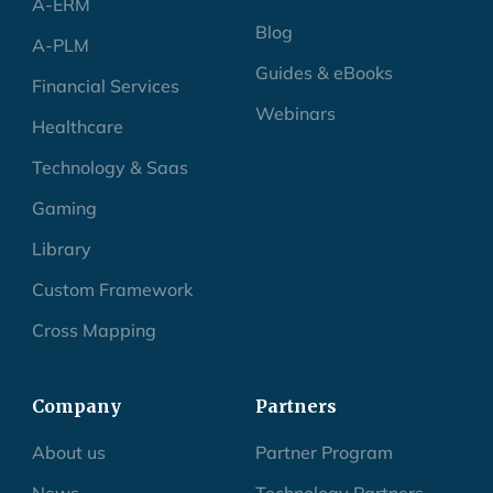
A-ERM
Blog
A-PLM
Guides & eBooks
Financial Services
Webinars
Healthcare
Technology & Saas
Gaming
Library
Custom Framework
Cross Mapping
Company
Partners
About us
Partner Program
News
Technology Partners