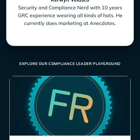
Security and Compliance Nerd with 10 years
GRC experience wearing all kinds of hats. He
currently does marketing at Anecdotes.
EXPLORE OUR COMPLIANCE LEADER PLAYGROUND