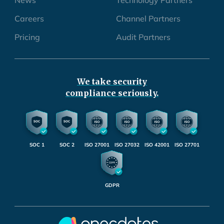
Careers
Channel Partners
Pricing
Audit Partners
We take security
compliance seriously.
SOC 1
SOC 2
ISO 27001
ISO 27032
ISO 42001
ISO 27701
GDPR