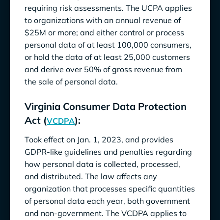
requiring risk assessments. The UCPA applies
to organizations with an annual revenue of
$25M or more; and either control or process
personal data of at least 100,000 consumers,
or hold the data of at least 25,000 customers
and derive over 50% of gross revenue from
the sale of personal data.
Virginia Consumer Data Protection
Act (
):
VCDPA
Took effect on Jan. 1, 2023, and provides
GDPR-like guidelines and penalties regarding
how personal data is collected, processed,
and distributed. The law affects any
organization that processes specific quantities
of personal data each year, both government
and non-government. The VCDPA applies to