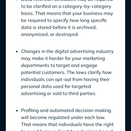
to be clarified on a category-by-category
basis. That means that your business may
be required to specify how long specific
data is stored before it is archived,
anonymized, or destroyed.
Changes in the digital advertising industry
may make it harder for your marketing
departments to target and engage
potential customers. The laws clarify how
individuals can opt-out from having their
personal data used for targeted
advertising or sold to third parties.
Profiling and automated decision-making
will become regulated under each law.
That means that individuals have the right