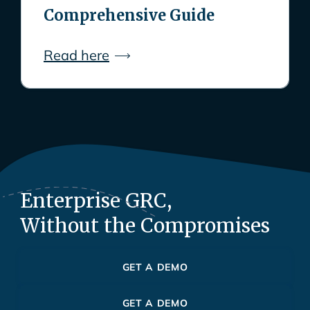
Comprehensive Guide
Read here
Enterprise GRC,
Without the Compromises
GET A DEMO
GET A DEMO