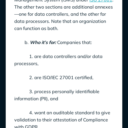
The other two sections are additional annexes
—one for data controllers, and the other for
data processors. Note that an organization
can function as both.
b.
Who it’s for:
Companies that:
1. are data controllers and/or data
processors,
2. are ISO/IEC 27001 certified,
3. process personally identifiable
information (PII), and
4. want an auditable standard to give
validation to their attestation of Compliance
with GDPR.