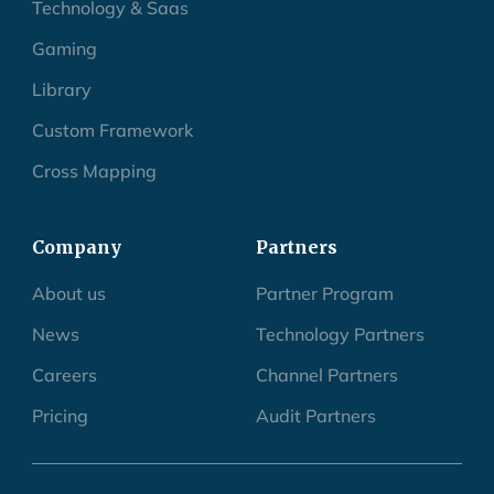
Technology & Saas
Gaming
Library
Custom Framework
Cross Mapping
Company
Partners
About us
Partner Program
News
Technology Partners
Careers
Channel Partners
Pricing
Audit Partners