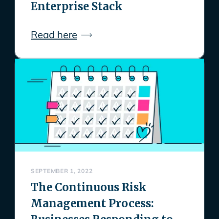
Enterprise Stack
Read here
SEPTEMBER 1, 2022
The Continuous Risk
Management Process: