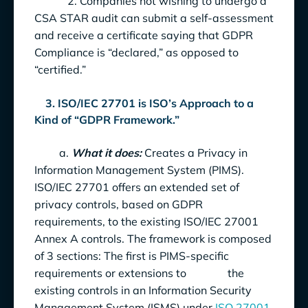
2. Companies not wishing to undergo a
CSA STAR audit can submit a self-assessment
and receive a certificate saying that GDPR
Compliance is “declared,” as opposed to
“certified.”
3. ISO/IEC 27701 is ISO’s Approach to a
Kind of “GDPR Framework.”
a.
What it does:
Creates a Privacy in
Information Management System (PIMS).
ISO/IEC 27701 offers an extended set of
privacy controls, based on GDPR
requirements, to the existing ISO/IEC 27001
Annex A controls. The framework is composed
of 3 sections: The first is PIMS-specific
requirements or extensions to the
existing controls in an Information Security
Management System (ISMS) under
ISO 27001
.