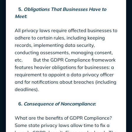
5
.
Obligations That Businesses Have to
Meet
:
All privacy laws require affected businesses to
adhere to certain rules, including keeping
records, implementing data security,
conducting assessments, managing consent,
etc. But the GDPR Compliance framework
features heavier obligations for businesses: a
requirement to appoint a data privacy officer
and for notifications about breaches (including
deadlines).
6.
Consequence of Noncompliance
:
What are the benefits of GDPR Compliance?
Some state privacy laws allow time to fix a