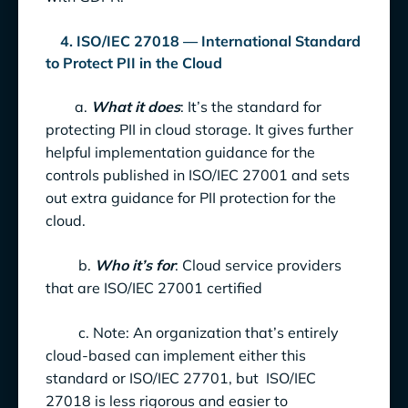
4. ISO/IEC 27018 — International Standard
to Protect PII in the Cloud
a.
What it does
: It’s the standard for
protecting PII in cloud storage. It gives further
helpful implementation guidance for the
controls published in ISO/IEC 27001 and sets
out extra guidance for PII protection for the
cloud.
b.
Who it’s for
: Cloud service providers
that are ISO/IEC 27001 certified
c. Note: An organization that’s entirely
cloud-based can implement either this
standard or ISO/IEC 27701, but ISO/IEC
27018 is less rigorous and easier to