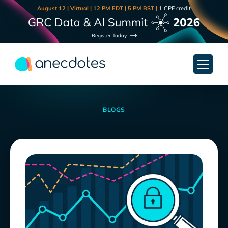
August 12 | Virtual | 12 PM EDT | 5 PM BST |
1 CPE credit
Register Today
BLOGS