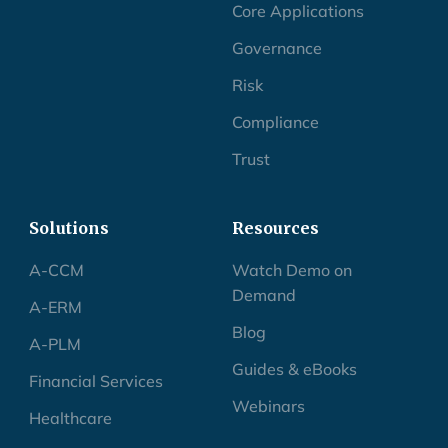
Core Applications
Governance
Risk
Compliance
Trust
Solutions
Resources
A-CCM
Watch Demo on
Demand
A-ERM
Blog
A-PLM
Guides & eBooks
Financial Services
Webinars
Healthcare