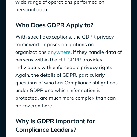
wide range of operations performed on
personal data.
Who Does GDPR Apply to?
With specific exceptions, the GDPR privacy
framework imposes obligations on
organizations
anywhere
, if they handle data of
persons within the EU. GDPR provides
individuals with enforceable privacy rights.
Again, the details of GDPR, particularly
questions of who has Compliance obligations
under GDPR and which information is
protected, are much more complex than can
be covered here.
Why is GDPR Important for
Compliance Leaders?