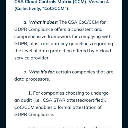
CSA Cloud Controls Matrix (CCM), Version 4
(Collectively, “CoC/CCM”):
a.
What it does
:
The CSA CoC/CCM for
GDPR Compliance offers a consistent and
comprehensive framework for complying with
GDPR, plus transparency guidelines regarding
the level of data protection offered by a cloud
service provider.
b.
Who it’s for
:
certain companies that are
data processors.
1. For companies choosing to undergo
an audit (i.e., CSA STAR attested/certified),
CoC/CCM enables a formal attestation of
GDPR Compliance.