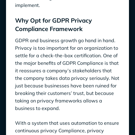
implement.
Why Opt for GDPR Privacy
Compliance Framework
GDPR and business growth go hand in hand.
Privacy is too important for an organization to
settle for a check-the-box certification. One of
the major benefits of GDPR Compliance is that
it reassures a company’s stakeholders that
the company takes data privacy seriously. Not
just because businesses have been ruined for
breaking their customers’ trust, but because
taking on privacy frameworks allows a
business to expand.
With a system that uses automation to ensure
continuous privacy Compliance, privacy