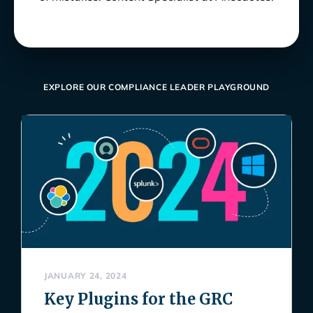
EXPLORE OUR COMPLIANCE LEADER PLAYGROUND
JANUARY 24, 2024
Key Plugins for the GRC