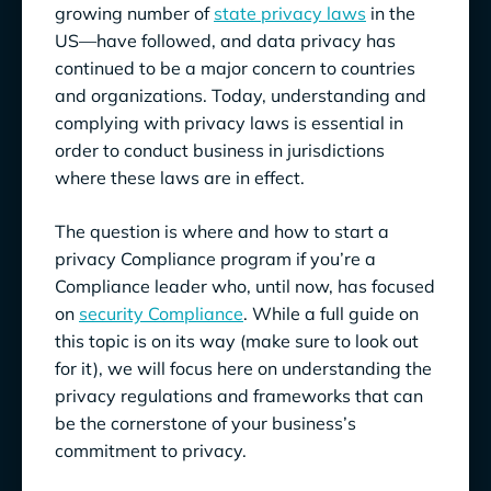
growing number of
state privacy laws
in the
US—have followed, and data privacy has
continued to be a major concern to countries
and organizations. Today, understanding and
complying with privacy laws is essential in
order to conduct business in jurisdictions
where these laws are in effect.
The question is where and how to start a
privacy Compliance program if you’re a
Compliance leader who, until now, has focused
on
security Compliance
. While a full guide on
this topic is on its way (make sure to look out
for it), we will focus here on understanding the
privacy regulations and frameworks that can
be the cornerstone of your business’s
commitment to privacy.