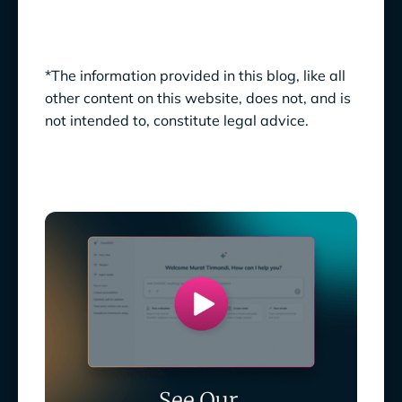
*The information provided in this blog, like all
other content on this website, does not, and is
not intended to, constitute legal advice.