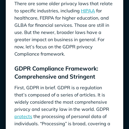
There are some older privacy laws that relate
to specific industries, including
HIPAA
for
healthcare, FERPA for higher education, and
GLBA for financial services. Those are still in
use. But the newer, broader laws have a
greater impact on business in general. For
now, let’s focus on the GDPR privacy
Compliance framework.
GDPR Compliance Framework:
Comprehensive and Stringent
First, GDPR in brief. GDPR is a regulation
that’s composed of a series of articles. It is
widely considered the most comprehensive
privacy and security law in the world. GDPR
protects
the processing of personal data of
individuals. “Processing” is broad, covering a