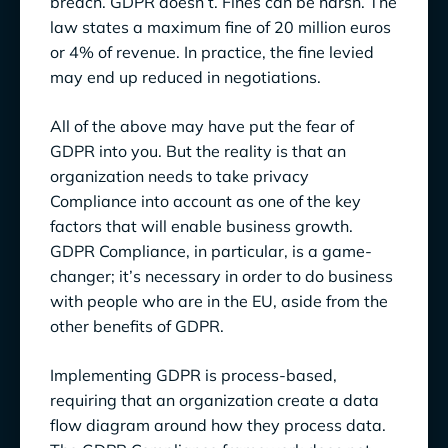
breach. GDPR doesn’t. Fines can be harsh. The
law states a maximum fine of 20 million euros
or 4% of revenue. In practice, the fine levied
may end up reduced in negotiations.
All of the above may have put the fear of
GDPR into you. But the reality is that an
organization needs to take privacy
Compliance into account as one of the key
factors that will enable business growth.
GDPR Compliance, in particular, is a game-
changer; it’s necessary in order to do business
with people who are in the EU, aside from the
other benefits of GDPR.
Implementing GDPR is process-based,
requiring that an organization create a data
flow diagram around how they process data.