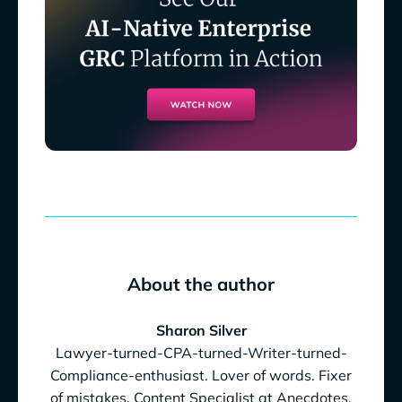
About the author
Sharon Silver
Lawyer-turned-CPA-turned-Writer-turned-
Compliance-enthusiast. Lover of words. Fixer
of mistakes. Content Specialist at Anecdotes.