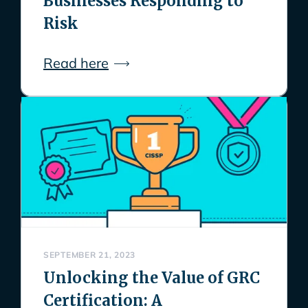
Businesses Responding to
Risk
Read here
SEPTEMBER 21, 2023
Unlocking the Value of GRC
Certification: A