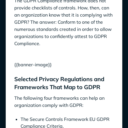
The GDPR Compliance framework does not
provide checklists of controls. How, then, can
an organization know that it is complying with
GDPR? The answer: Conform to one of the
numerous standards created in order to allow
organizations to confidently attest to GDPR
Compliance.
{{banner-image}}
Selected Privacy Regulations and
Frameworks That Map to GDPR
The following four frameworks can help an
organization comply with GDPR:
The Secure Controls Framework EU GDPR
Compliance Criteria,