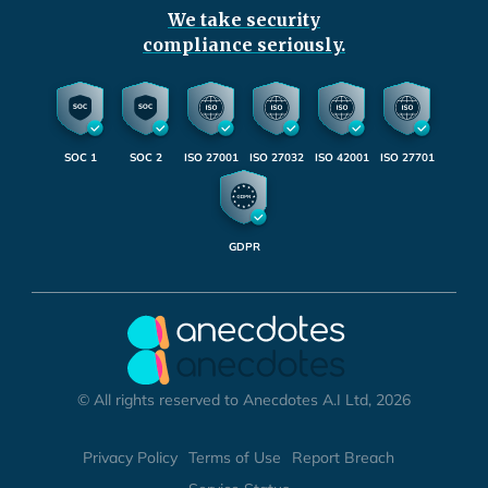
We take security
compliance seriously.
SOC 1
SOC 2
ISO 27001
ISO 27032
ISO 42001
ISO 27701
GDPR
© All rights reserved to Anecdotes A.I Ltd, 2026
Privacy Policy
Terms of Use
Report Breach