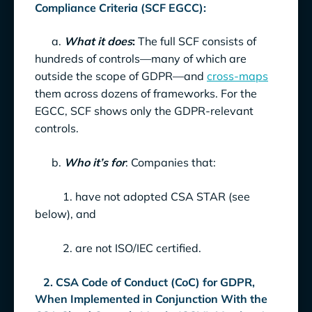
Compliance Criteria (SCF EGCC):
a.
What it does
:
The full SCF consists of
hundreds of controls—many of which are
outside the scope of GDPR—and
cross-maps
them across dozens of frameworks. For the
EGCC, SCF shows only the GDPR-relevant
controls.
b.
Who it’s for
: Companies that:
1. have not adopted CSA STAR (see
below), and
2. are not ISO/IEC certified.
2. CSA Code of Conduct (CoC) for GDPR,
When Implemented in Conjunction With the