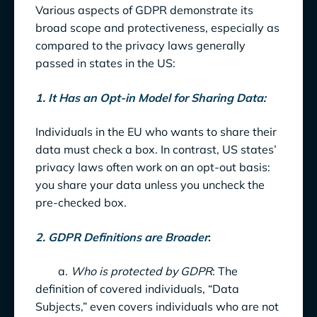
Various aspects of GDPR demonstrate its
broad scope and protectiveness, especially as
compared to the privacy laws generally
passed in states in the US:
1. It Has an Opt-in Model for Sharing Data:
Individuals in the EU who wants to share their
data must check a box. In contrast, US states’
privacy laws often work on an opt-out basis:
you share your data unless you uncheck the
pre-checked box.
2. GDPR Definitions are Broader
:
a.
Who is protected by GDPR
: The
definition of covered individuals, “Data
Subjects,” even covers individuals who are not