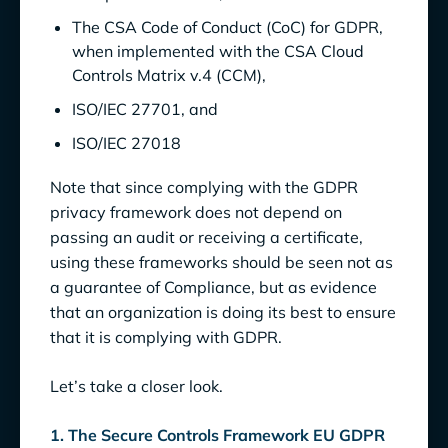
The CSA Code of Conduct (CoC) for GDPR,
when implemented with the CSA Cloud
Controls Matrix v.4 (CCM),
ISO/IEC 27701, and
ISO/IEC 27018
Note that since complying with the GDPR
privacy framework does not depend on
passing an audit or receiving a certificate,
using these frameworks should be seen not as
a guarantee of Compliance, but as evidence
that an organization is doing its best to ensure
that it is complying with GDPR.
Let’s take a closer look.
1. The Secure Controls Framework EU GDPR