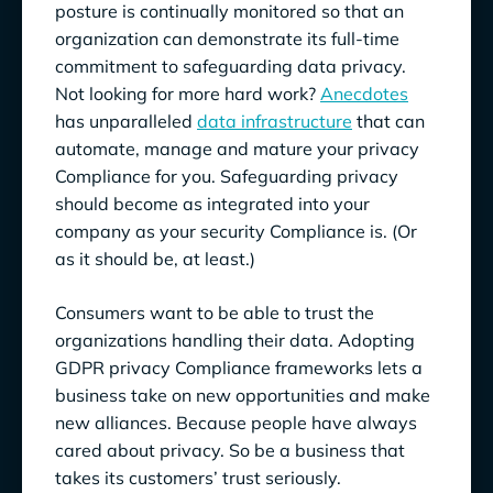
posture is continually monitored so that an
organization can demonstrate its full-time
commitment to safeguarding data privacy.
Not looking for more hard work?
Anecdotes
has unparalleled
data infrastructure
that can
automate, manage and mature your privacy
Compliance for you. Safeguarding privacy
should become as integrated into your
company as your security Compliance is. (Or
as it should be, at least.)
Consumers want to be able to trust the
organizations handling their data. Adopting
GDPR privacy Compliance frameworks lets a
business take on new opportunities and make
new alliances. Because people have always
cared about privacy. So be a business that
takes its customers’ trust seriously.