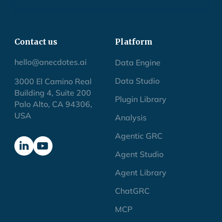
Contact us
Platform
hello@anecdotes.ai
Data Engine
Data Studio
3000 El Camino Real
Building 4, Suite 200
Plugin Library
Palo Alto, CA 94306,
USA
Analysis
Agentic GRC
Agent Studio
Agent Library
ChatGRC
MCP