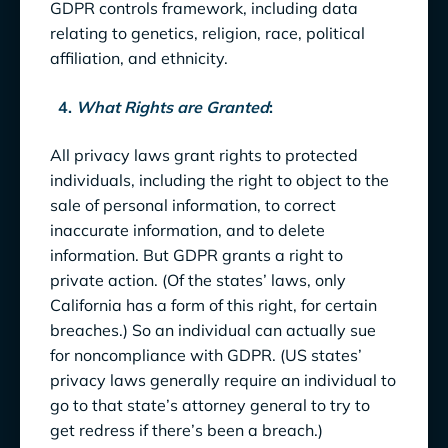
GDPR controls framework, including data
relating to genetics, religion, race, political
affiliation, and ethnicity.
4.
What Rights are Granted
:
All privacy laws grant rights to protected
individuals, including the right to object to the
sale of personal information, to correct
inaccurate information, and to delete
information. But GDPR grants a right to
private action. (Of the states’ laws, only
California has a form of this right, for certain
breaches.) So an individual can actually sue
for noncompliance with GDPR. (US states’
privacy laws generally require an individual to
go to that state’s attorney general to try to
get redress if there’s been a breach.)