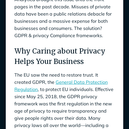
pages in the past decade. Misuses of private
Why is GDPR Important for Compliance
data have been a public relations debacle for
Leaders?
businesses and a massive expense for both
businesses and consumers. The solution?
Selected Privacy Regulations and
GDPR & privacy Compliance frameworks.
Frameworks That Map to GDPR
Why Opt for GDPR Privacy Compliance
Why Caring about Privacy
Framework
Helps Your Business
The EU saw the need to restore trust. It
created GDPR, the
General Data Protection
Regulation
, to protect EU individuals. Effective
since May 25, 2018, the GDPR privacy
framework was the first regulation in the new
age of privacy to require transparency and
give people rights over their data. Many
privacy laws all over the world—including a