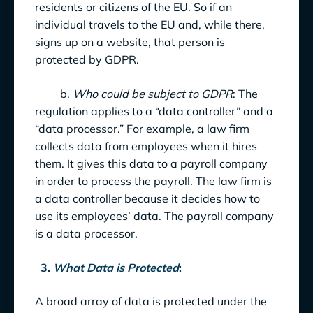
residents or citizens of the EU. So if an
individual travels to the EU and, while there,
signs up on a website, that person is
protected by GDPR.
b.
Who could be subject to GDPR
: The
regulation applies to a “data controller” and a
“data processor.” For example, a law firm
collects data from employees when it hires
them. It gives this data to a payroll company
in order to process the payroll. The law firm is
a data controller because it decides how to
use its employees’ data. The payroll company
is a data processor.
3.
What Data is Protected
:
A broad array of data is protected under the