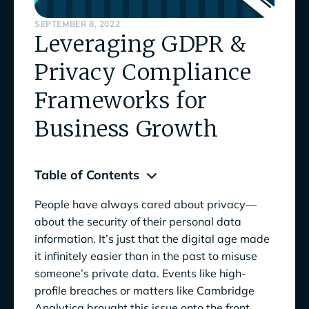
SEPTEMBER 8, 2022
Leveraging GDPR &
Privacy Compliance
Frameworks for
Business Growth
Table of Contents
People have always cared about privacy—
Why Caring about Privacy Helps Your
about the security of their personal data
Business
information. It’s just that the digital age made
it infinitely easier than in the past to misuse
GDPR Compliance Framework:
someone’s private data. Events like high-
Comprehensive and Stringent
profile breaches or matters like Cambridge
Who Does GDPR Apply to?
Analytica brought this issue onto the front