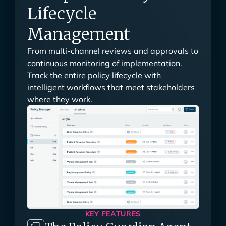
Complete Policy
Lifecycle
Management
From multi-channel reviews and approvals to
continuous monitoring of implementation.
Track the entire policy lifecycle with
intelligent workflows that meet stakeholders
where they work.
KEY FEATURES