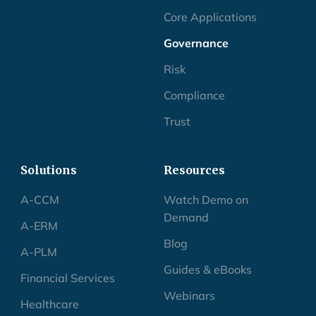
MCP
Core Applications
Governance
Risk
Compliance
Trust
Solutions
Resources
A-CCM
Watch Demo on
Demand
A-ERM
Blog
A-PLM
Guides & eBooks
Financial Services
Webinars