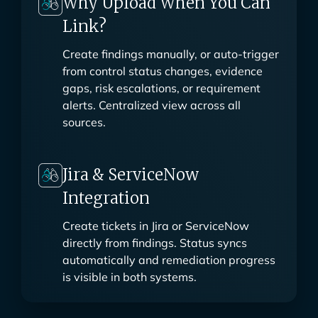
Why Upload When You Can
Link?
Create findings manually, or auto-trigger
from control status changes, evidence
gaps, risk escalations, or requirement
alerts. Centralized view across all
sources.
Jira & ServiceNow
Integration
Create tickets in Jira or ServiceNow
directly from findings. Status syncs
automatically and remediation progress
is visible in both systems.