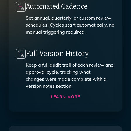
Automated Cadence
Set annual, quarterly, or custom review
schedules. Cycles start automatically, no
manual triggering required.
Full Version History
Keep a full audit trail of each review and
approval cycle, tracking what
changes were made complete with a
version notes section.
LEARN MORE