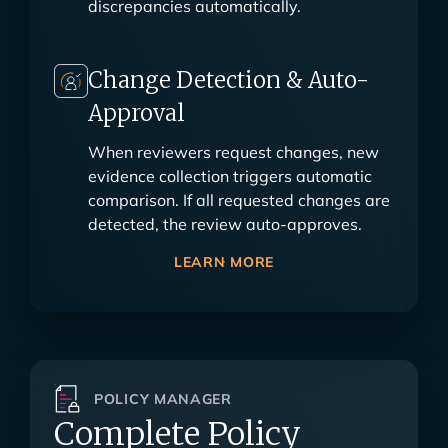
discrepancies automatically.
Change Detection & Auto-
Approval
When reviewers request changes, new
evidence collection triggers automatic
comparison. If all requested changes are
detected, the review auto-approves.
LEARN MORE
POLICY MANAGER