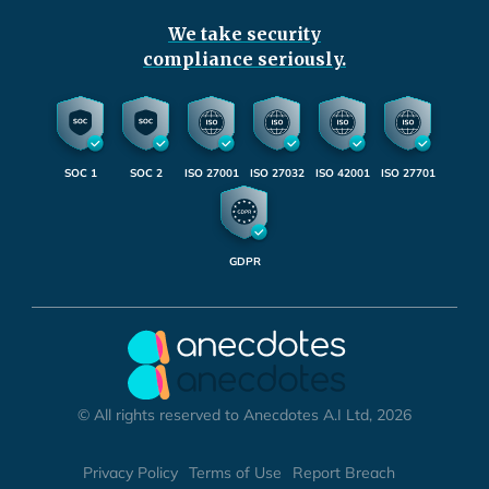
We take security
compliance seriously.
SOC 1
SOC 2
ISO 27001
ISO 27032
ISO 42001
ISO 27701
GDPR
© All rights reserved to Anecdotes A.I Ltd, 2026