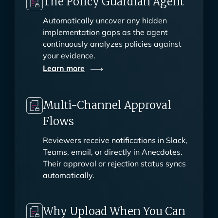
The Policy Guardian Agent
Automatically uncover any hidden
implementation gaps as the agent
continuously analyzes policies against
your evidence.
Learn
more
Multi-Channel Approval
Flows
Reviewers receive notifications in Slack,
Teams, email, or directly in Anecdotes.
Their approval or rejection status syncs
automatically.