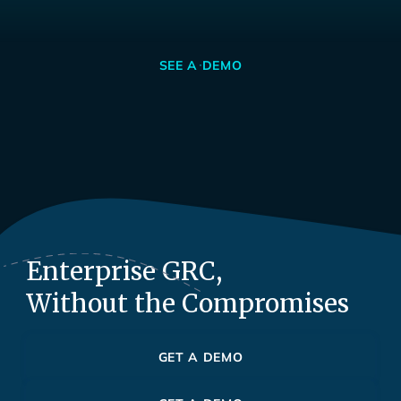
SEE A DEMO
Enterprise GRC,
Without the Compromises
GET A DEMO