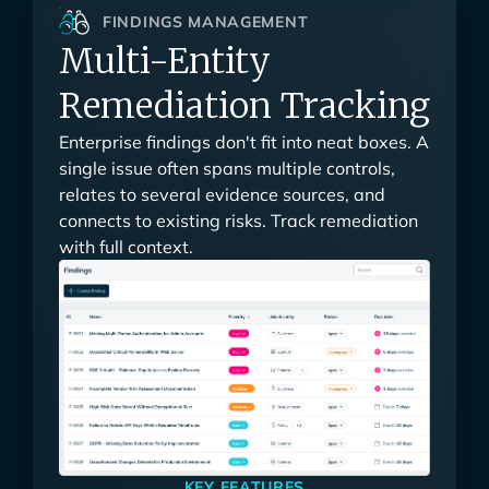
FINDINGS MANAGEMENT
Multi-Entity
Remediation Tracking
Enterprise findings don't fit into neat boxes. A
single issue often spans multiple controls,
relates to several evidence sources, and
connects to existing risks. Track remediation
with full context.