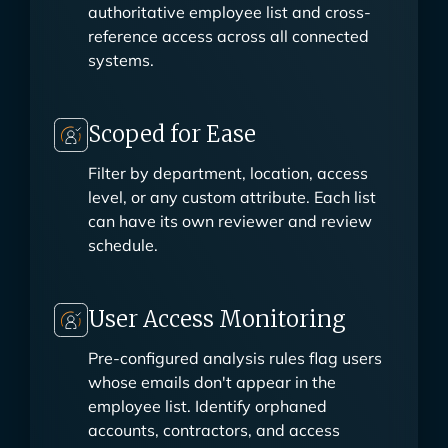
BambooHR, or custom API—as the
authoritative employee list and cross-
reference access across all connected
systems.
Scoped for Ease
Filter by department, location, access
level, or any custom attribute. Each list
can have its own reviewer and review
schedule.
User Access Monitoring
Pre-configured analysis rules flag users
whose emails don't appear in the
employee list. Identify orphaned
accounts, contractors, and access