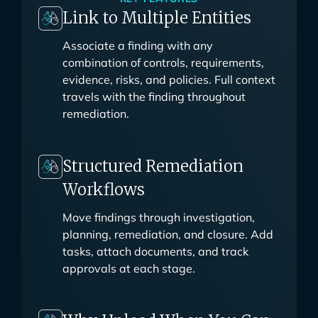
KEY FEATURES
Link to Multiple Entities
Associate a finding with any
combination of controls, requirements,
evidence, risks, and policies. Full context
travels with the finding throughout
remediation.
Structured Remediation
Workflows
Move findings through investigation,
planning, remediation, and closure. Add
tasks, attach documents, and track
approvals at each stage.