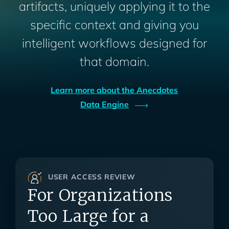
artifacts, uniquely applying it to the
specific context and giving you
intelligent workflows designed for
that domain.
Learn more about the Anecdotes
Data
Engine
USER ACCESS REVIEW
For Organizations
Too Large for a