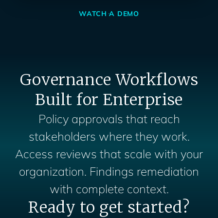
WATCH A DEMO
Governance Workflows
Built for Enterprise
Policy approvals that reach
stakeholders where they work.
Access reviews that scale with your
organization. Findings remediation
with complete context.
Ready to get started?