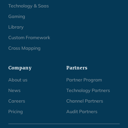
Healthcare
Technology & Saas
Gaming
Library
Custom Framework
Cross Mapping
Company
Partners
About us
Partner Program
News
Technology Partners
Careers
Channel Partners
Pricing
Audit Partners