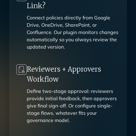
Why Upload When You Can
Link?
Connect policies directly from Google
Drive, OneDrive, SharePoint, or
Confluence. Our plugin monitors changes
automatically so you always review the
updated version.
Reviewers + Approvers
Workflow
Define two-stage approval: reviewers
provide initial feedback, then approvers
give final sign-off. Or configure single-
stage flows, whatever fits your
governance model.