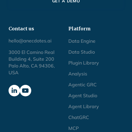
GET A DEMO
Contact us
Platform
hello@anecdotes.ai
Data Engine
Data Studio
3000 El Camino Real
Building 4, Suite 200
Plugin Library
Palo Alto, CA 94306,
USA
Analysis
Agentic GRC
Agent Studio
Agent Library
ChatGRC