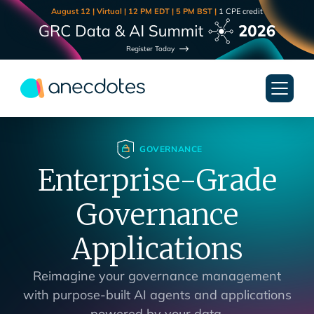
August 12 | Virtual | 12 PM EDT | 5 PM BST |
1 CPE credit
Register Today
GOVERNANCE
Enterprise-Grade
Governance
Applications
Reimagine your governance management
with purpose-built AI agents and applications
powered by your data.