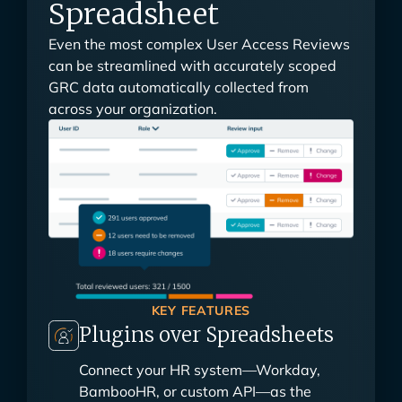
Spreadsheet
Even the most complex User Access Reviews
can be streamlined with accurately scoped
GRC data automatically collected from
across your organization.
KEY FEATURES
Plugins over Spreadsheets
Connect your HR system—Workday,