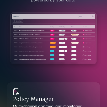
Findings Management
See how each finding impacts every part of