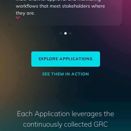
your program and streamline remediation
with workflows that sync with Jira and
ServiceNow.
EXPLORE APPLICATIONS
SEE THEM IN ACTION
Each Application leverages the
continuously collected GRC