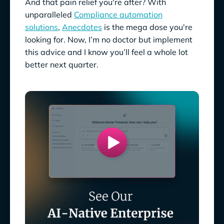
And that pain relief you're after? With
unparalleled
Compliance automation
solutions
,
Anecdotes
is the mega dose you're
looking for. Now, I’m no doctor but implement
this advice and I know you’ll feel a whole lot
better next quarter.