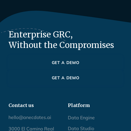
Enterprise GRC,
Without the Compromises
GET A DEMO
GET A DEMO
Contact us
Platform
hello@anecdotes.ai
Data Engine
Data Studio
3000 El Camino Real