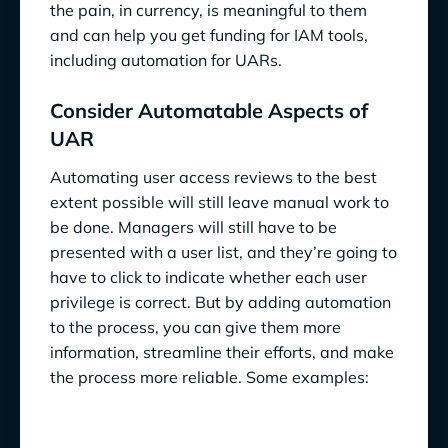
the pain, in currency, is meaningful to them
and can help you get funding for IAM tools,
including automation for UARs.
Consider Automatable Aspects of
UAR
Automating user access reviews to the best
extent possible will still leave manual work to
be done. Managers will still have to be
presented with a user list, and they’re going to
have to click to indicate whether each user
privilege is correct. But by adding automation
to the process, you can give them more
information, streamline their efforts, and make
the process more reliable. Some examples: