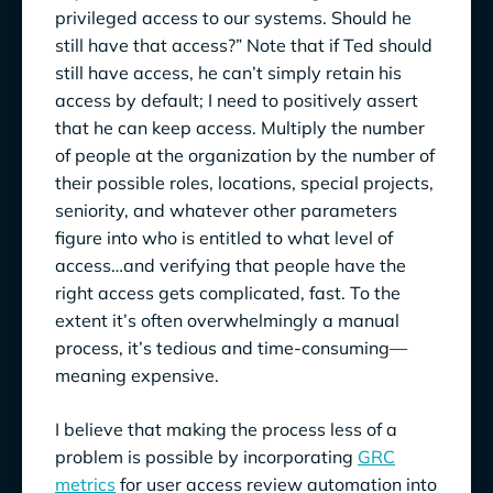
privileged access to our systems. Should he
still have that access?” Note that if Ted should
still have access, he can’t simply retain his
access by default; I need to positively assert
that he can keep access. Multiply the number
of people at the organization by the number of
their possible roles, locations, special projects,
seniority, and whatever other parameters
figure into who is entitled to what level of
access…and verifying that people have the
right access gets complicated, fast. To the
extent it’s often overwhelmingly a manual
process, it’s tedious and time-consuming—
meaning expensive.
I believe that making the process less of a
problem is possible by incorporating
GRC
metrics
for user access review automation into