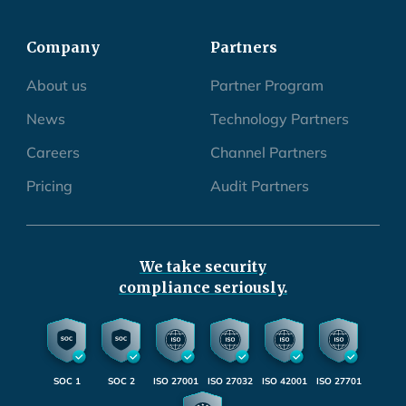
Company
Partners
About us
Partner Program
News
Technology Partners
Careers
Channel Partners
Pricing
Audit Partners
We take security
compliance seriously.
SOC 1
SOC 2
ISO 27001
ISO 27032
ISO 42001
ISO 27701