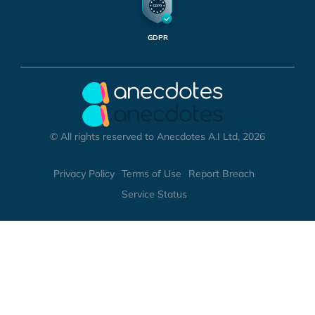
GDPR
© All rights reserved to Anecdotes A.I Ltd, 2026
Privacy Policy
Terms of Use
Report Breach
Service Status