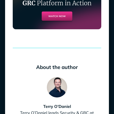
About the author
Terry O'Daniel
Terry O’Daniel leads Security & GRC at