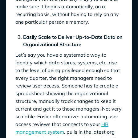
make sure it begins automatically, on a
recurring basis, without having to rely on any
one particular person’s memory.
Easily Scale to Deliver Up-to-Date Data on
Organizational Structure
Let’s say you have a systematic way to
identify which data stores, systems, etc. rise
to the level of being privileged enough so that
every quarter, the right managers need to
review user access. Someone has to create a
spreadsheet showing the organizational
structure, manually track changes to keep it
current and get it to those managers. Not very
scalable. Easier alternative: automating user
access reviews that connects to your
HR
management system
, pulls in the latest org