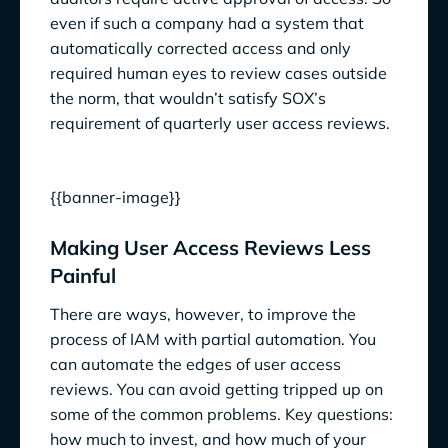
even if such a company had a system that
automatically corrected access and only
required human eyes to review cases outside
the norm, that wouldn’t satisfy SOX’s
requirement of quarterly user access reviews.
{{banner-image}}
Making User Access Reviews Less
Painful
There are ways, however, to improve the
process of IAM with partial automation. You
can automate the edges of user access
reviews. You can avoid getting tripped up on
some of the common problems. Key questions:
how much to invest, and how much of your