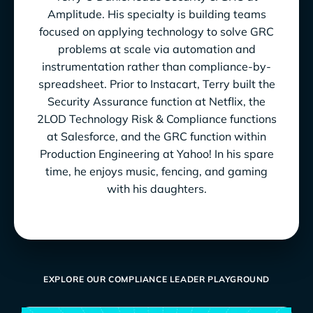
Amplitude. His specialty is building teams
focused on applying technology to solve GRC
problems at scale via automation and
instrumentation rather than compliance-by-
spreadsheet. Prior to Instacart, Terry built the
Security Assurance function at Netflix, the
2LOD Technology Risk & Compliance functions
at Salesforce, and the GRC function within
Production Engineering at Yahoo! In his spare
time, he enjoys music, fencing, and gaming
with his daughters.
EXPLORE OUR COMPLIANCE LEADER PLAYGROUND