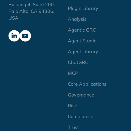
Building 4, Suite 200
Plugin Library
Palo Alto, CA 94306,
USA
Analysis
Agentic GRC
Agent Studio
Agent Library
ChatGRC
MCP
Core Applications
Governance
Risk
Compliance
Trust