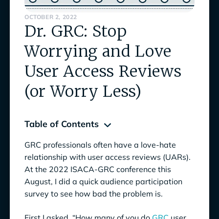
OCTOBER 2, 2022
Dr. GRC: Stop
Worrying and Love
User Access Reviews
(or Worry Less)
Table of Contents
GRC professionals often have a love-hate
User Access Reviews: You Need Them. You
relationship with user access reviews (UARs).
Wish You Didn’t.
At the 2022 ISACA-GRC conference this
August, I did a quick audience participation
So, We’ve Got the User Access Review
survey to see how bad the problem is.
Definition, Now What's The Problem?
A Word on Why Role-Based Access Control
First I asked, “How many of you do
GRC
user