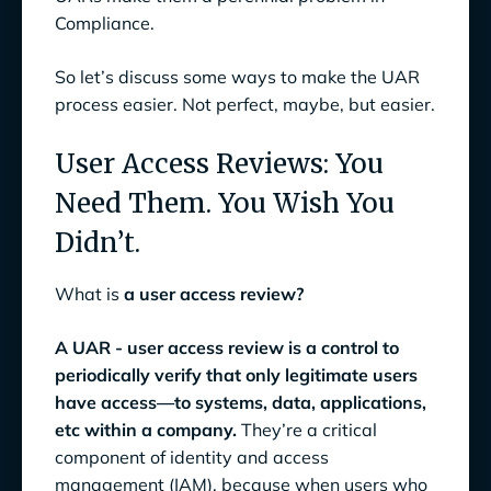
Compliance.
So let’s discuss some ways to make the UAR
process easier. Not perfect, maybe, but easier.
User Access Reviews: You
Need Them. You Wish You
Didn’t.
What is
a user access review?
A UAR - user access review is a control to
periodically verify that only legitimate users
have access—to systems, data, applications,
etc within a company.
They’re a critical
component of identity and access
management (IAM), because when users who