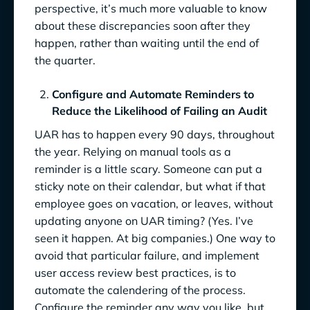
perspective, it’s much more valuable to know
about these discrepancies soon after they
happen, rather than waiting until the end of
the quarter.
Configure and Automate Reminders to
Reduce the Likelihood of Failing an Audit
UAR has to happen every 90 days, throughout
the year. Relying on manual tools as a
reminder is a little scary. Someone can put a
sticky note on their calendar, but what if that
employee goes on vacation, or leaves, without
updating anyone on UAR timing? (Yes. I’ve
seen it happen. At big companies.) One way to
avoid that particular failure, and implement
user access review best practices, is to
automate the calendering of the process.
Configure the reminder any way you like, but