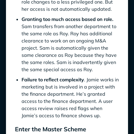
role changes to a less privileged one. But
her access is not automatically updated.
Granting too much access based on role.
Sam transfers from another department to
the same role as Roy. Roy has additional
clearance to work on an ongoing M&A
project. Sam is automatically given the
same clearance as Roy because they have
the same roles. Sam is inadvertently given
the same special access as Roy.
Failure to reflect complexity
. Jamie works in
marketing but is involved in a project with
the finance department. He’s granted
access to the finance department. A user
access review raises red flags when
Jamie’s access to finance shows up.
Enter the Master Scheme