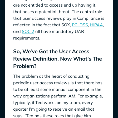
are not entitled to access end up having it,
that poses a potential threat. The central role
that user access reviews play in Compliance is
reflected in the fact that SOX,
PCI DSS
,
HIPAA
,
and
SOC 2
all have mandatory UAR
requirements.
So, We’ve Got the User Access
Review Definition, Now What's The
Problem?
The problem at the heart of conducting
periodic user access reviews is that there has
to be at least some manual component in the
way organizations perform IAM. For example,
typically, if Ted works on my team, every
quarter I’m going to receive an email that
says, “Ted has these roles that give him