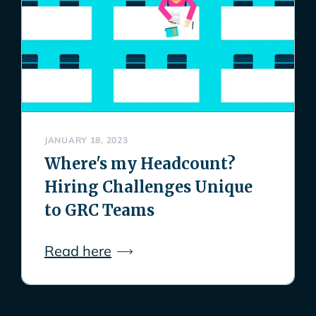
JANUARY 18, 2023
Where's my Headcount?
Hiring Challenges Unique
to GRC Teams
Read here