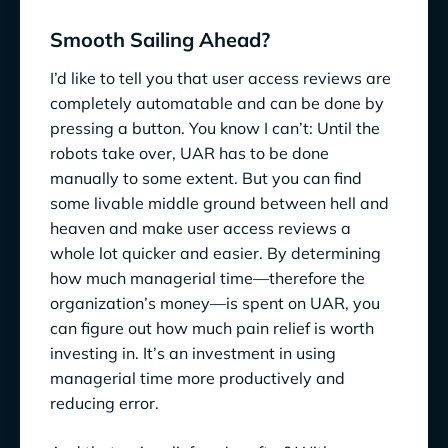
Smooth Sailing Ahead?
I’d like to tell you that user access reviews are
completely automatable and can be done by
pressing a button. You know I can’t: Until the
robots take over, UAR has to be done
manually to some extent. But you can find
some livable middle ground between hell and
heaven and make user access reviews a
whole lot quicker and easier. By determining
how much managerial time—therefore the
organization’s money—is spent on UAR, you
can figure out how much pain relief is worth
investing in. It’s an investment in using
managerial time more productively and
reducing error.