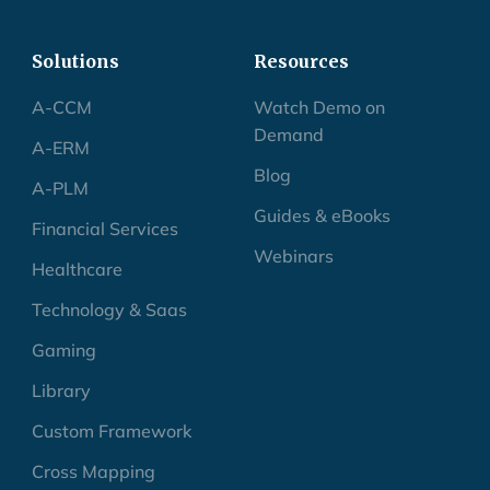
Solutions
Resources
A-CCM
Watch Demo on
Demand
A-ERM
Blog
A-PLM
Guides & eBooks
Financial Services
Webinars
Healthcare
Technology & Saas
Gaming
Library
Custom Framework
Cross Mapping