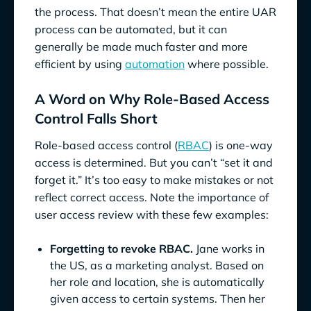
the process. That doesn’t mean the entire UAR
process can be automated, but it can
generally be made much faster and more
efficient by using
automation
where possible.
A Word on Why Role-Based Access
Control Falls Short
Role-based access control (
RBAC
) is one-way
access is determined. But you can’t “set it and
forget it.” It’s too easy to make mistakes or not
reflect correct access. Note the importance of
user access review with these few examples:
Forgetting to revoke RBAC.
Jane works in
the US, as a marketing analyst. Based on
her role and location, she is automatically
given access to certain systems. Then her