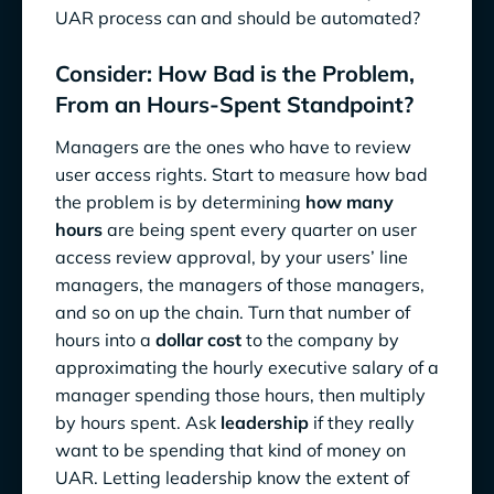
UAR process can and should be automated?
Consider: How Bad is the Problem,
From an Hours-Spent Standpoint?
Managers are the ones who have to review
user access rights. Start to measure how bad
the problem is by determining
how many
hours
are being spent every quarter on user
access review approval, by your users’ line
managers, the managers of those managers,
and so on up the chain. Turn that number of
hours into a
dollar cost
to the company by
approximating the hourly executive salary of a
manager spending those hours, then multiply
by hours spent. Ask
leadership
if they really
want to be spending that kind of money on
UAR. Letting leadership know the extent of