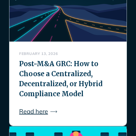
FEBRUARY 13, 2026
Post-M&A GRC: How to
Choose a Centralized,
Decentralized, or Hybrid
Compliance Model
Read here