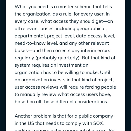
What you need is a master scheme that tells
the organization, as a rule, for every user, in
every case, what access they should get—on
all relevant bases, including geographical,
departmental, project level, data access level,
need-to-know level, and any other relevant
bases—and then corrects any interim errors
regularly (probably quarterly). But that kind of
system requires an investment an
organization has to be willing to make. Until
an organization invests in that kind of project,
user access reviews will require forcing people
to manually review what access users have,
based on all those different considerations.
Another problem is that for a public company
in the US that needs to comply with SOX,
auditors require active approval of access. So