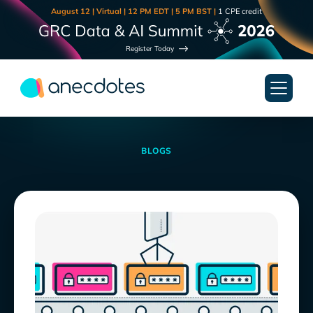
August 12 | Virtual | 12 PM EDT | 5 PM BST |
1 CPE credit
Register Today
BLOGS