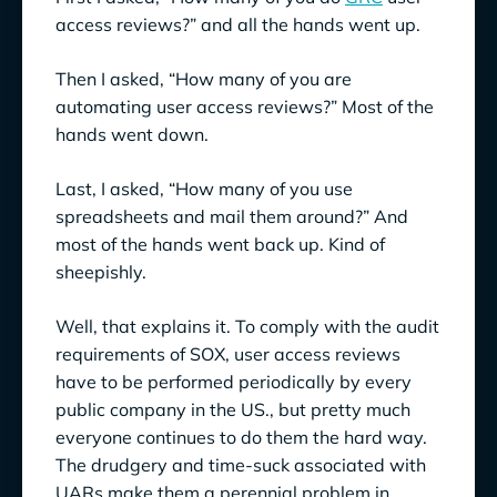
Falls Short
access reviews?” and all the hands went up.
Enter the Master Scheme
Then I asked, “How many of you are
automating user access reviews?” Most of the
Making User Access Reviews Less Painful
hands went down.
Consider: How Bad is the Problem, From an
Hours-Spent Standpoint?
Last, I asked, “How many of you use
spreadsheets and mail them around?” And
Consider Automatable Aspects of UAR
most of the hands went back up. Kind of
sheepishly.
Smooth Sailing Ahead?
Well, that explains it. To comply with the audit
requirements of SOX, user access reviews
have to be performed periodically by every
public company in the US., but pretty much
everyone continues to do them the hard way.
The drudgery and time-suck associated with
UARs make them a perennial problem in