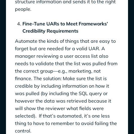
structure information and sends it to the right
people.
Fine-Tune UARs to Meet Frameworks’
Credibility Requirements
Automate the kinds of things that are easy to
forget but are needed for a valid UAR. A
manager reviewing a user access list also
needs to validate that the list was pulled from
the correct group—e.g., marketing, not
finance. The solution: Make sure the list is
credible by including information on how it
was pulled (by including the SQL query or
however the data was retrieved because it
will show the reviewer what fields were
selected). If that’s automated, it’s one less
thing to have to remember to avoid failing the
control.