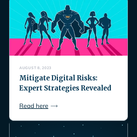
AUGUST 8, 2023
Mitigate Digital Risks:
Expert Strategies Revealed
Read here