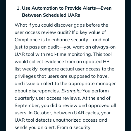
Use Automation to Provide Alerts—Even
Between Scheduled UARs
What if you could discover gaps before the
user access review audit? If a key value of
Compliance is to enhance security—and not
just to pass an audit—you want an always-on
UAR tool with real-time monitoring. This tool
would collect evidence from an updated HR
list weekly, compare actual user access to the
privileges that users are supposed to have,
and issue an alert to the appropriate manager
about discrepancies.
Example:
You perform
quarterly user access reviews. At the end of
September, you did a review and approved all
users. In October, between UAR cycles, your
UAR tool detects unauthorized access and
sends you an alert. From a security