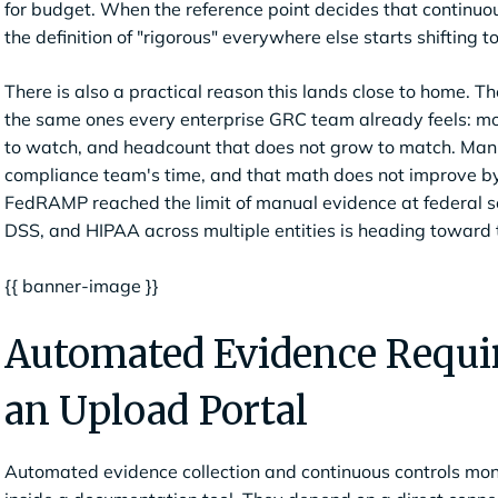
for budget. When the reference point decides that continuo
the definition of "rigorous" everywhere else starts shifting 
There is also a practical reason this lands close to home.
the same ones every enterprise GRC team already feels: m
to watch, and headcount that does not grow to match. Manua
compliance team's time, and that math does not improve by
FedRAMP reached the limit of manual evidence at federal s
DSS, and HIPAA across multiple entities is heading toward 
{{ banner-image }}
Automated Evidence Requir
an Upload Portal
Automated evidence collection and continuous controls moni