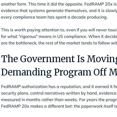
another form. This time it did the opposite. FedRAMP 20x is
evidence that systems generate themselves, and it is slowl
every compliance team has spent a decade producing.
This is worth paying attention to, even if you will never tou
for what "rigorous" means in US compliance. When it decid
are the bottleneck, the rest of the market tends to follow wi
The Government Is Moving
Demanding Program Off M
FedRAMP authorization has a reputation, and it earned it h
security plans, control narratives written by hand, evidenc
measured in months rather than weeks. For years the progra
FedRAMP 20x makes a different bet: the paperwork itself is 