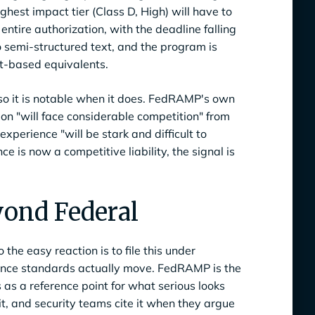
ighest impact tier (Class D, High) will have to
tire authorization, with the deadline falling
 semi-structured text, and the program is
xt-based equivalents.
so it is notable when it does. FedRAMP's own
on "will face considerable competition" from
experience "will be stark and difficult to
 is now a competitive liability, the signal is
yond Federal
he easy reaction is to file this under
iance standards actually move. FedRAMP is the
as a reference point for what serious looks
it, and security teams cite it when they argue