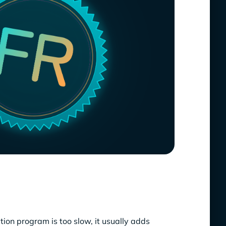
ion program is too slow, it usually adds