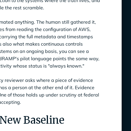
tion to the systems where the truth lives, and
le the rest scramble.
omated anything. The human still gathered it,
omes from reading the configuration of AWS,
n carrying the full metadata and timestamps
 is also what makes continuous controls
systems on an ongoing basis, you can see a
 FedRAMP's pilot language points the same way,
ctivity whose status is "always known."
y reviewer asks where a piece of evidence
as a person at the other end of it. Evidence
ne of those holds up under scrutiny at federal
accepting.
 New Baseline