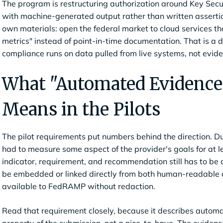
The program is restructuring authorization around Key Secu
with machine-generated output rather than written assertion
own materials: open the federal market to cloud services th
metrics" instead of point-in-time documentation. That is a d
compliance runs on data pulled from live systems, not evid
What "Automated Evidence 
Means in the Pilots
The pilot requirements put numbers behind the direction. Du
had to measure some aspect of the provider's goals for at l
indicator, requirement, and recommendation still has to be
be embedded or linked directly from both human-readable
available to FedRAMP without redaction.
Read that requirement closely, because it describes automat