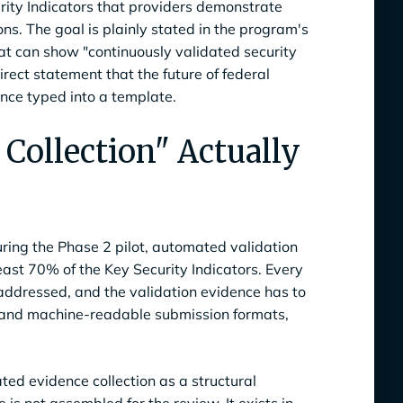
rity Indicators that providers demonstrate
s. The goal is plainly stated in the program's
at can show "continuously validated security
irect statement that the future of federal
ence typed into a template.
Collection" Actually
ring the Phase 2 pilot, automated validation
east 70% of the Key Security Indicators. Every
 addressed, and the validation evidence has to
 and machine-readable submission formats,
ed evidence collection as a structural