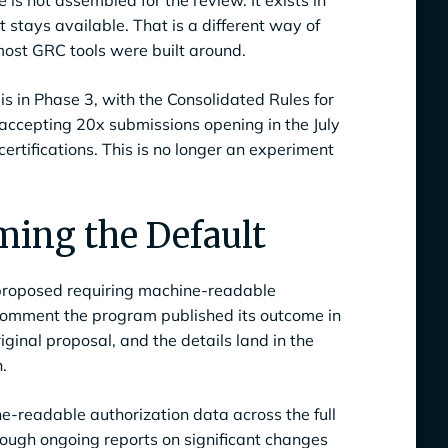
is not assembled for the review. It exists in
t stays available. That is a different way of
ost GRC tools were built around.
s in Phase 3, with the Consolidated Rules for
 accepting 20x submissions opening in the July
certifications. This is no longer an experiment
ing the Default
 proposed requiring machine-readable
 comment the program published its outcome in
ginal proposal, and the details land in the
.
-readable authorization data across the full
through ongoing reports on significant changes