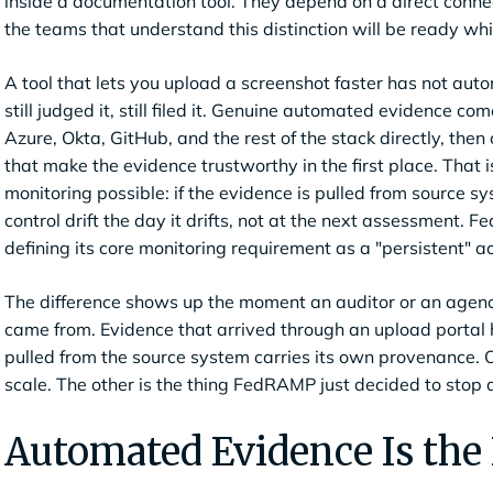
inside a documentation tool. They depend on a direct connec
the teams that understand this distinction will be ready whi
A tool that lets you upload a screenshot faster has not aut
still judged it, still filed it. Genuine automated evidence c
Azure, Okta, GitHub, and the rest of the stack directly, the
that make the evidence trustworthy in the first place. That
monitoring possible: if the evidence is pulled from source 
control drift the day it drifts, not at the next assessment.
defining its core monitoring requirement as a "persistent" a
The difference shows up the moment an auditor or an agenc
came from. Evidence that arrived through an upload portal h
pulled from the source system carries its own provenance. O
scale. The other is the thing FedRAMP just decided to stop 
Automated Evidence Is the