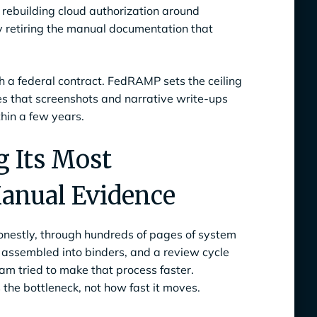
 rebuilding cloud authorization around
y retiring the manual documentation that
ch a federal contract. FedRAMP sets the ceiling
es that screenshots and narrative write-ups
thin a few years.
 Its Most
anual Evidence
onestly, through hundreds of pages of system
e assembled into binders, and a review cycle
m tried to make that process faster.
the bottleneck, not how fast it moves.