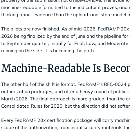
property of the submission, not a nice-to-have. The evidence 
machine-readable form, tied to the indicator it proves, and i
thinking about evidence than the upload-and-store model m
The pilots are now finished. As of mid-2026, FedRAMP 20x i
2026 being finalized by the end of June and the pipeline for
to September quarter, initially for Pilot, Low, and Moderate 
running on the side. It is becoming the path.
Machine-Readable Is Becom
The other half of the shift is format. FedRAMP's RFC-0024
authorization packages, and after a heavy round of public
March 2026. The final approach is more gradual than the ori
Consolidated Rules for 2026, but the direction did not soften
Every FedRAMP 20x certification package will carry machine
scope of the authorization, from initial security materials 