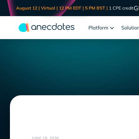
August 12 | Virtual | 12 PM EDT | 5 PM BST |
1 CPE credit
Platform
Solutio
JUNE 18, 2026