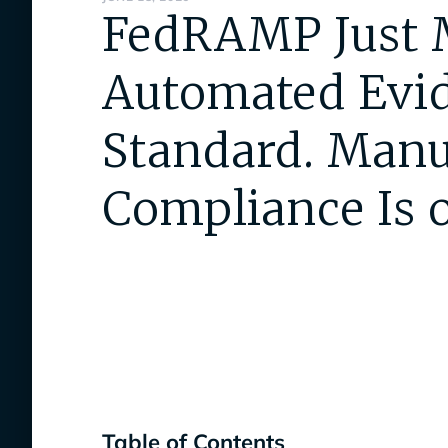
FedRAMP Just 
Automated Evid
Standard. Manu
Compliance Is o
Table of Contents