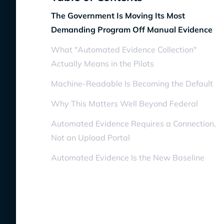
The Government Is Moving Its Most
Demanding Program Off Manual Evidence
What "Automated Evidence Collection"
Actually Means in the Pilots
Machine-Readable Is Becoming the Default
Why This Matters Well Beyond Federal
Automated Evidence Requires a Connection,
Not an Upload Portal
Automated Evidence Is the New Baseline