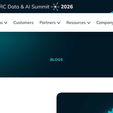
ns
Customers
Partners
Resources
Compan
BLOGS