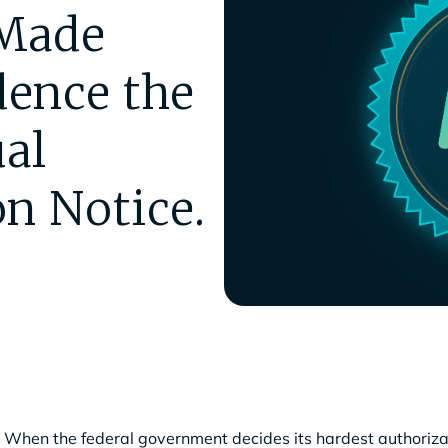
Made
ence the
al
n Notice.
When the federal government decides its hardest authorizat