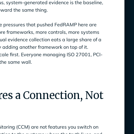
us, system-generated evidence is the baseline,
toward the same thing.
 The pressures that pushed FedRAMP here are
ore frameworks, more controls, more systems
l evidence collection eats a large share of a
 adding another framework on top of it.
cale first. Everyone managing ISO 27001, PCI-
the same wall.
es a Connection, Not
toring (CCM) are not features you switch on