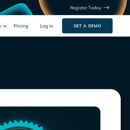
Register Today
y
Pricing
Log in
GET A DEMO