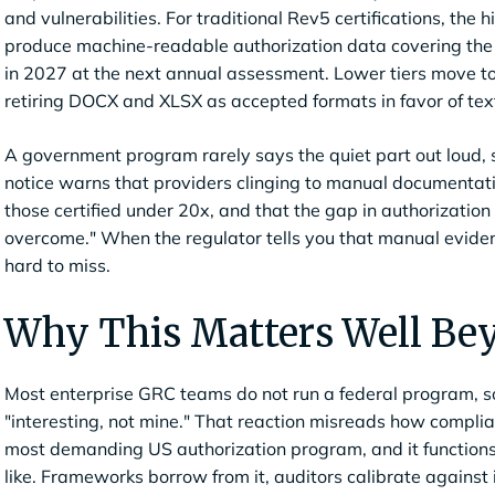
and vulnerabilities. For traditional Rev5 certifications, the h
produce machine-readable authorization data covering the en
in 2027 at the next annual assessment. Lower tiers move to
retiring DOCX and XLSX as accepted formats in favor of te
A government program rarely says the quiet part out loud, 
notice warns that providers clinging to manual documentati
those certified under 20x, and that the gap in authorization 
overcome." When the regulator tells you that manual evidence
hard to miss.
Why This Matters Well Be
Most enterprise GRC teams do not run a federal program, so t
"interesting, not mine." That reaction misreads how compl
most demanding US authorization program, and it functions 
like. Frameworks borrow from it, auditors calibrate against 