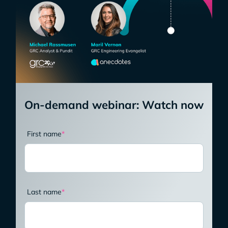
On-demand webinar: Watch now
First name
*
Last name
*