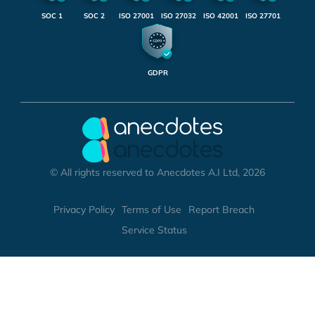
SOC 1
SOC 2
ISO 27001
ISO 27032
ISO 42001
ISO 27701
GDPR
© All rights reserved to Anecdotes A.I Ltd, 2026
Privacy Policy
Terms of Use
Report Breach
Service Status