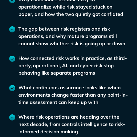
operationalize while risk stayed stuck on
paper, and how the two quietly got conflated
The gap between risk registers and risk
operations, and why mature programs still
cannot show whether risk is going up or down
How connected risk works in practice, as third-
party, operational, AI, and cyber risk stop
behaving like separate programs
What continuous assurance looks like when
environments change faster than any point-in-
time assessment can keep up with
Where risk operations are heading over the
next decade, from controls intelligence to risk-
informed decision making