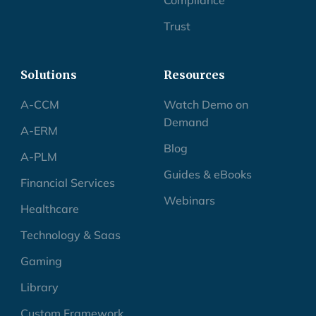
Trust
Solutions
Resources
A-CCM
Watch Demo on
Demand
A-ERM
Blog
A-PLM
Guides & eBooks
Financial Services
Webinars
Healthcare
Technology & Saas
Gaming
Library
Custom Framework