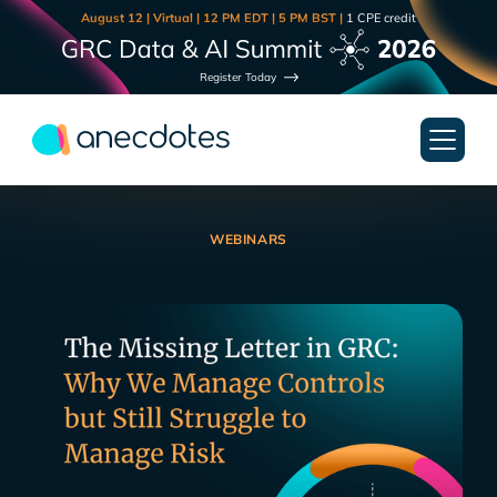
August 12 | Virtual | 12 PM EDT | 5 PM BST |
1 CPE credit
Register Today
WEBINARS