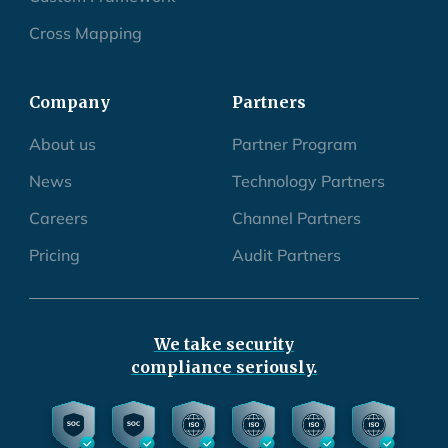
Cross Mapping
Company
Partners
About us
Partner Program
News
Technology Partners
Careers
Channel Partners
Pricing
Audit Partners
We take security
compliance seriously.