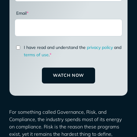
Email
*
I have read and understand the
privacy policy
and
terms of use
.
*
For something called Governance, Risk, and
Compliance, the industry spends most of its energy
on compliance. Risk is the reason these programs
exist, yet it remains the hardest thing to define,