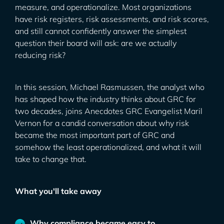
measure, and operationalize. Most organizations
have risk registers, risk assessments, and risk scores,
and still cannot confidently answer the simplest
question their board will ask: are we actually
reducing risk?
In this session, Michael Rasmussen, the analyst who
has shaped how the industry thinks about GRC for
two decades, joins Anecdotes GRC Evangelist Maril
Vernon for a candid conversation about why risk
became the most important part of GRC and
somehow the least operationalized, and what it will
take to change that.
What you'll take away
Why compliance became easy to