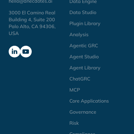
hello@anecdotes.ai
Data Engine
Data Studio
3000 El Camino Real
Building 4, Suite 200
Plugin Library
Palo Alto, CA 94306,
USA
Analysis
Agentic GRC
Agent Studio
Agent Library
ChatGRC
MCP
Core Applications
Governance
Risk
Compliance