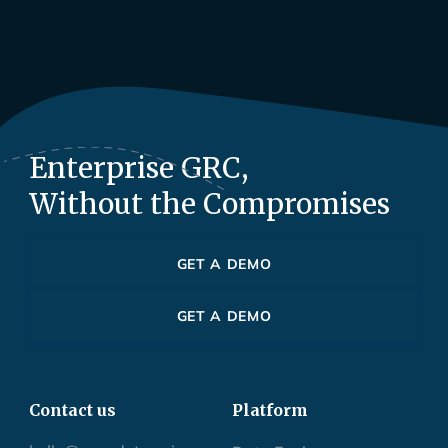
Enterprise GRC,
Without the Compromises
GET A DEMO
GET A DEMO
Contact us
Platform