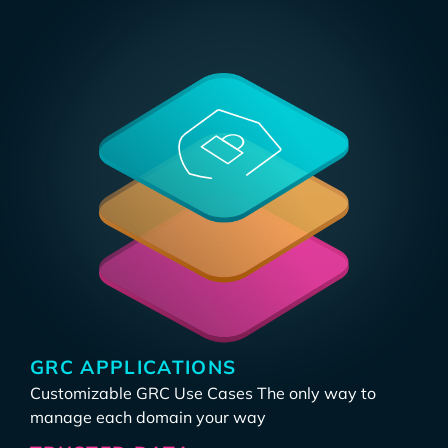
GRC APPLICATIONS
Customizable GRC Use Cases The only way to
manage each domain your way