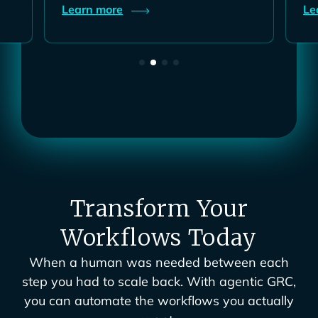
Learn
more
L
Transform Your
Workflows Today
When a human was needed between each
step you had to scale back. With agentic GRC,
you can automate the workflows you actually