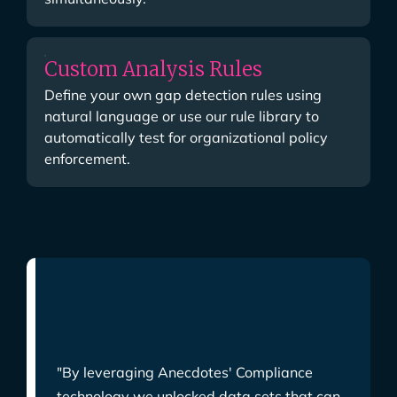
Custom Analysis Rules
Define your own gap detection rules using
natural language or use our rule library to
automatically test for organizational policy
enforcement.
"By leveraging Anecdotes' Compliance
technology we unlocked data sets that can