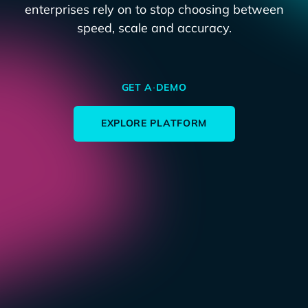
enterprises rely on to stop choosing between
speed, scale and accuracy.
GET A DEMO
EXPLORE PLATFORM