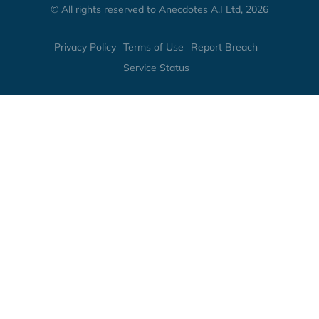
© All rights reserved to Anecdotes A.I Ltd, 2026
Privacy Policy
Terms of Use
Report Breach
Service Status