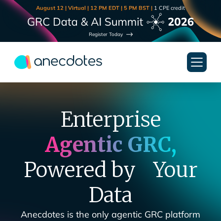
August 12 | Virtual | 12 PM EDT | 5 PM BST |
1 CPE credit
Register Today
Enterprise
Agentic GRC,
Powered by Your
Data
Anecdotes is the only agentic GRC platform