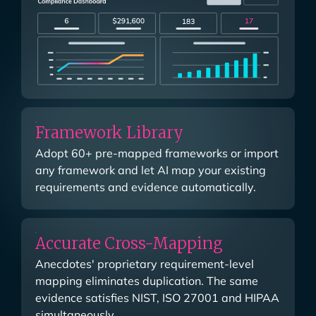
Framework Library
Adopt 60+ pre-mapped frameworks or import
any framework and let AI map your existing
requirements and evidence automatically.
Accurate Cross-Mapping
Anecdotes' proprietary requirement-level
mapping eliminates duplication. The same
evidence satisfies NIST, ISO 27001 and HIPAA
simultaneously.