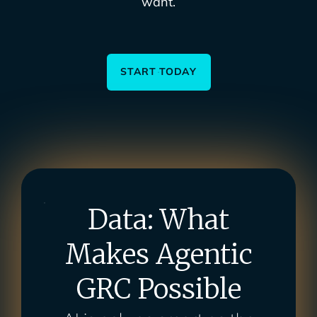
want.
START TODAY
Data: What
Makes Agentic
GRC Possible