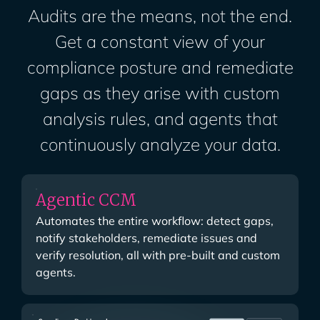
Audits are the means, not the end.
Get a constant view of your
compliance posture and remediate
gaps as they arise with custom
analysis rules, and agents that
continuously analyze your data.
Agentic CCM
Automates the entire workflow: detect gaps,
notify stakeholders, remediate issues and
verify resolution, all with pre-built and custom
agents.