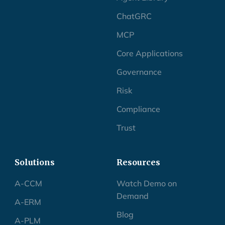
ChatGRC
MCP
Core Applications
Governance
Risk
Compliance
Trust
Solutions
Resources
A-CCM
Watch Demo on
Demand
A-ERM
Blog
A-PLM