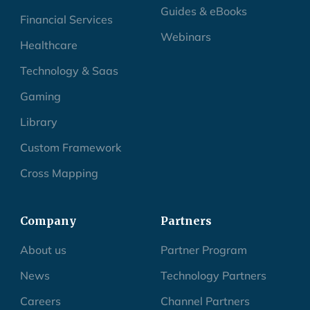
Guides & eBooks
Financial Services
Webinars
Healthcare
Technology & Saas
Gaming
Library
Custom Framework
Cross Mapping
Company
Partners
About us
Partner Program
News
Technology Partners
Careers
Channel Partners