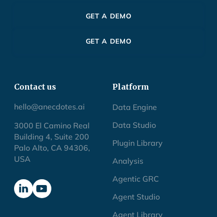
GET A DEMO
GET A DEMO
Contact us
Platform
hello@anecdotes.ai
Data Engine
Data Studio
3000 El Camino Real
Building 4, Suite 200
Plugin Library
Palo Alto, CA 94306,
USA
Analysis
Agentic GRC
Agent Studio
Agent Library