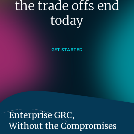
the trade offs end
today
GET STARTED
Enterprise GRC,
Without the Compromises