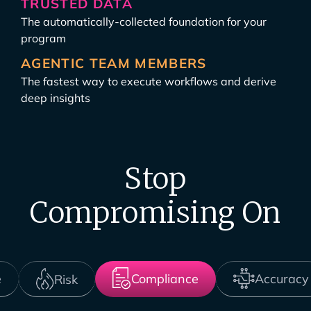
TRUSTED DATA
The automatically-collected foundation for your
program
AGENTIC TEAM MEMBERS
The fastest way to execute workflows and derive
deep insights
Stop
Compromising On
Compliance
Accuracy
e
Risk