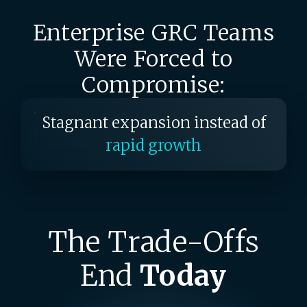
of
end-to-end visibility
Enterprise GRC Teams
Audit exercises instead of
continuous monitoring
Were Forced to
Stagnant expansion instead of
Compromise:
rapid growth
Periodic reviews instead of
real-
time risk monitoring
Fractured snapshots instead
of
end-to-end visibility
The Trade-Offs
End
Today