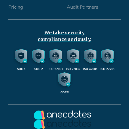
Pricing
Audit Partners
We take security
compliance seriously.
SOC 1
SOC 2
ISO 27001
ISO 27032
ISO 42001
ISO 27701
GDPR