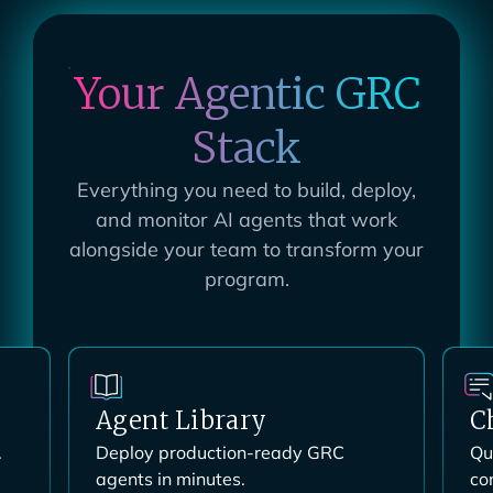
Your Agentic GRC
Stack
Everything you need to build, deploy,
and monitor AI agents that work
alongside your team to transform your
program.
ChatGRC
M
Query your entire program through
Co
conversation.
yo