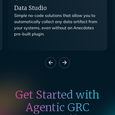
Data Studio
Simple no-code solutions that allow you to
automatically collect any data artifact from
your systems, even without an Anecdotes
pre-built plugin.
Get Started with
Agentic GRC