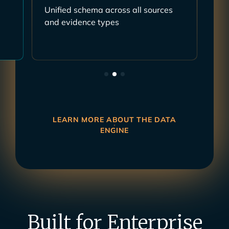
s
Mapped to controls, risks, policies,
requirements, frameworks
LEARN MORE ABOUT THE DATA
ENGINE
Built for Enterprise