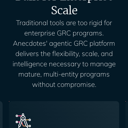
Scale
Traditional tools are too rigid for
enterprise GRC programs.
Anecdotes' agentic GRC platform
delivers the flexibility, scale, and
intelligence necessary to manage
mature, multi-entity programs
without compromise.