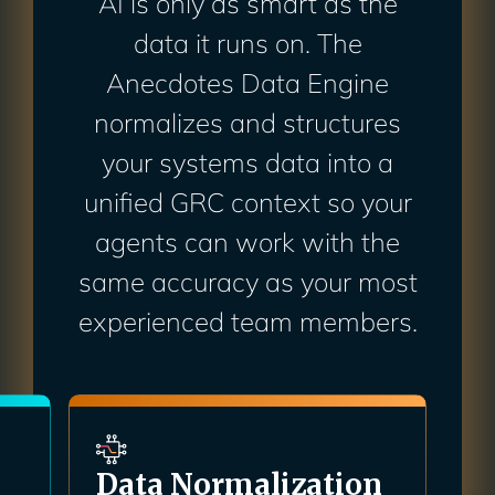
AI is only as smart as the
data it runs on. The
Anecdotes Data Engine
normalizes and structures
your systems data into a
unified GRC context so your
agents can work with the
same accuracy as your most
experienced team members.
n
GRC Context