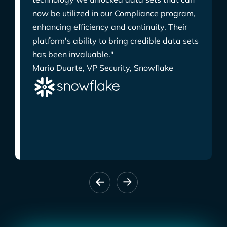
now be utilized in our Compliance program,
enhancing efficiency and continuity. Their
platform's ability to bring credible data sets
has been invaluable."
Mario Duarte, VP Security, Snowflake