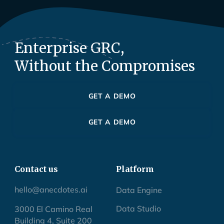
Enterprise GRC,
Without the Compromises
GET A DEMO
GET A DEMO
Contact us
Platform
hello@anecdotes.ai
Data Engine
Data Studio
3000 El Camino Real
Building 4, Suite 200