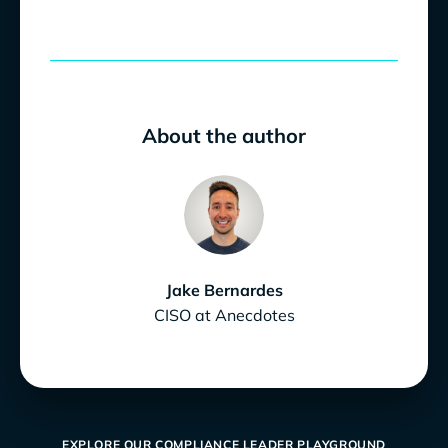
About the author
Jake Bernardes
CISO at Anecdotes
EXPLORE OUR COMPLIANCE LEADER PLAYGROUND