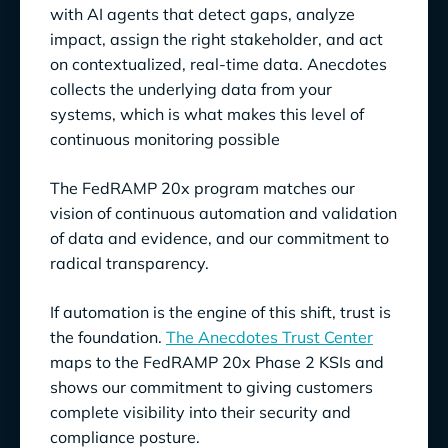
with AI agents that detect gaps, analyze
impact, assign the right stakeholder, and act
on contextualized, real-time data. Anecdotes
collects the underlying data from your
systems, which is what makes this level of
continuous monitoring possible
The FedRAMP 20x program matches our
vision of continuous automation and validation
of data and evidence, and our commitment to
radical transparency.
If automation is the engine of this shift, trust is
the foundation.
The Anecdotes Trust Center
maps to the FedRAMP 20x Phase 2 KSIs and
shows our commitment to giving customers
complete visibility into their security and
compliance posture.