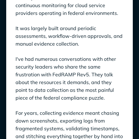
continuous monitoring for cloud service
providers operating in federal environments.
It was largely built around periodic
assessments, workflow-driven approvals, and
manual evidence collection.
I've had numerous conversations with other
security leaders who share the same
frustration with FedRAMP Rev5. They talk
about the resources it demands, and they
point to data collection as the most painful
piece of the federal compliance puzzle.
For years, collecting evidence meant chasing
down screenshots, exporting logs from
fragmented systems, validating timestamps,
and stitching everything together by hand into