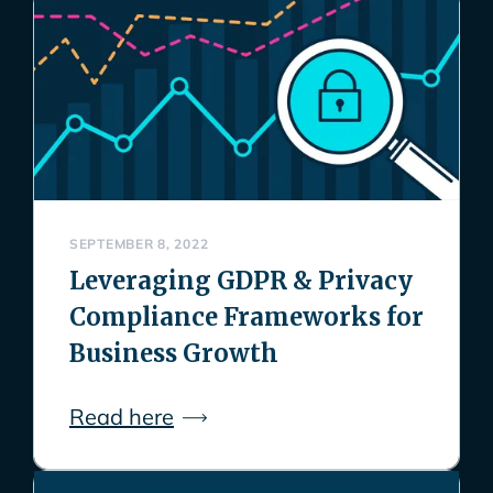
SEPTEMBER 8, 2022
Leveraging GDPR & Privacy
Compliance Frameworks for
Business Growth
Read here