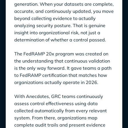
generation. When your datasets are complete,
accurate, and continuously updated, you move
beyond collecting evidence to actually
analyzing security posture. That is genuine
insight into organizational risk, not just a
determination of whether a control passed.
The FedRAMP 20x program was created on
the understanding that continuous validation
is the only way forward. It gave teams a path
to FedRAMP certification that matches how
organizations actually operate in 2026.
With Anecdotes, GRC teams continuously
assess control effectiveness using data
collected automatically from every relevant
system. From there, organizations map
complete audit trails and present evidence