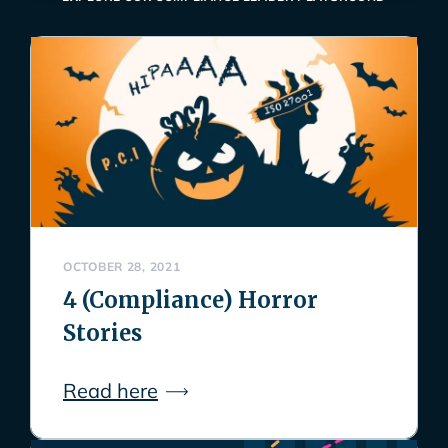
OCTOBER 28, 2021
4 (Compliance) Horror
Stories
Read here