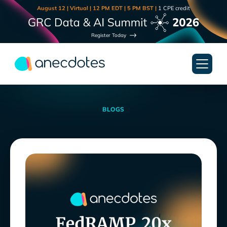
August 12 | Virtual | 12 PM EDT | 5 PM BST |
1 CPE credit
Register Today
BLOGS