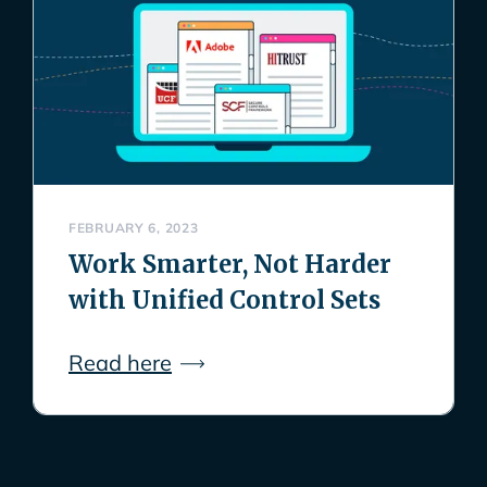
FEBRUARY 6, 2023
Work Smarter, Not Harder
with Unified Control Sets
Read here