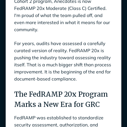
Cohort 2 program, Anecdotes is now
FedRAMP 20x Moderate (Class C) Certified.
How FedRAMP 20x Aligns with a Continuous
I'm proud of what the team pulled off, and
GRC Future
even more interested in what it means for our
Your Path to FedRAMP 20x Starts Here
community.
For years, audits have assessed a carefully
curated version of reality. FedRAMP 20x is
pushing the industry toward assessing reality
itself. That is a much bigger shift than process
improvement. It is the beginning of the end for
document-based compliance.
The FedRAMP 20x Program
Marks a New Era for GRC
FedRAMP was established to standardize
security assessment, authorization, and