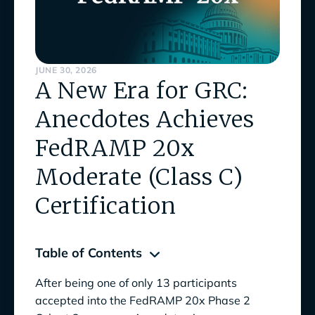
JUNE 30, 2026
A New Era for GRC:
Anecdotes Achieves
FedRAMP 20x
Moderate (Class C)
Certification
Table of Contents
After being one of only 13 participants
The FedRAMP 20x Program Marks a New Era
accepted into the FedRAMP 20x Phase 2
for GRC