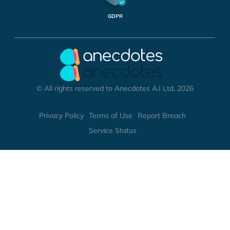
GDPR
© All rights reserved to Anecdotes A.I Ltd, 2026
Privacy Policy
Terms of Use
Report Breach
Service Status