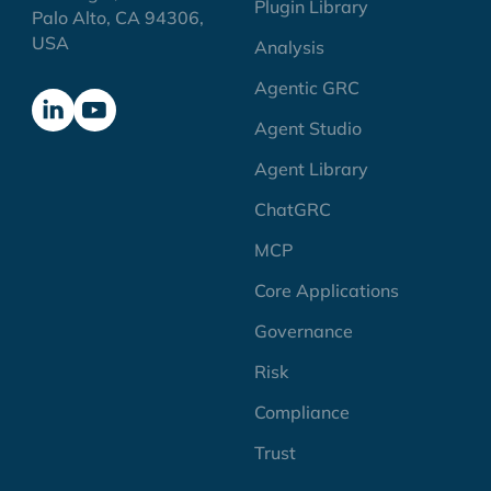
Plugin Library
Palo Alto, CA 94306,
USA
Analysis
Agentic GRC
Agent Studio
Agent Library
ChatGRC
MCP
Core Applications
Governance
Risk
Compliance
Trust