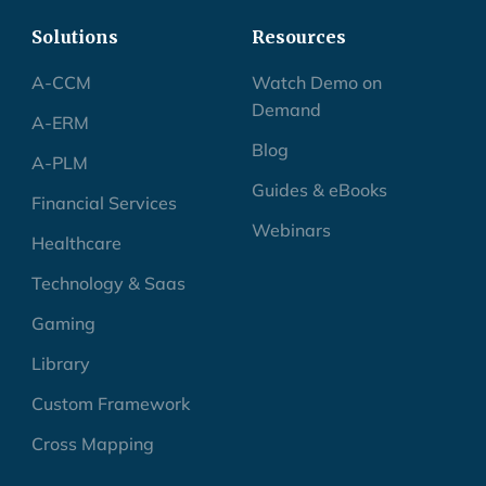
Solutions
Resources
A-CCM
Watch Demo on
Demand
A-ERM
Blog
A-PLM
Guides & eBooks
Financial Services
Webinars
Healthcare
Technology & Saas
Gaming
Library
Custom Framework
Cross Mapping