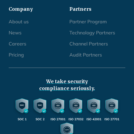
Company
Partners
About us
Partner Program
News
Technology Partners
Careers
Channel Partners
Pricing
Audit Partners
We take security
compliance seriously.
SOC 1
SOC 2
ISO 27001
ISO 27032
ISO 42001
ISO 27701