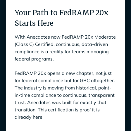
Your Path to FedRAMP 20x
Starts Here
With Anecdotes now FedRAMP 20x Moderate
(Class C) Certified, continuous, data-driven
compliance is a reality for teams managing
federal programs.
FedRAMP 20x opens a new chapter, not just
for federal compliance but for GRC altogether.
The industry is moving from historical, point-
in-time compliance to continuous, transparent
trust. Anecdotes was built for exactly that
transition. This certification is proof it is
already here.