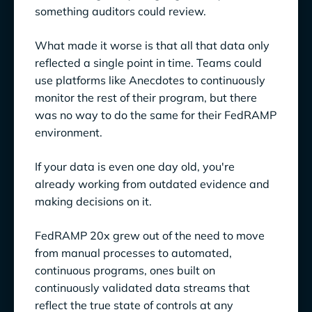
something auditors could review.
What made it worse is that all that data only
reflected a single point in time. Teams could
use platforms like Anecdotes to continuously
monitor the rest of their program, but there
was no way to do the same for their FedRAMP
environment.
If your data is even one day old, you're
already working from outdated evidence and
making decisions on it.
FedRAMP 20x grew out of the need to move
from manual processes to automated,
continuous programs, ones built on
continuously validated data streams that
reflect the true state of controls at any