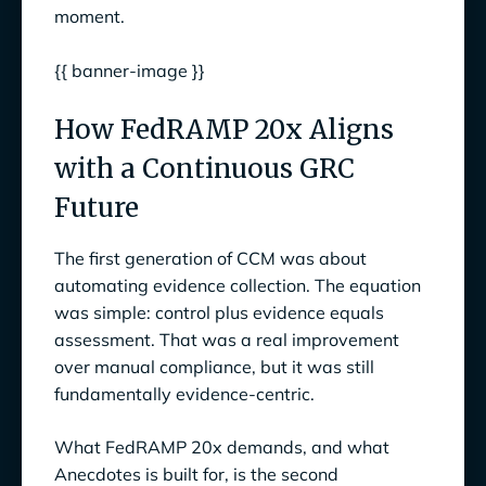
moment.
{{ banner-image }}
How FedRAMP 20x Aligns
with a Continuous GRC
Future
The first generation of CCM was about
automating evidence collection. The equation
was simple: control plus evidence equals
assessment. That was a real improvement
over manual compliance, but it was still
fundamentally evidence-centric.
What FedRAMP 20x demands, and what
Anecdotes is built for, is the second