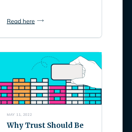
Read here
MAY 11, 2022
Why Trust Should Be