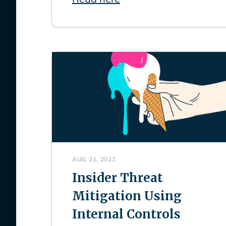
AUG 21, 2022
Insider Threat
Mitigation Using
Internal Controls