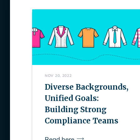
NOV 20, 2022
Diverse Backgrounds,
Unified Goals:
Building Strong
Compliance Teams
Read here