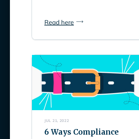
Read here
JUL 21, 2022
6 Ways Compliance