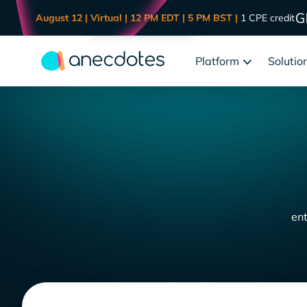
August 12 | Virtual | 12 PM EDT | 5 PM BST |
1 CPE credit
Platform
Solutio
ent