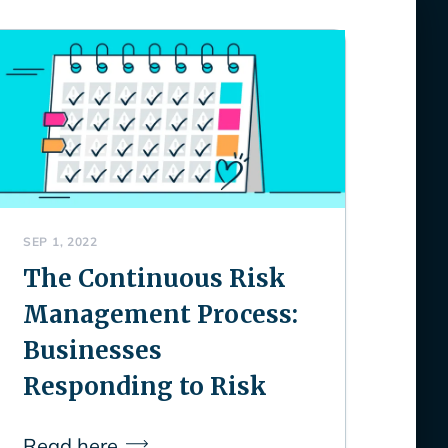
SEP 1, 2022
The Continuous Risk
Management Process:
Businesses
Responding to Risk
Read here