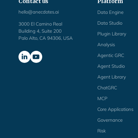
Contact us
Platform
hello@anecdotes.ai
Data Engine
Data Studio
3000 El Camino Real
Building 4, Suite 200
Plugin Library
Palo Alto, CA 94306, USA
Analysis
Agentic GRC
Agent Studio
Agent Library
ChatGRC
MCP
Core Applications
Governance
Risk