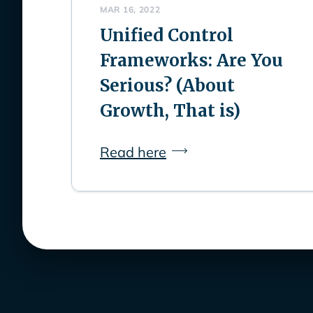
MAR 16, 2022
Unified Control
Frameworks: Are You
Serious? (About
Growth, That is)
Read here