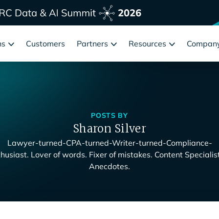
ns
Customers
Partners
Resources
Compan
POSTS BY
Sharon Silver
Lawyer-turned-CPA-turned-Writer-turned-Compliance-
husiast. Lover of words. Fixer of mistakes. Content Specialis
Anecdotes.