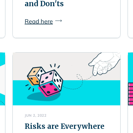
and Don'ts
Read here
JUN 2, 2022
Risks are Everywhere