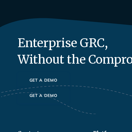
Enterprise GRC,
Without the Compr
GET A DEMO
GET A DEMO