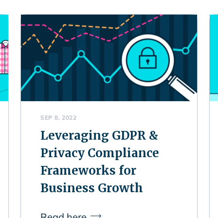
SEP 8, 2022
Leveraging GDPR &
Privacy Compliance
Frameworks for
Business Growth
Read here