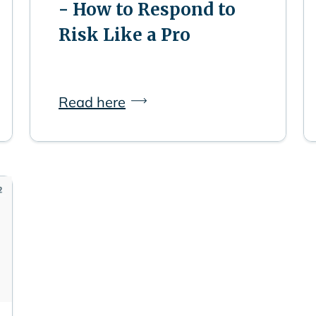
- How to Respond to
Risk Like a Pro
Read here