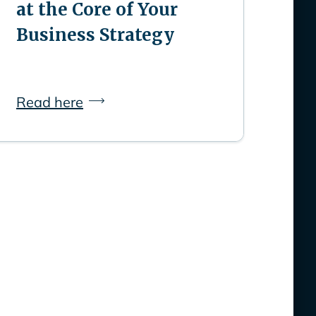
at the Core of Your
Business Strategy
Read here