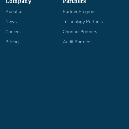
Company
Partners
About us
Partner Program
News
Technology Partners
Careers
Channel Partners
Pricing
Audit Partners