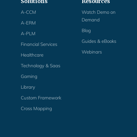
Solutions
Resources
A-CCM
Watch Demo on
Demand
A-ERM
Blog
A-PLM
Guides & eBooks
Financial Services
Webinars
Healthcare
Technology & Saas
Gaming
Library
Custom Framework
Cross Mapping