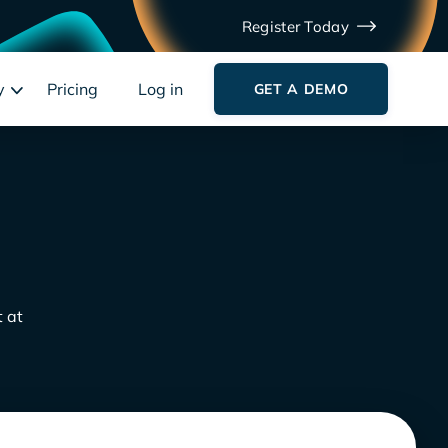
Register Today
y
Pricing
Log in
GET A DEMO
t at