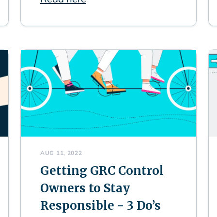
AUG 11, 2022
Getting GRC Control
Owners to Stay
Responsible - 3 Do’s