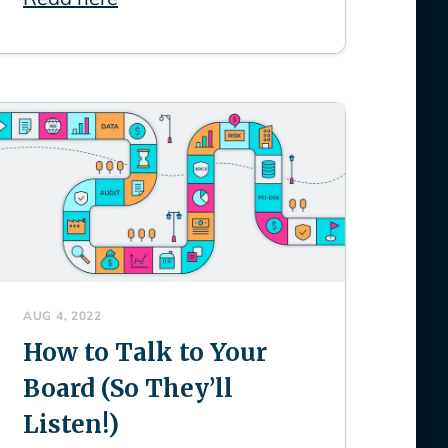
AUG 4, 2022
How to Talk to Your
Board (So They’ll
Listen!)