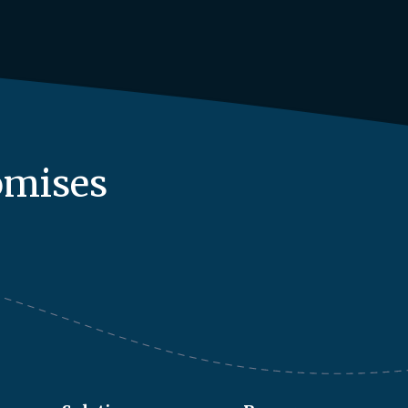
omises