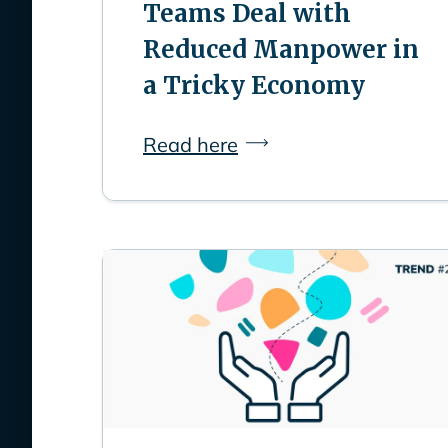
Teams Deal with
Reduced Manpower in
a Tricky Economy
Read here