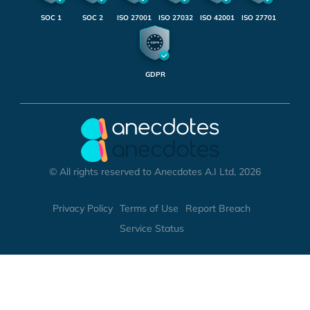
SOC 1
SOC 2
ISO 27001
ISO 27032
ISO 42001
ISO 27701
GDPR
© All rights reserved to Anecdotes A.I Ltd, 2026
Privacy Policy
Terms of Use
Report Breach
Service Status