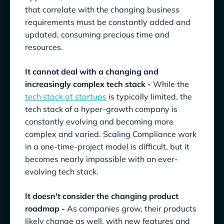
that correlate with the changing business
requirements must be constantly added and
updated, consuming precious time and
resources.
It cannot deal with a changing and
increasingly complex tech stack -
While the
tech stack at startups
is typically limited, the
tech stack of a hyper-growth company is
constantly evolving and becoming more
complex and varied. Scaling Compliance work
in a one-time-project model is difficult, but it
becomes nearly impossible with an ever-
evolving tech stack.
It doesn't consider the changing product
roadmap -
As companies grow, their products
likely change as well, with new features and