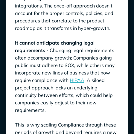
integrations. The once-off approach doesn't
account for the proper controls, policies, and
procedures that correlate to the product
roadmap as it transforms in hyper-growth.
It cannot anticipate changing legal
requirements -
Changing legal requirements
often accompany growth; Companies going
public must adhere to SOX, while others may
incorporate new lines of business that now
require compliance with
HIPAA
. A siloed
project approach lacks an underlying
continuity between efforts, which could help
companies easily adjust to their new
requirements.
This is why scaling Compliance through these
periods of growth and beyond requires a new