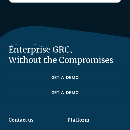
Enterprise GRC,
Without the Compromises
GET A DEMO
GET A DEMO
Contact us
Platform