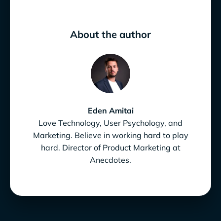
About the author
Eden Amitai
Love Technology, User Psychology, and
Marketing. Believe in working hard to play
hard. Director of Product Marketing at
Anecdotes.