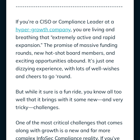
-------------------------------------------------
If you’re a CISO or Compliance Leader at a
hyper-growth company
, you are living and
breathing that
“extremely active and rapid
expansion.” The promise of massive funding
rounds, new hot-shot board members, and
exciting opportunities abound. It’s just one
dizzying experience, with lots of well-wishes
and cheers to go ‘round.
But while it sure is a fun ride, you know all too
well that it brings with it some new—and very
tricky—challenges.
One of the most critical challenges that comes
along with growth is a new and far more
complex InfoSec Compliance reality. If you’ve