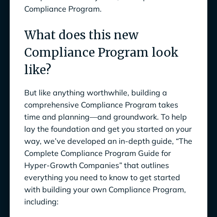
Compliance Program.
What does this new
Compliance Program look
like?
But like anything worthwhile, building a
comprehensive Compliance Program takes
time and planning—and groundwork. To help
lay the foundation and get you started on your
way, we’ve developed an in-depth guide, “The
Complete Compliance Program Guide for
Hyper-Growth Companies” that outlines
everything you need to know to get started
with building your own Compliance Program,
including: