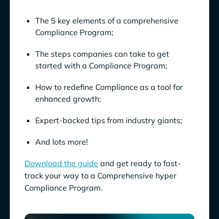
The 5 key elements of a comprehensive
Compliance Program;
The steps companies can take to get
started with a Compliance Program;
How to redefine Compliance as a tool for
enhanced growth;
Expert-backed tips from industry giants;
And lots more!
Download the guide
and get ready to fast-
track your way to a Comprehensive hyper
Compliance Program.