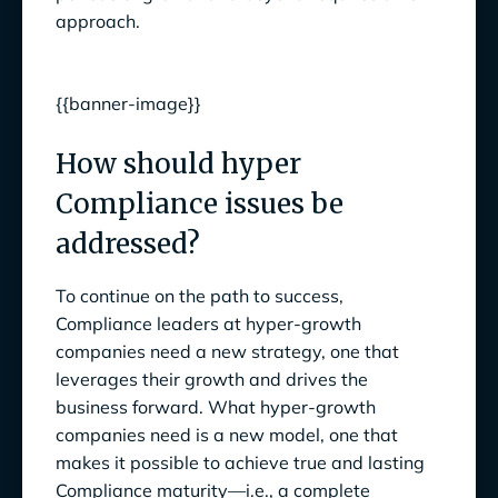
approach.
{{banner-image}}
How should hyper
Compliance issues be
addressed?
To continue on the path to success,
Compliance leaders at hyper-growth
companies need a new strategy, one that
leverages their growth and drives the
business forward. What hyper-growth
companies need is a new model, one that
makes it possible to achieve true and lasting
Compliance maturity—i.e., a complete