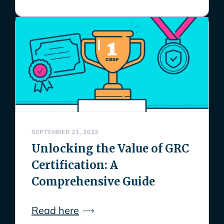
SEPTEMBER 21, 2023
Unlocking the Value of GRC
Certification: A
Comprehensive Guide
Read here