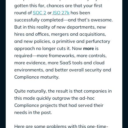
gotten this far, chances are that your first
round of
SOC 2
or
ISO 27k
has been
successfully completed—and that’s awesome.
But in this reality of new departments, new
hires and offices, mergers and acquisitions,
and new policies, a primitive and perfunctory
approach no longer cuts it. Now
more
is
required—more frameworks, more controls,
more evidence, more SaaS tools and cloud
environments, and better overall security and
Compliance maturity.
Quite naturally, the result is that companies in
this mode quickly outgrow the ad-hoc
Compliance projects that had served their
needs in the past.
Here are some problems with this one-time-