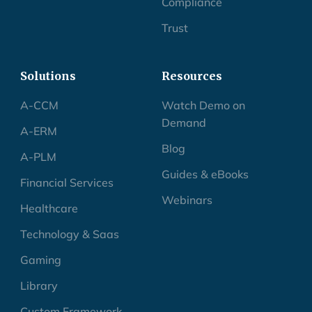
Compliance
Trust
Solutions
Resources
A-CCM
Watch Demo on
Demand
A-ERM
Blog
A-PLM
Guides & eBooks
Financial Services
Webinars
Healthcare
Technology & Saas
Gaming
Library
Custom Framework