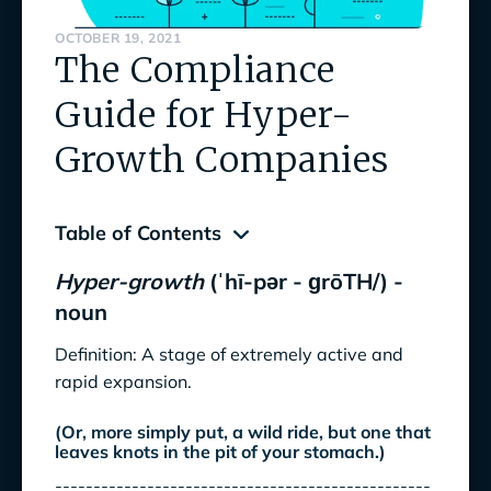
OCTOBER 19, 2021
The Compliance
Guide for Hyper-
Growth Companies
Table of Contents
Hyper-growth
(ˈhī-pər - ɡrōTH/) -
Hyper-growth
(ˈhī-pər - ɡrōTH/) - noun
noun
How should hyper Compliance issues be
Definition: A stage of extremely active and
addressed?
rapid expansion.
What does this new Compliance Program look
(Or, more simply put, a wild ride, but one that
like?
leaves knots in the pit of your stomach.)
-------------------------------------------------