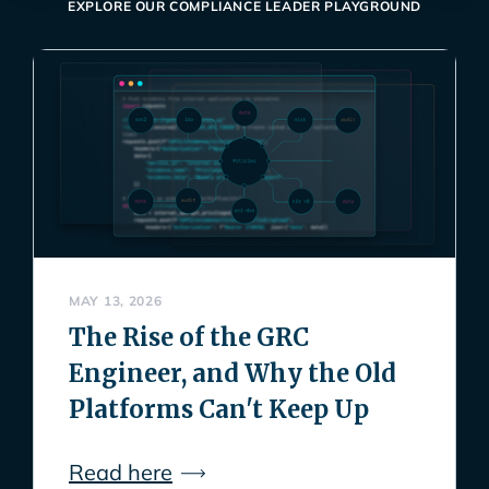
EXPLORE OUR COMPLIANCE LEADER PLAYGROUND
MAY 13, 2026
The Rise of the GRC
Engineer, and Why the Old
Platforms Can't Keep Up
Read here