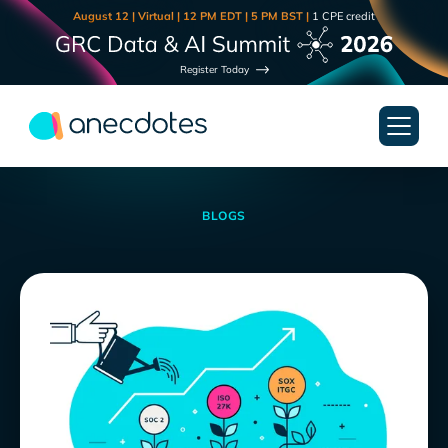
August 12 | Virtual | 12 PM EDT | 5 PM BST |
1 CPE credit
Register Today
BLOGS