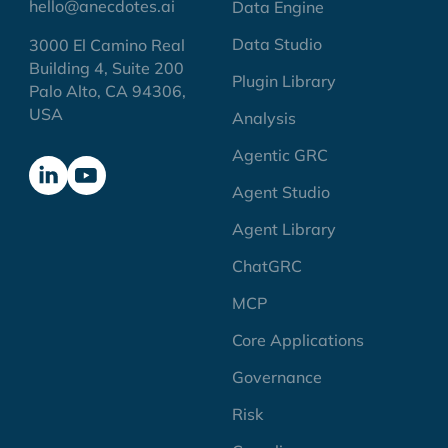
hello@anecdotes.ai
Data Engine
Data Studio
3000 El Camino Real
Building 4, Suite 200
Plugin Library
Palo Alto, CA 94306,
USA
Analysis
Agentic GRC
Agent Studio
Agent Library
ChatGRC
MCP
Core Applications
Governance
Risk