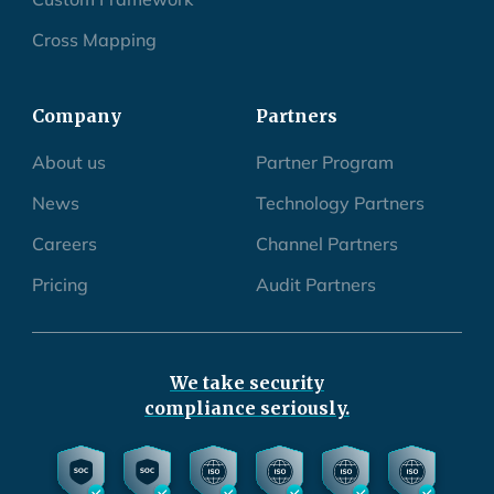
Cross Mapping
Company
Partners
About us
Partner Program
News
Technology Partners
Careers
Channel Partners
Pricing
Audit Partners
We take security
compliance seriously.