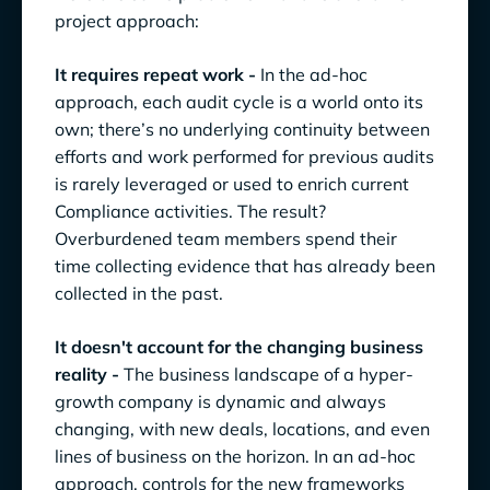
project approach:
It requires repeat work -
In the ad-hoc
approach, each audit cycle is a world onto its
own; there’s no underlying continuity between
efforts and work performed for previous audits
is rarely leveraged or used to enrich current
Compliance activities. The result?
Overburdened team members spend their
time collecting evidence that has already been
collected in the past.
It doesn't account for the changing business
reality -
The business landscape of a hyper-
growth company is dynamic and always
changing, with new deals, locations, and even
lines of business on the horizon. In an ad-hoc
approach, controls for the new frameworks