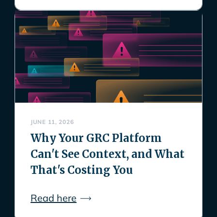
JUNE 11, 2026
Why Your GRC Platform
Can't See Context, and What
That's Costing You
Read here