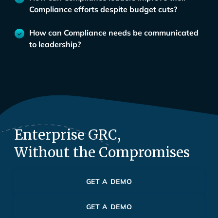
Compliance efforts despite budget cuts?
How can Compliance needs be communicated
to leadership?
Enterprise GRC,
Without the Compromises
GET A DEMO
GET A DEMO