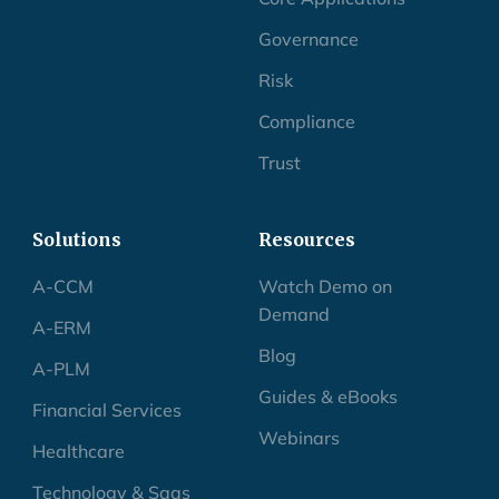
Governance
Risk
Compliance
Trust
Solutions
Resources
A-CCM
Watch Demo on
Demand
A-ERM
Blog
A-PLM
Guides & eBooks
Financial Services
Webinars
Healthcare
Technology & Saas