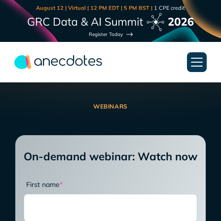
August 12 | Virtual | 12 PM EDT | 5 PM BST |
1 CPE credit
Register Today
WEBINARS
On-demand webinar: Watch now
First name
*