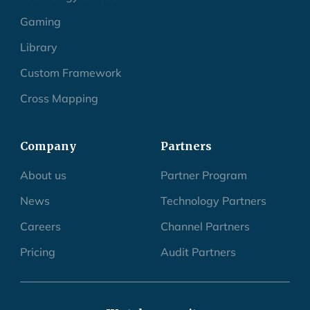
Gaming
Library
Custom Framework
Cross Mapping
Company
Partners
About us
Partner Program
News
Technology Partners
Careers
Channel Partners
Pricing
Audit Partners