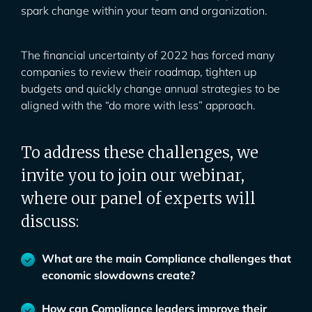
spark change within your team and organization.
The financial uncertainty of 2022 has forced many
companies to review their roadmap, tighten up
budgets and quickly change annual strategies to be
aligned with the “do more with less” approach.
To address these challenges, we
invite you to join our webinar,
where our panel of experts will
discuss:
What are the main Compliance challenges that
economic slowdowns create?
How can Compliance leaders improve their