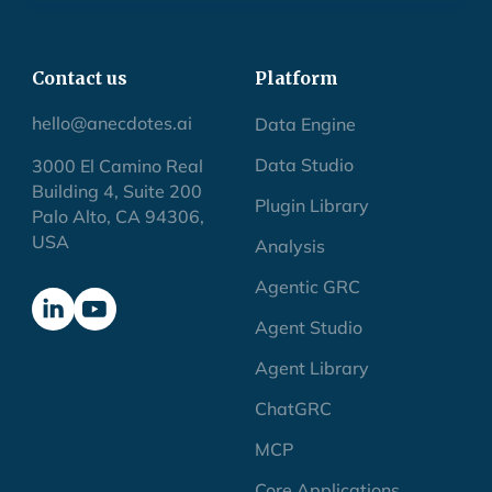
Contact us
Platform
hello@anecdotes.ai
Data Engine
Data Studio
3000 El Camino Real
Building 4, Suite 200
Plugin Library
Palo Alto, CA 94306,
USA
Analysis
Agentic GRC
Agent Studio
Agent Library
ChatGRC
MCP
Core Applications