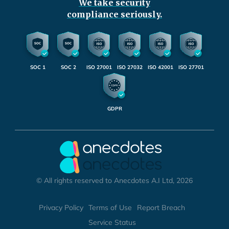
We take security
compliance seriously.
SOC 1
SOC 2
ISO 27001
ISO 27032
ISO 42001
ISO 27701
GDPR
© All rights reserved to Anecdotes A.I Ltd, 2026
Privacy Policy
Terms of Use
Report Breach
Service Status