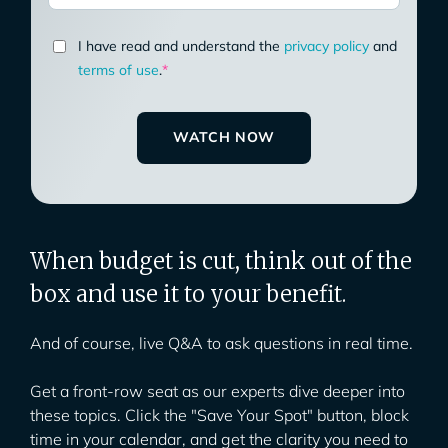
I have read and understand the
privacy policy
and
terms of use
.
*
When budget is cut, think out of the
box and use it to your benefit.
And of course, live Q&A to ask questions in real time.
Get a front-row seat as our experts dive deeper into
these topics. Click the "Save Your Spot" button, block
time in your calendar, and get the clarity you need to