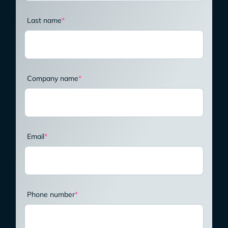
Last name
*
Company name
*
Email
*
Phone number
*