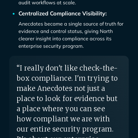
audit workflows at scale.
Centralized Compliance Visibility:
Anecdotes became a single source of truth for
evidence and control status, giving North
clearer insight into compliance across its
enterprise security program.
“I really don't like check-the-
box compliance. I'm trying to
make Anecdotes not just a
place to look for evidence but
a place where you can see
how compliant we are with
our entire security program.