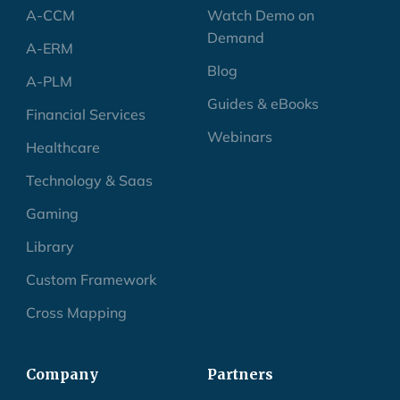
A-CCM
Watch Demo on
Demand
A-ERM
Blog
A-PLM
Guides & eBooks
Financial Services
Webinars
Healthcare
Technology & Saas
Gaming
Library
Custom Framework
Cross Mapping
Company
Partners