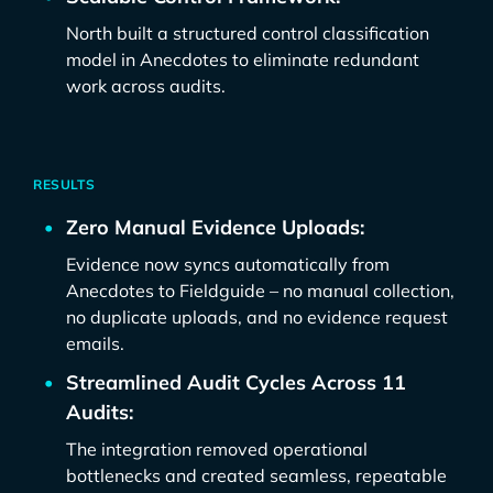
North built a structured control classification
model in Anecdotes to eliminate redundant
work across audits.
RESULTS
Zero Manual Evidence Uploads:
Evidence now syncs automatically from
Anecdotes to Fieldguide – no manual collection,
no duplicate uploads, and no evidence request
emails.
Streamlined Audit Cycles Across 11
Audits:
The integration removed operational
bottlenecks and created seamless, repeatable