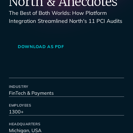
North & Anecdotes
The Best of Both Worlds: How Platform
Integration Streamlined North's 11 PCI Audits
DOWNLOAD AS PDF
INDUSTRY
FinTech & Payments
EMPLOYEES
1300+
HEADQUARTERS
Michigan, USA