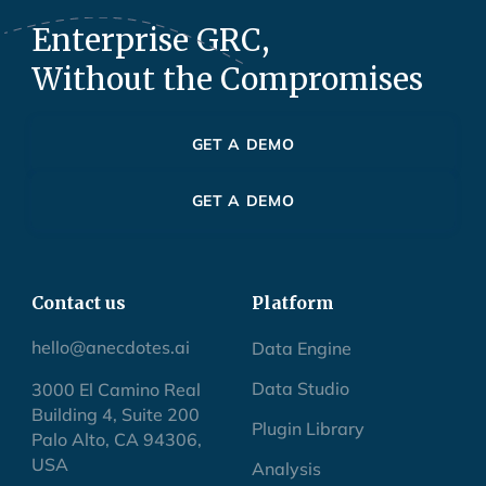
Enterprise GRC,
Without the Compromises
GET A DEMO
GET A DEMO
Contact us
Platform
hello@anecdotes.ai
Data Engine
Data Studio
3000 El Camino Real
Building 4, Suite 200
Plugin Library
Palo Alto, CA 94306,
USA
Analysis