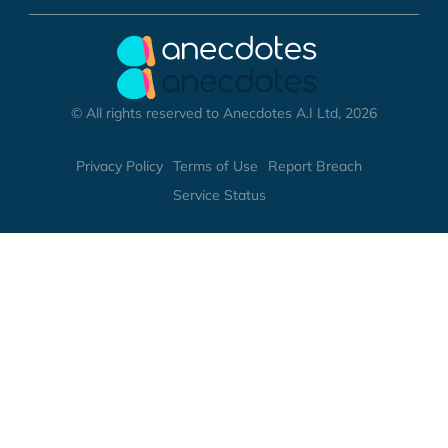
© All rights reserved to Anecdotes A.I Ltd, 2026
Privacy Policy
Terms of Use
Report Breach
Service Status