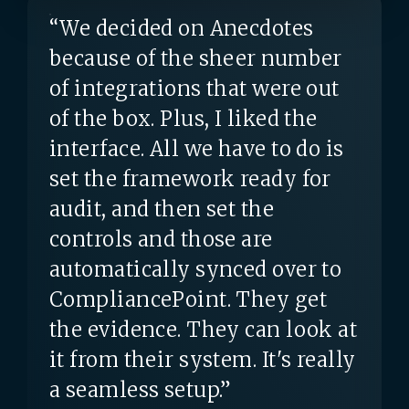
“We decided on Anecdotes
because of the sheer number
of integrations that were out
of the box. Plus, I liked the
interface. All we have to do is
set the framework ready for
audit, and then set the
controls and those are
automatically synced over to
CompliancePoint. They get
the evidence. They can look at
it from their system. It's really
a seamless setup.”