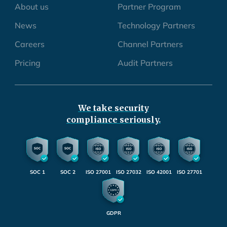
About us
Partner Program
News
Technology Partners
Careers
Channel Partners
Pricing
Audit Partners
We take security
compliance seriously.
SOC 1
SOC 2
ISO 27001
ISO 27032
ISO 42001
ISO 27701
GDPR