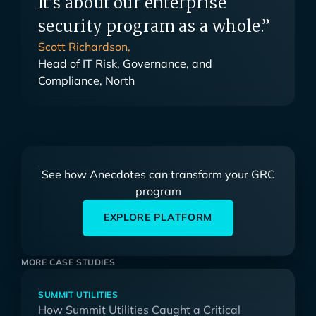
It's about our enterprise
security program as a whole.”
Scott Richardson,
Head of IT Risk, Governance, and
Compliance, North
See how Anecdotes can transform your GRC
program
EXPLORE PLATFORM
MORE CASE STUDIES
SUMMIT UTILITIES
How Summit Utilities Caught a Critical