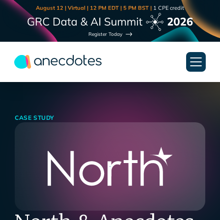
August 12 | Virtual | 12 PM EDT | 5 PM BST |
1 CPE credit
Register Today
CASE STUDY