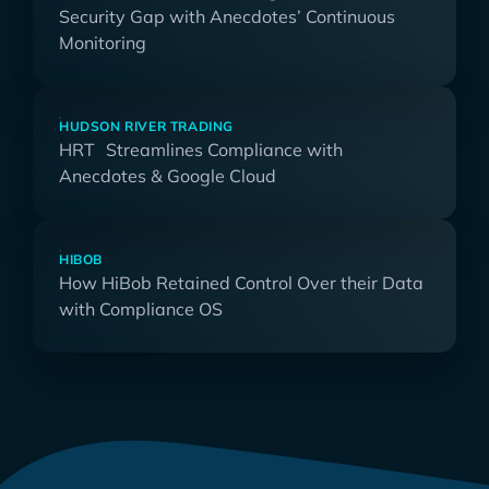
Security Gap with Anecdotes’ Continuous
Monitoring
HUDSON RIVER TRADING
HRT Streamlines Compliance with
Anecdotes & Google Cloud
HIBOB
How HiBob Retained Control Over their Data
with Compliance OS