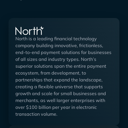
North is a leading financial technology
company building innovative, frictionless,
end-to-end payment solutions for businesses
of all sizes and industry types. North’s
superior solutions span the entire payment
ecosystem, from development, to
partnerships that expand the landscape,
creating a flexible universe that supports
growth and scale for small businesses and
merchants, as well larger enterprises with
over $100 billion per year in electronic
transaction volume.