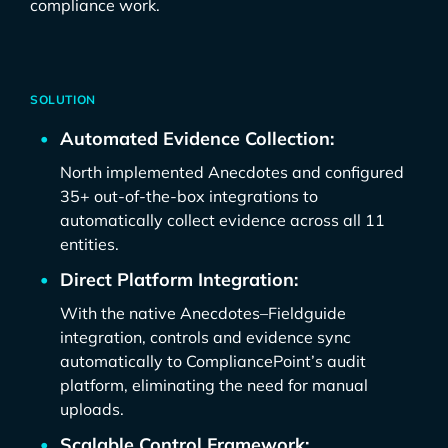
compliance work.
SOLUTION
Automated Evidence Collection:
North implemented Anecdotes and configured
35+ out-of-the-box integrations to
automatically collect evidence across all 11
entities.
Direct Platform Integration:
With the native Anecdotes–Fieldguide
integration, controls and evidence sync
automatically to CompliancePoint’s audit
platform, eliminating the need for manual
uploads.
Scalable Control Framework: