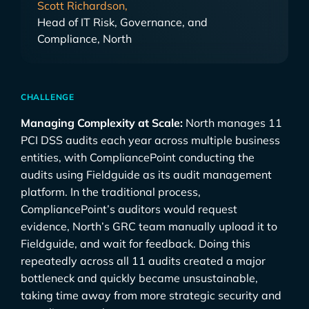
Scott Richardson,
Head of IT Risk, Governance, and
Compliance, North
CHALLENGE
Managing Complexity at Scale:
North manages 11
PCI DSS audits each year across multiple business
entities, with CompliancePoint conducting the
audits using Fieldguide as its audit management
platform. In the traditional process,
CompliancePoint’s auditors would request
evidence, North’s GRC team manually upload it to
Fieldguide, and wait for feedback. Doing this
repeatedly across all 11 audits created a major
bottleneck and quickly became unsustainable,
taking time away from more strategic security and