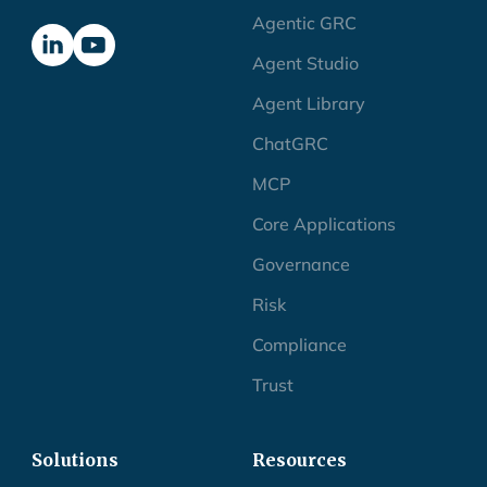
Agentic GRC
Agent Studio
Agent Library
ChatGRC
MCP
Core Applications
Governance
Risk
Compliance
Trust
Solutions
Resources