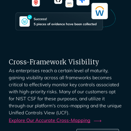
Cross-Framework Visibility
As enterprises reach a certain level of maturity,
gaining visibility across all frameworks becomes
critical to effectively monitor key controls associated
with high-priority risks. Many of our customers opt
for NIST CSF for these purposes, and utilize it
through our platform's cross-mapping and the unique
Unified Controls View (UCF).
Explore Our Accurate
Cross-Mapping