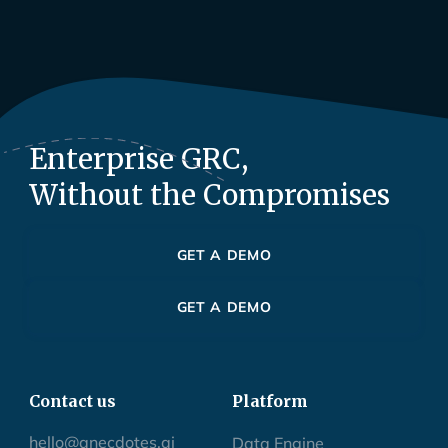
Enterprise GRC,
Without the Compromises
GET A DEMO
GET A DEMO
Contact us
Platform
hello@anecdotes.ai
Data Engine