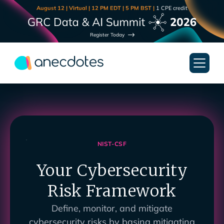
August 12 | Virtual | 12 PM EDT | 5 PM BST |
1 CPE credit
Register Today
NIST-CSF
Your Cybersecurity
Risk Framework
Define, monitor, and mitigate
cybersecurity risks by basing mitigating