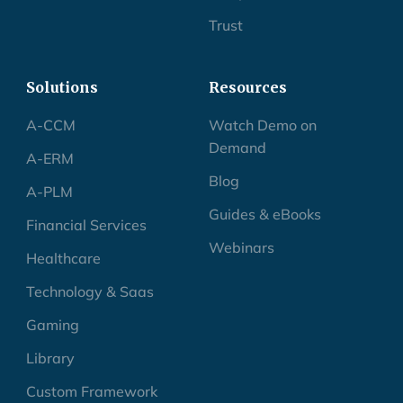
Trust
Solutions
Resources
A-CCM
Watch Demo on
Demand
A-ERM
Blog
A-PLM
Guides & eBooks
Financial Services
Webinars
Healthcare
Technology & Saas
Gaming
Library
Custom Framework