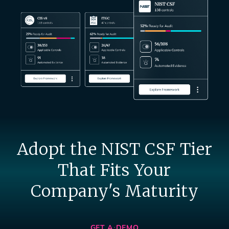
Adopt the NIST CSF Tier
That Fits Your
Company's Maturity
GET A DEMO