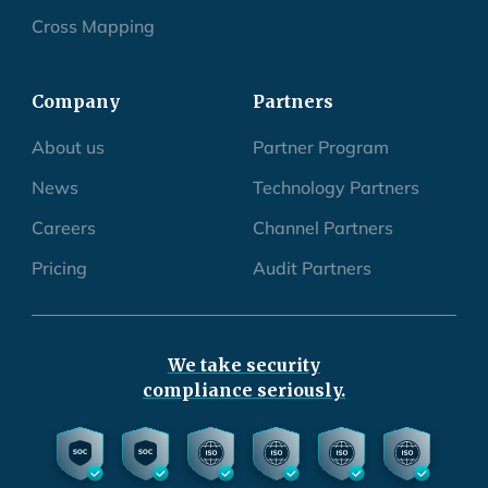
Cross Mapping
Company
Partners
About us
Partner Program
News
Technology Partners
Careers
Channel Partners
Pricing
Audit Partners
We take security
compliance seriously.