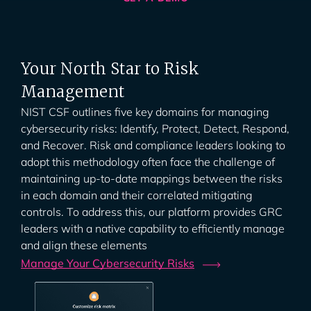
Your North Star to Risk
Management
NIST CSF outlines five key domains for managing
cybersecurity risks: Identify, Protect, Detect, Respond,
and Recover. Risk and compliance leaders looking to
adopt this methodology often face the challenge of
maintaining up-to-date mappings between the risks
in each domain and their correlated mitigating
controls. To address this, our platform provides GRC
leaders with a native capability to efficiently manage
and align these elements
Manage Your Cybersecurity
Risks