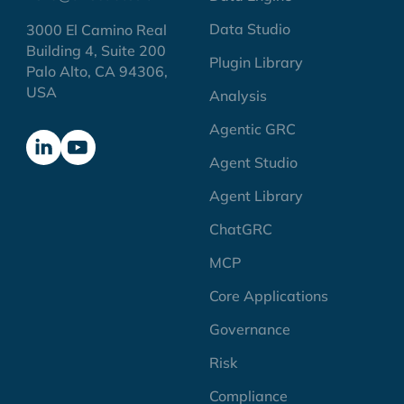
Data Studio
3000 El Camino Real
Building 4, Suite 200
Plugin Library
Palo Alto, CA 94306,
USA
Analysis
Agentic GRC
Agent Studio
Agent Library
ChatGRC
MCP
Core Applications
Governance
Risk
Compliance