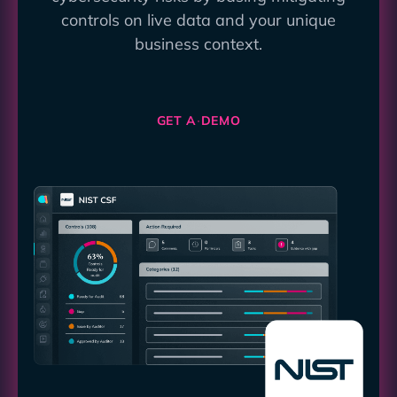
controls on live data and your unique
business context.
GET A DEMO