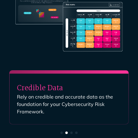
Credible Data
Rely on credible and accurate data as the
foundation for your Cybersecurity Risk
Framework.