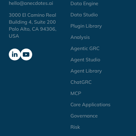
hello@anecdotes.ai
Data Engine
Data Studio
3000 El Camino Real
Building 4, Suite 200
Plugin Library
Palo Alto, CA 94306,
USA
Analysis
Agentic GRC
Agent Studio
Agent Library
ChatGRC
MCP
Core Applications
Governance
Risk