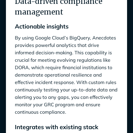
Data-driven compliance
management
Actionable insights
By using Google Cloud’s BigQuery, Anecdotes
provides powerful analytics that drive
informed decision-making. This capability is
crucial for meeting evolving regulations like
DORA, which require financial institutions to
demonstrate operational resilience and
effective incident response. With custom rules
continuously testing your up-to-date data and
alerting you to any gaps, you can effectively
monitor your GRC program and ensure
continuous compliance.
Integrates with existing stack