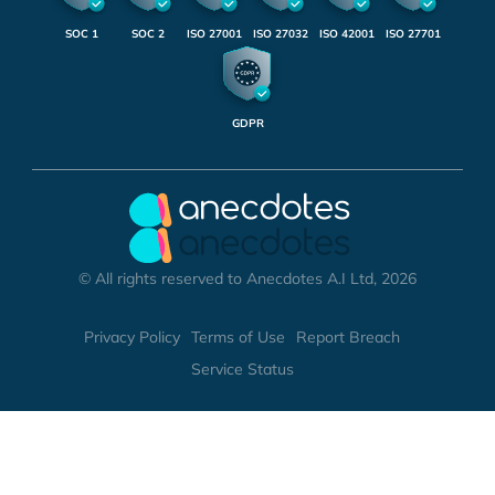
SOC 1
SOC 2
ISO 27001
ISO 27032
ISO 42001
ISO 27701
GDPR
© All rights reserved to Anecdotes A.I Ltd, 2026
Privacy Policy
Terms of Use
Report Breach
Service Status