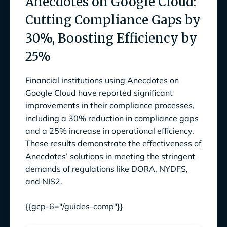
Anecdotes on Google Cloud:
Cutting Compliance Gaps by
30%, Boosting Efficiency by
25%
Financial institutions using Anecdotes on
Google Cloud have reported significant
improvements in their compliance processes,
including a 30% reduction in compliance gaps
and a 25% increase in operational efficiency.
These results demonstrate the effectiveness of
Anecdotes’ solutions in meeting the stringent
demands of regulations like DORA, NYDFS,
and NIS2.
{{gcp-6="/guides-comp"}}