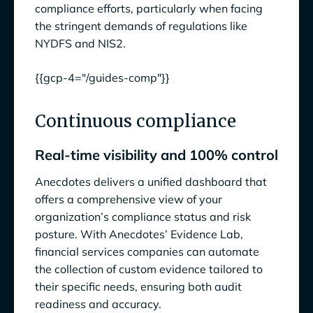
compliance efforts, particularly when facing
the stringent demands of regulations like
NYDFS and NIS2.
{{gcp-4="/guides-comp"}}
Continuous compliance
Real-time visibility and 100% control
Anecdotes delivers a unified dashboard that
offers a comprehensive view of your
organization’s compliance status and risk
posture. With Anecdotes’ Evidence Lab,
financial services companies can automate
the collection of custom evidence tailored to
their specific needs, ensuring both audit
readiness and accuracy.