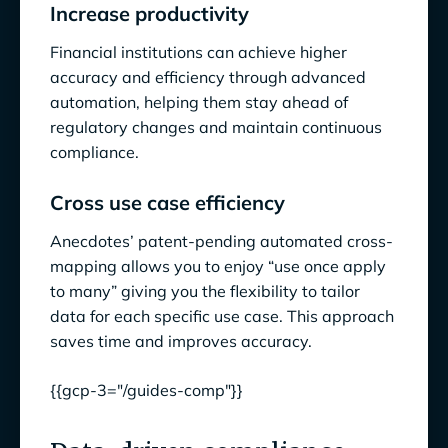
Increase productivity
Financial institutions can achieve higher
accuracy and efficiency through advanced
automation, helping them stay ahead of
regulatory changes and maintain continuous
compliance.
Cross use case efficiency
Anecdotes’ patent-pending automated cross-
mapping allows you to enjoy “use once apply
to many” giving you the flexibility to tailor
data for each specific use case. This approach
saves time and improves accuracy.
{{gcp-3="/guides-comp"}}