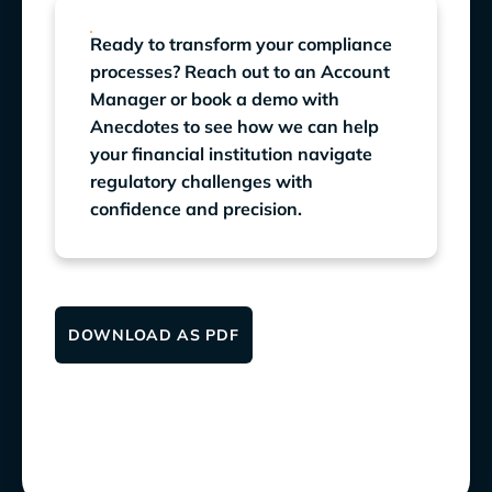
Ready to transform your compliance
processes? Reach out to an Account
Manager or book a demo with
Anecdotes to see how we can help
your financial institution navigate
regulatory challenges with
confidence and precision.
DOWNLOAD AS PDF