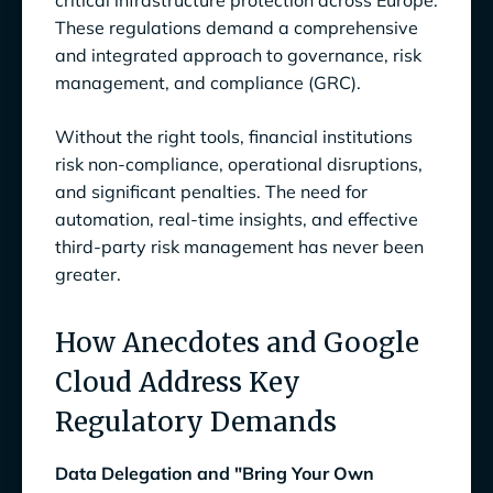
critical infrastructure protection across Europe.
Efficiency by 25%
These regulations demand a comprehensive
and integrated approach to governance, risk
management, and compliance (GRC).
Without the right tools, financial institutions
risk non-compliance, operational disruptions,
and significant penalties. The need for
automation, real-time insights, and effective
third-party risk management has never been
greater.
How Anecdotes and Google
Cloud Address Key
Regulatory Demands
Data Delegation and "Bring Your Own