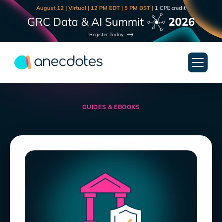
August 12 | Virtual | 12 PM EDT | 5 PM BST |
1 CPE credit
Register Today
GUIDES & EBOOKS