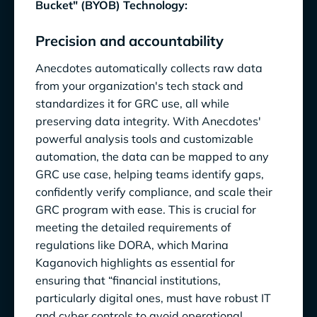
Bucket" (BYOB) Technology:
Precision and accountability
Anecdotes automatically collects raw data
from your organization's tech stack and
standardizes it for GRC use, all while
preserving data integrity. With Anecdotes'
powerful analysis tools and customizable
automation, the data can be mapped to any
GRC use case, helping teams identify gaps,
confidently verify compliance, and scale their
GRC program with ease. This is crucial for
meeting the detailed requirements of
regulations like DORA, which Marina
Kaganovich highlights as essential for
ensuring that “financial institutions,
particularly digital ones, must have robust IT
and cyber controls to avoid operational