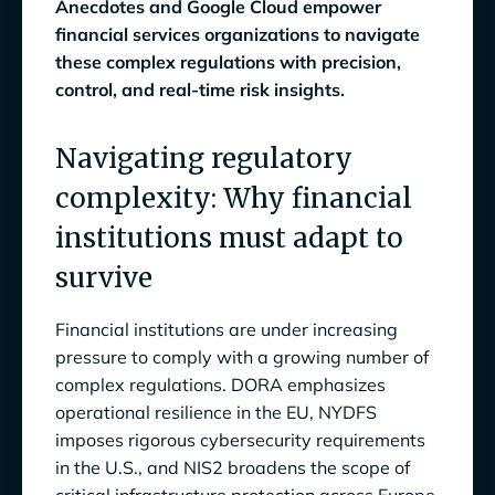
Anecdotes and Google Cloud empower
Cross use case efficiency
financial services organizations to navigate
these complex regulations with precision,
Data-driven compliance management
control, and real-time risk insights.
Actionable insights
Navigating regulatory
Integrates with existing stack
complexity: Why financial
Seamless collaboration with Google
institutions must adapt to
Workspace
survive
Continuous compliance
Real-time visibility and 100% control
Financial institutions are under increasing
pressure to comply with a growing number of
Regulatory adherence
complex regulations. DORA emphasizes
operational resilience in the EU, NYDFS
Real-time monitoring
imposes rigorous cybersecurity requirements
Anecdotes on Google Cloud:
in the U.S., and NIS2 broadens the scope of
Cutting Compliance Gaps by 30%, Boosting