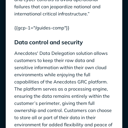
failures that can jeopardize national and
international critical infrastructure.”
{{gcp-1="/guides-comp"}}
Data control and security
Anecdotes' Data Delegation solution allows
customers to keep their raw data and
sensitive information within their own cloud
environments while enjoying the full
capabilities of the Anecdotes GRC platform.
The platform serves as a processing engine,
ensuring the data remains entirely within the
customer’s perimeter, giving them full
ownership and control. Customers can choose
to store all or part of their data in their
environment for added flexibility and peace of