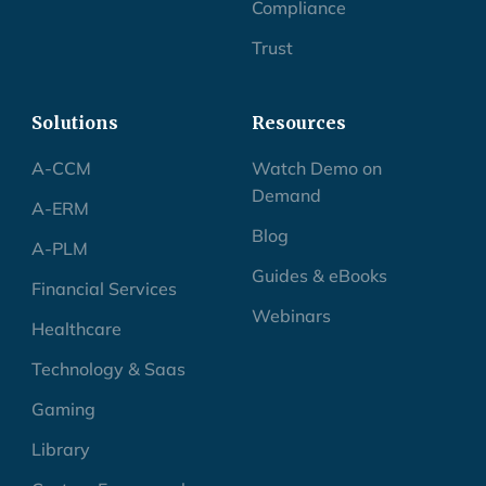
Compliance
Trust
Solutions
Resources
A-CCM
Watch Demo on
Demand
A-ERM
Blog
A-PLM
Guides & eBooks
Financial Services
Webinars
Healthcare
Technology & Saas
Gaming
Library