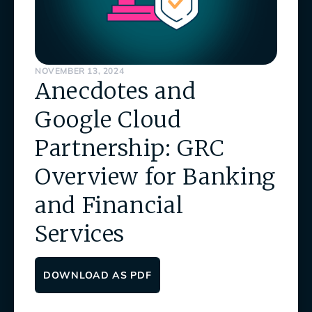
NOVEMBER 13, 2024
Anecdotes and
Google Cloud
Partnership: GRC
Overview for Banking
and Financial
Services
DOWNLOAD AS PDF