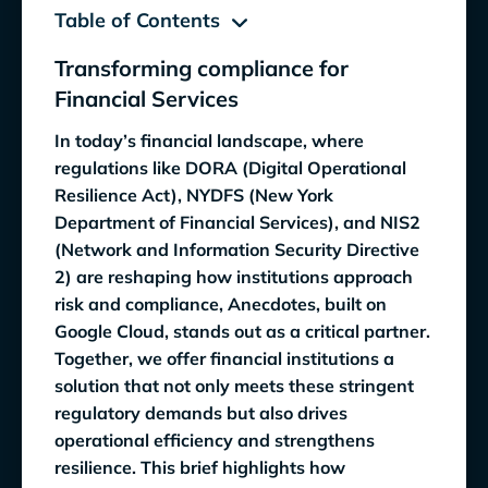
Table of Contents
Transforming compliance for
Transforming compliance for Financial
Financial Services
Services
In today’s financial landscape, where
Navigating regulatory complexity: Why
regulations like DORA (Digital Operational
financial institutions must adapt to survive
Resilience Act), NYDFS (New York
Department of Financial Services), and NIS2
How Anecdotes and Google Cloud Address
(Network and Information Security Directive
Key Regulatory Demands
2) are reshaping how institutions approach
Precision and accountability
risk and compliance, Anecdotes, built on
Google Cloud, stands out as a critical partner.
Data control and security
Together, we offer financial institutions a
Automation and efficiency
solution that not only meets these stringent
regulatory demands but also drives
Streamline operations
operational efficiency and strengthens
resilience. This brief highlights how
Increase productivity