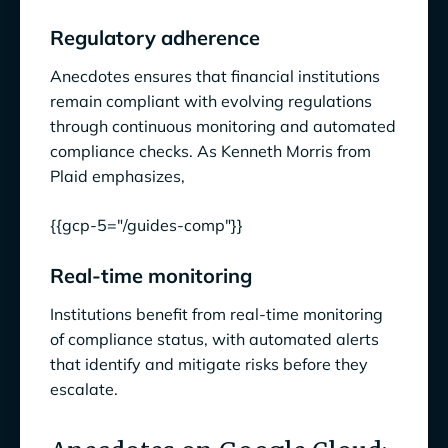
Regulatory adherence
Anecdotes ensures that financial institutions
remain compliant with evolving regulations
through continuous monitoring and automated
compliance checks. As Kenneth Morris from
Plaid emphasizes,
{{gcp-5="/guides-comp"}}
Real-time monitoring
Institutions benefit from real-time monitoring
of compliance status, with automated alerts
that identify and mitigate risks before they
escalate.