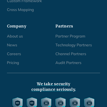
Custom Framework
Cross Mapping
Company
Partners
About us
Partner Program
News
Technology Partners
Careers
Channel Partners
Pricing
Audit Partners
We take security
compliance seriously.