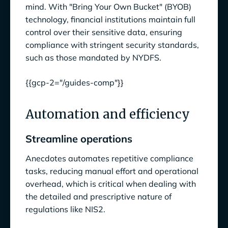
mind. With "Bring Your Own Bucket" (BYOB)
technology, financial institutions maintain full
control over their sensitive data, ensuring
compliance with stringent security standards,
such as those mandated by NYDFS.
{{gcp-2="/guides-comp"}}
Automation and efficiency
Streamline operations
Anecdotes automates repetitive compliance
tasks, reducing manual effort and operational
overhead, which is critical when dealing with
the detailed and prescriptive nature of
regulations like NIS2.