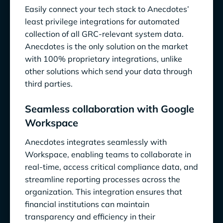
Easily connect your tech stack to Anecdotes’
least privilege integrations for automated
collection of all GRC-relevant system data.
Anecdotes is the only solution on the market
with 100% proprietary integrations, unlike
other solutions which send your data through
third parties.
Seamless collaboration with Google
Workspace
Anecdotes integrates seamlessly with
Workspace, enabling teams to collaborate in
real-time, access critical compliance data, and
streamline reporting processes across the
organization. This integration ensures that
financial institutions can maintain
transparency and efficiency in their