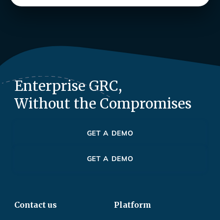
Enterprise GRC,
Without the Compromises
GET A DEMO
GET A DEMO
Contact us
Platform