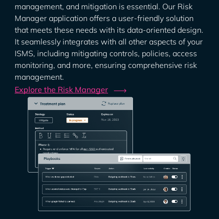
management, and mitigation is essential. Our Risk
Manager application offers a user-friendly solution
that meets these needs with its data-oriented design.
It seamlessly integrates with all other aspects of your
ISMS, including mitigating controls, policies, access
monitoring, and more, ensuring comprehensive risk
management.
Explore the Risk
Manager