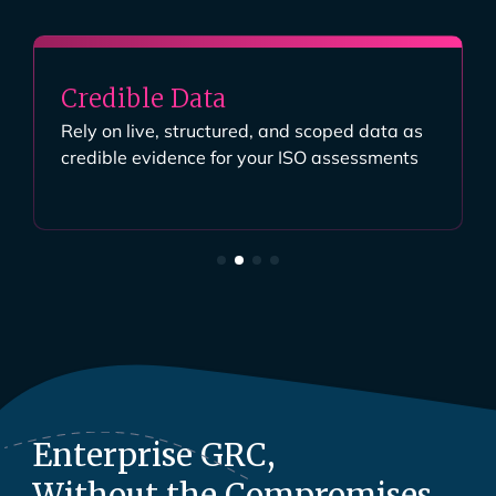
Credible Data
Rely on live, structured, and scoped data as
credible evidence for your ISO assessments
Enterprise GRC,
Without the Compromises