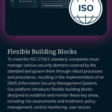
Flexible Building Blocks
To meet the ISO 27001 standard, companies must
manage various security domains covered by the
standard and govern them through robust processes
and procedures, resulting in the implementation of an
ISMS (Information Security Management System).
Our platform introduces flexible building blocks
designed to establish and monitor these key areas,
including risk assessments and treatment, policy
management, control monitoring, user access