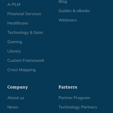
Blog
A-PLM
Guides & eBooks
Financial Services
Webinars
Healthcare
Technology & Saas
Gaming
Library
Custom Framework
Cross Mapping
Company
Partners
About us
Partner Program
News
Technology Partners