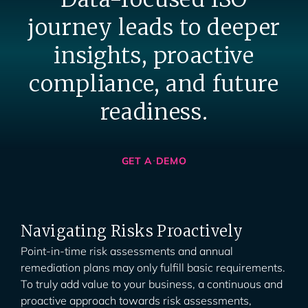
journey leads to deeper
insights, proactive
compliance, and future
readiness.
GET A DEMO
Navigating Risks Proactively
Point-in-time risk assessments and annual
remediation plans may only fulfill basic requirements.
To truly add value to your business, a continuous and
proactive approach towards risk assessments,