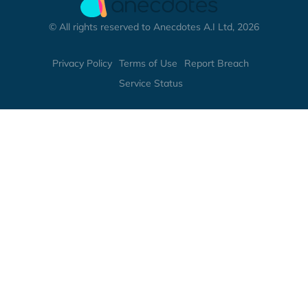
© All rights reserved to Anecdotes A.I Ltd, 2026
Privacy Policy
Terms of Use
Report Breach
Service Status