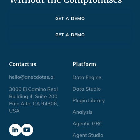
GET A DEMO
GET A DEMO
Contact us
Platform
hello@anecdotes.ai
Data Engine
Data Studio
3000 El Camino Real
Building 4, Suite 200
Plugin Library
Palo Alto, CA 94306,
USA
Analysis
Agentic GRC
Agent Studio