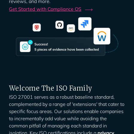
reviews, and more.
Get Started with Compliance
OS
Welcome The ISO Family
ISO 27001 serves as a robust baseline standard,
complemented by a range of 'extensions' that cater to
specific focus areas. Our solutions enable companies
to incrementally add value while avoiding the
common pitfall of managing each standard in
isolation. Key ISO certifications include a
privacy