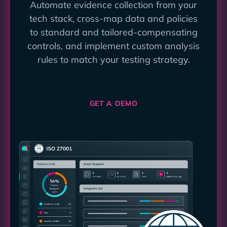
Automate evidence collection from your
tech stack, cross-map data and policies
to standard and tailored-compensating
controls, and implement custom analysis
rules to match your testing strategy.
GET A DEMO