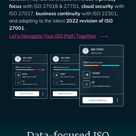
focus
with ISO 27018 & 27701,
cloud security
with
ISO 27017,
business continuity
with ISO 22301,
and adapting to the latest
2022 revision of ISO
27001
.
Let's Navigate Your ISO Path
Together
Data-focused ISO