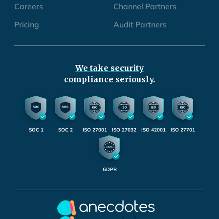
Careers
Channel Partners
Pricing
Audit Partners
We take security
compliance seriously.
SOC 1
SOC 2
ISO 27001
ISO 27032
ISO 42001
ISO 27701
GDPR