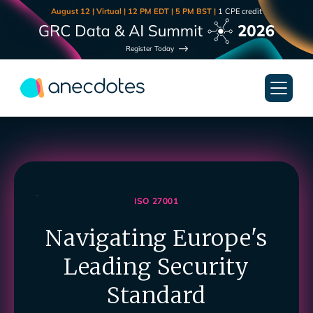
August 12 | Virtual | 12 PM EDT | 5 PM BST |
1 CPE credit
Register Today
ISO 27001
Navigating Europe's
Leading Security
Standard