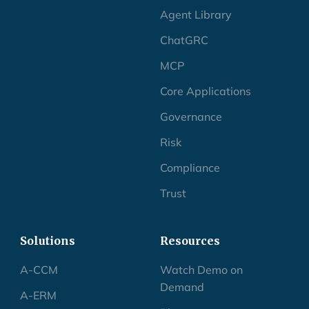
Agent Library
ChatGRC
MCP
Core Applications
Governance
Risk
Compliance
Trust
Solutions
Resources
A-CCM
Watch Demo on
Demand
A-ERM