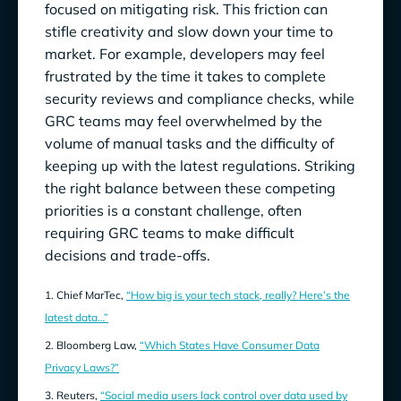
focused on mitigating risk. This friction can
stifle creativity and slow down your time to
market. For example, developers may feel
frustrated by the time it takes to complete
security reviews and compliance checks, while
GRC teams may feel overwhelmed by the
volume of manual tasks and the difficulty of
keeping up with the latest regulations. Striking
the right balance between these competing
priorities is a constant challenge, often
requiring GRC teams to make difficult
decisions and trade-offs.
1. Chief MarTec,
“How big is your tech stack, really? Here’s the
latest data…”
2. Bloomberg Law,
“Which States Have Consumer Data
Privacy Laws?”
3. Reuters,
“Social media users lack control over data used by