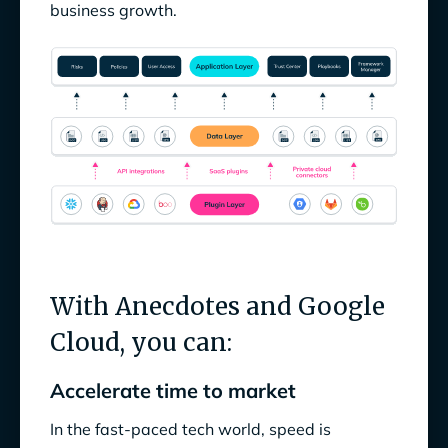
business growth.
With Anecdotes and Google
Cloud, you can:
Accelerate time to market
In the fast-paced tech world, speed is