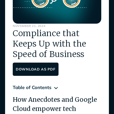
NOVEMBER 21, 2024
Compliance that
Keeps Up with the
Speed of Business
DOWNLOAD AS PDF
Table of Contents
How Anecdotes and Google
How Anecdotes and Google Cloud empower
tech companies to innovate with confidence
Cloud empower tech