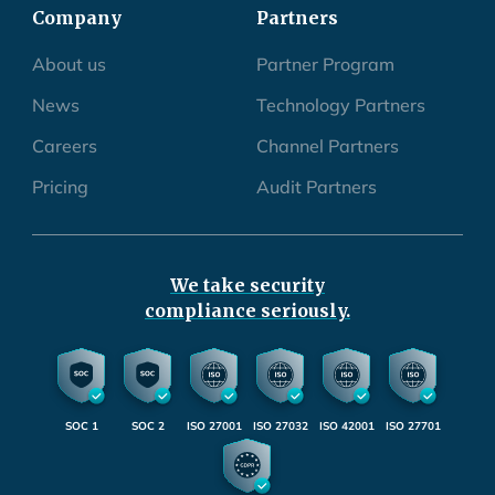
Company
Partners
About us
Partner Program
News
Technology Partners
Careers
Channel Partners
Pricing
Audit Partners
We take security
compliance seriously.
SOC 1
SOC 2
ISO 27001
ISO 27032
ISO 42001
ISO 27701