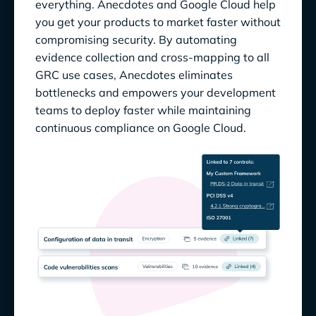
everything. Anecdotes and Google Cloud help
you get your products to market faster without
compromising security. By automating
evidence collection and cross-mapping to all
GRC use cases, Anecdotes eliminates
bottlenecks and empowers your development
teams to deploy faster while maintaining
continuous compliance on Google Cloud.