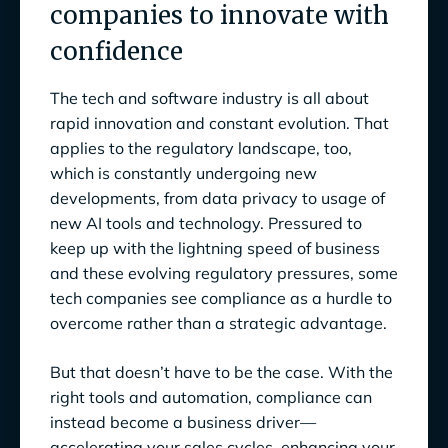
companies to innovate with
In this eBook, you’ll learn:
confidence
Compliance gridlock: Why traditional GRC is
slowing you down
The tech and software industry is all about
Multiplying tech stacks and siloed data
rapid innovation and constant evolution. That
applies to the regulatory landscape, too,
Evolving regulations
which is constantly undergoing new
developments, from data privacy to usage of
Growing cybersecurity risks
new AI tools and technology. Pressured to
Balancing speed and security
keep up with the lightning speed of business
and these evolving regulatory pressures, some
Reimagining compliance for the modern tech
tech companies see compliance as a hurdle to
landscape
overcome rather than a strategic advantage.
1. Breaking down silos and bringing data
But that doesn’t have to be the case. With the
together
right tools and automation, compliance can
2. Removing regulatory roadblocks
instead become a business driver—
accelerating your sales cycles, enhancing your