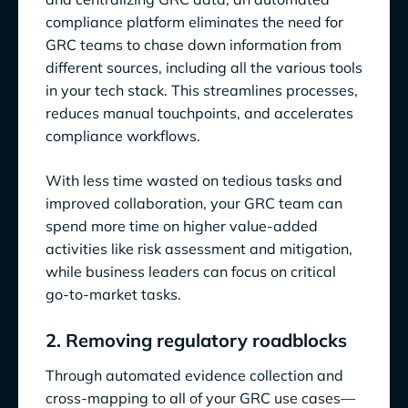
compliance platform eliminates the need for
GRC teams to chase down information from
different sources, including all the various tools
in your tech stack. This streamlines processes,
reduces manual touchpoints, and accelerates
compliance workflows.
With less time wasted on tedious tasks and
improved collaboration, your GRC team can
spend more time on higher value-added
activities like risk assessment and mitigation,
while business leaders can focus on critical
go-to-market tasks.
2. Removing regulatory roadblocks
Through automated evidence collection and
cross-mapping to all of your GRC use cases—