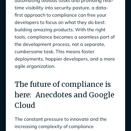
automating tedious tasks and providing real-
time visibility into security posture, a data-
first approach to compliance can free your
developers to focus on what they do best:
building amazing products. With the right
tools, compliance becomes a seamless part of
the development process, not a separate,
cumbersome task. This means faster
deployments, happier developers, and a more
agile organization.
The future of compliance is
here: Anecdotes and Google
Cloud
The constant pressure to innovate and the
increasing complexity of compliance