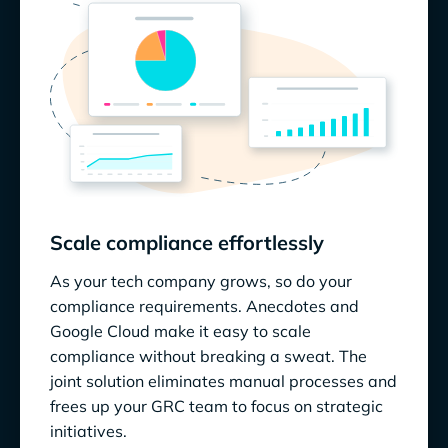
Scale compliance effortlessly
As your tech company grows, so do your
compliance requirements. Anecdotes and
Google Cloud make it easy to scale
compliance without breaking a sweat. The
joint solution eliminates manual processes and
frees up your GRC team to focus on strategic
initiatives.