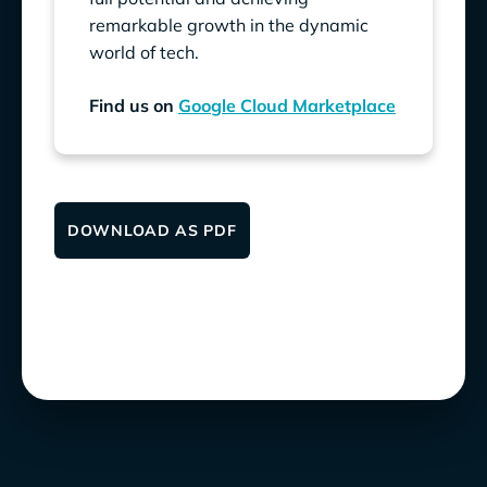
remarkable growth in the dynamic
world of tech.
Find us on
Google Cloud Marketplace
DOWNLOAD AS PDF