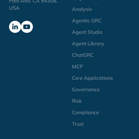
Palo Alto, CA 94306,
USA
Analysis
Agentic GRC
Agent Studio
Agent Library
ChatGRC
MCP
Core Applications
Governance
Risk
Compliance
Trust