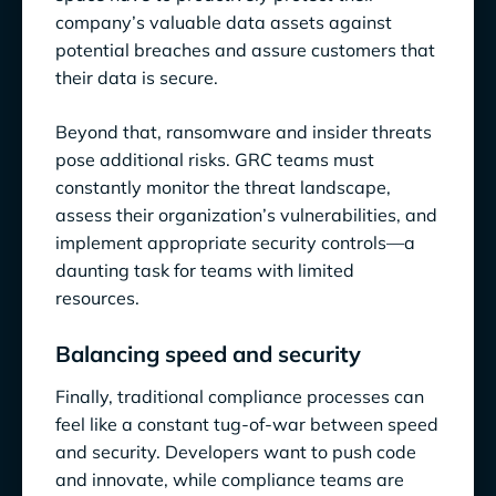
company’s valuable data assets against
potential breaches and assure customers that
their data is secure.
Beyond that, ransomware and insider threats
pose additional risks. GRC teams must
constantly monitor the threat landscape,
assess their organization’s vulnerabilities, and
implement appropriate security controls—a
daunting task for teams with limited
resources.
Balancing speed and security
Finally, traditional compliance processes can
feel like a constant tug-of-war between speed
and security. Developers want to push code
and innovate, while compliance teams are