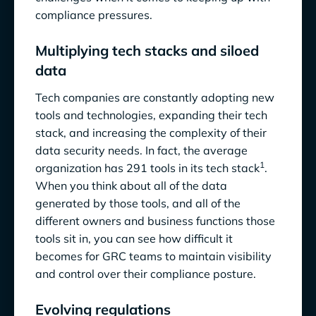
compliance pressures.
Multiplying tech stacks and siloed
data
Tech companies are constantly adopting new
tools and technologies, expanding their tech
stack, and increasing the complexity of their
data security needs. In fact, the average
1
organization has 291 tools in its tech stack
.
When you think about all of the data
generated by those tools, and all of the
different owners and business functions those
tools sit in, you can see how difficult it
becomes for GRC teams to maintain visibility
and control over their compliance posture.
Evolving regulations