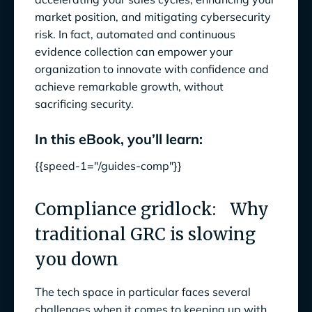
3. Moving to a proactive security approach
market position, and mitigating cybersecurity
risk. In fact, automated and continuous
4. Empowering developers while maintaining
evidence collection can empower your
compliance
organization to innovate with confidence and
The future of compliance is here: Anecdotes
achieve remarkable growth, without
and Google Cloud
sacrificing security.
With Anecdotes and Google Cloud, you can:
In this eBook, you’ll learn:
Accelerate time to market
{{speed-1="/guides-comp"}}
Gain real-time visibility into your compliance
posture
Compliance gridlock: Why
traditional GRC is slowing
Scale compliance effortlessly
you down
Customer spotlight
The tech space in particular faces several
challenges when it comes to keeping up with