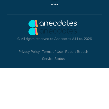
GDPR
© All rights reserved to Anecdotes A.I Ltd, 2026
Privacy Policy
Terms of Use
Report Breach
Service Status