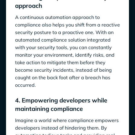
approach
A continuous automation approach to
compliance also helps you shift from a reactive
security posture to a proactive one. With an
automated compliance solution integrated
with your security tools, you can constantly
monitor your environment, identify risks, and
take action to mitigate them before they
become security incidents, instead of being
caught on the back foot after a breach has
occurred.
4. Empowering developers while
maintaining compliance
Imagine a world where compliance empowers
developers instead of hindering them. By