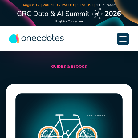
August 12 | Virtual | 12 PM EDT | 5 PM BST |
1 CPE credit
Register Today
GUIDES & EBOOKS