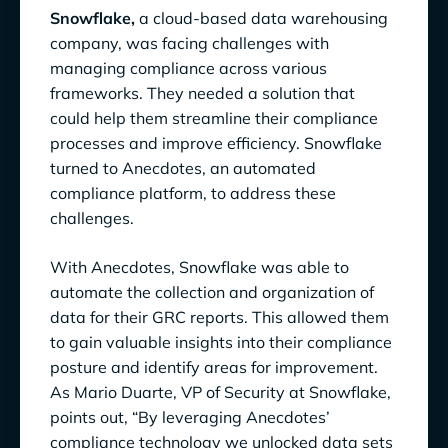
Snowflake,
a cloud-based data warehousing
company, was facing challenges with
managing compliance across various
frameworks. They needed a solution that
could help them streamline their compliance
processes and improve efficiency. Snowflake
turned to Anecdotes, an automated
compliance platform, to address these
challenges.
With Anecdotes, Snowflake was able to
automate the collection and organization of
data for their GRC reports. This allowed them
to gain valuable insights into their compliance
posture and identify areas for improvement.
As Mario Duarte, VP of Security at Snowflake,
points out, “By leveraging Anecdotes’
compliance technology we unlocked data sets