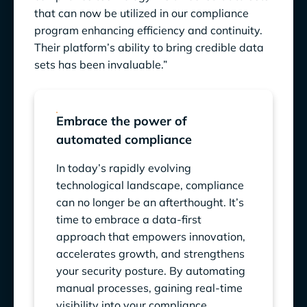
that can now be utilized in our compliance
program enhancing efficiency and continuity.
Their platform’s ability to bring credible data
sets has been invaluable.”
Embrace the power of
automated compliance
In today’s rapidly evolving
technological landscape, compliance
can no longer be an afterthought. It’s
time to embrace a data-first
approach that empowers innovation,
accelerates growth, and strengthens
your security posture. By automating
manual processes, gaining real-time
visibility into your compliance