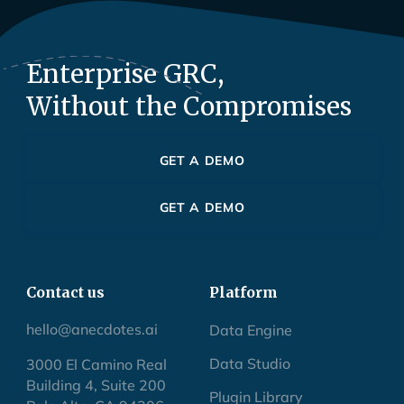
Enterprise GRC,
Without the Compromises
GET A DEMO
GET A DEMO
Contact us
Platform
hello@anecdotes.ai
Data Engine
Data Studio
3000 El Camino Real
Building 4, Suite 200
Plugin Library