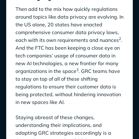
Then add to the mix how quickly regulations
around topics like data privacy are evolving. In
the US alone, 20 states have enacted
comprehensive consumer data privacy laws,
2
each with its own requirements and nuances
.
And the FTC has been keeping a close eye on
tech companies’ usage of consumer data in
new AI technologies, a new frontier for many
3
organizations in the space
. GRC teams have
to stay on top of all of these shifting
regulations to ensure their customer data is
being protected, without hindering innovation
in new spaces like AI.
Staying abreast of these changes,
understanding their implications, and
adapting GRC strategies accordingly is a