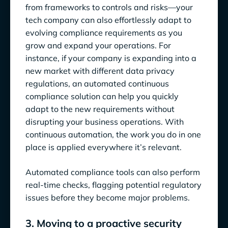
from frameworks to controls and risks—your
tech company can also effortlessly adapt to
evolving compliance requirements as you
grow and expand your operations. For
instance, if your company is expanding into a
new market with different data privacy
regulations, an automated continuous
compliance solution can help you quickly
adapt to the new requirements without
disrupting your business operations. With
continuous automation, the work you do in one
place is applied everywhere it’s relevant.
Automated compliance tools can also perform
real-time checks, flagging potential regulatory
issues before they become major problems.
3. Moving to a proactive security