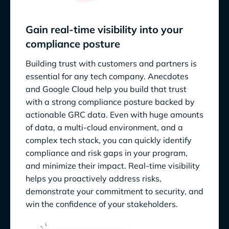
Gain real-time visibility into your
compliance posture
Building trust with customers and partners is
essential for any tech company. Anecdotes
and Google Cloud help you build that trust
with a strong compliance posture backed by
actionable GRC data. Even with huge amounts
of data, a multi-cloud environment, and a
complex tech stack, you can quickly identify
compliance and risk gaps in your program,
and minimize their impact. Real-time visibility
helps you proactively address risks,
demonstrate your commitment to security, and
win the confidence of your stakeholders.