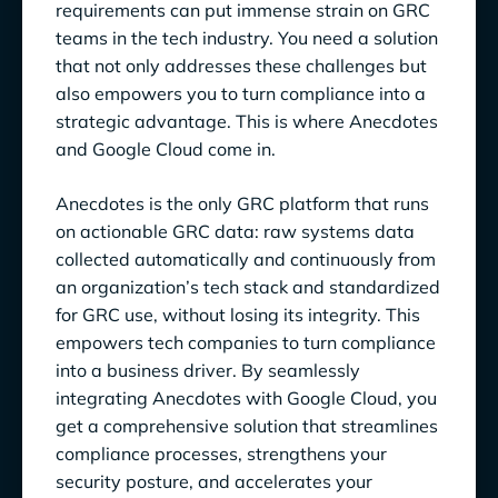
requirements can put immense strain on GRC
teams in the tech industry. You need a solution
that not only addresses these challenges but
also empowers you to turn compliance into a
strategic advantage. This is where Anecdotes
and Google Cloud come in.
Anecdotes is the only GRC platform that runs
on actionable GRC data: raw systems data
collected automatically and continuously from
an organization’s tech stack and standardized
for GRC use, without losing its integrity. This
empowers tech companies to turn compliance
into a business driver. By seamlessly
integrating Anecdotes with Google Cloud, you
get a comprehensive solution that streamlines
compliance processes, strengthens your
security posture, and accelerates your