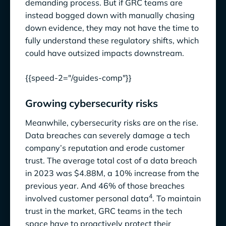
demanding process. But if GRC teams are
instead bogged down with manually chasing
down evidence, they may not have the time to
fully understand these regulatory shifts, which
could have outsized impacts downstream.
{{speed-2="/guides-comp"}}
Growing cybersecurity risks
Meanwhile, cybersecurity risks are on the rise.
Data breaches can severely damage a tech
company’s reputation and erode customer
trust. The average total cost of a data breach
in 2023 was $4.88M, a 10% increase from the
previous year. And 46% of those breaches
4
involved customer personal data
. To maintain
trust in the market, GRC teams in the tech
space have to proactively protect their