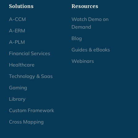
Solutions
Resources
A-CCM
Watch Demo on
Demand
A-ERM
Blog
A-PLM
Guides & eBooks
Financial Services
Webinars
Healthcare
Technology & Saas
Gaming
Library
Custom Framework
Cross Mapping