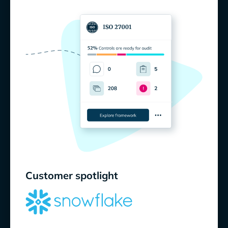
Customer spotlight