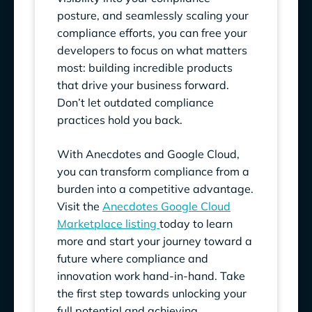
posture, and seamlessly scaling your
compliance efforts, you can free your
developers to focus on what matters
most: building incredible products
that drive your business forward.
Don’t let outdated compliance
practices hold you back.
With Anecdotes and Google Cloud,
you can transform compliance from a
burden into a competitive advantage.
Visit the
Anecdotes Google Cloud
Marketplace listing
today to learn
more and start your journey toward a
future where compliance and
innovation work hand-in-hand. Take
the first step towards unlocking your
full potential and achieving