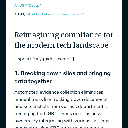
AI, US FTC says.”
4. IBM,
“2024 Cost of a Data Breach Report.”
Reimagining compliance for
the modern tech landscape
{{speed-3="/guides-comp"}}
1. Breaking down silos and bringing
data together
Automated evidence collection eliminates
manual tasks like tracking down documents
and screenshots from various departments,
freeing up both GRC teams and business
owners. By integrating with various systems
and centralizing GRC data, an automated