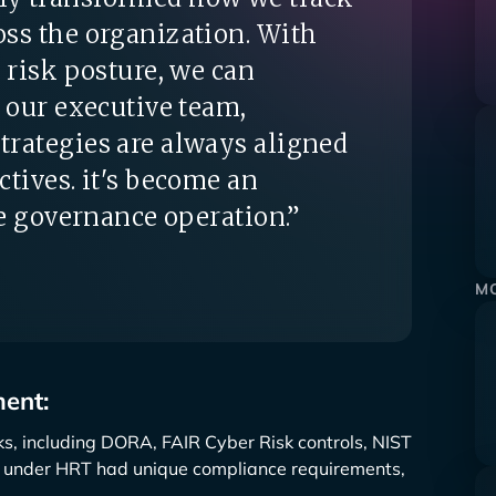
ss the organization. With
 risk posture, we can
o our executive team,
trategies are always aligned
ctives. it's become an
re governance operation.”
MO
ent:
s, including DORA, FAIR Cyber Risk controls, NIST
y under HRT had unique compliance requirements,
.