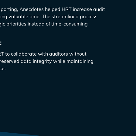
eporting, Anecdotes helped HRT increase audit
ing valuable time. The streamlined process
ic priorities instead of time-consuming
:
 to collaborate with auditors without
preserved data integrity while maintaining
ce.