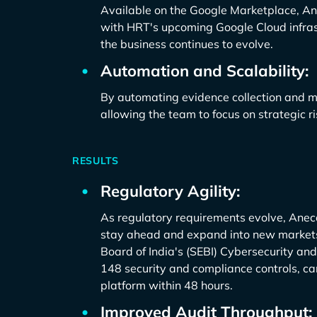
Available on the Google Marketplace, Ane
with HRT's upcoming Google Cloud infrastr
the business continues to evolve.
Automation and Scalability:
By automating evidence collection and 
allowing the team to focus on strategic
RESULTS
Regulatory Agility:
As regulatory requirements evolve, Anec
stay ahead and expand into new markets
Board of India's (SEBI) Cybersecurity a
148 security and compliance controls, c
platform within 48 hours.
Improved Audit Throughput: