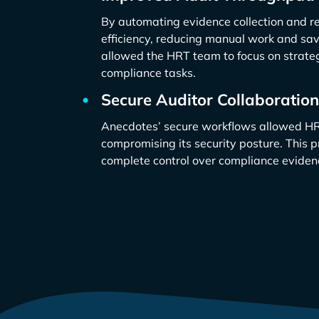
By automating evidence collection and r
efficiency, reducing manual work and sav
allowed the HRT team to focus on strateg
compliance tasks.
Secure Auditor Collaboration
Anecdotes’ secure workflows allowed HRT
compromising its security posture. This 
complete control over compliance eviden