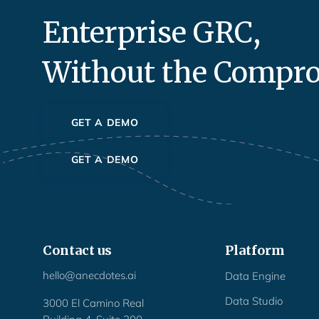
Enterprise GRC,
Without the Compr
GET A DEMO
GET A DEMO
Contact us
Platform
hello@anecdotes.ai
Data Engine
Data Studio
3000 El Camino Real