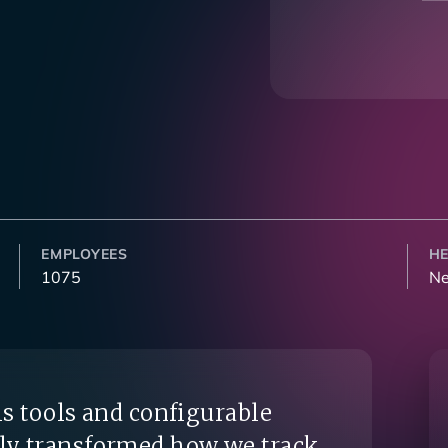
EMPLOYEES
H
1075
Ne
s tools and configurable
ly transformed how we track