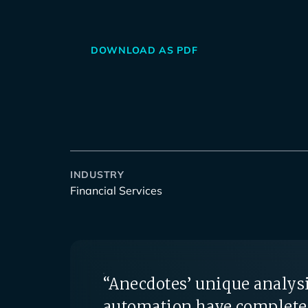
DOWNLOAD AS PDF
INDUSTRY
Financial Services
“Anecdotes’ unique analysi
automation have complete