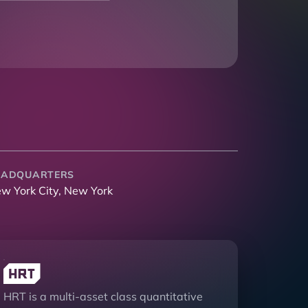
EADQUARTERS
w York City, New York
HRT is a multi-asset class quantitative