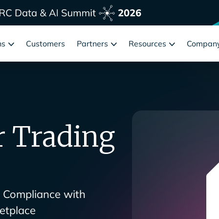
ns
Customers
Partners
Resources
Compan
r Trading
s Compliance with
etplace