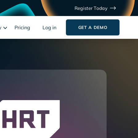
Register Today
y
Pricing
Log in
GET A DEMO