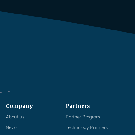
Company
Partners
About us
Partner Program
News
Technology Partners