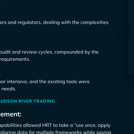
tors and regulators, dealing with the complexities
to audit and review cycles, compounded by the
requirements.
r intensive, and the existing tools were
e needs.
HUDSON RIVER TRADING
gement:
abilities allowed HRT to take a “use once, apply
ailoring data for multiple frameworks while saving