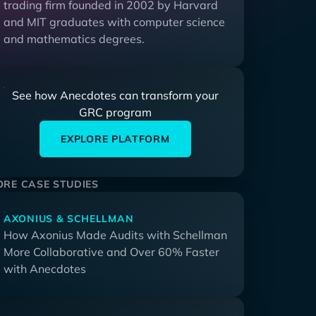
trading firm founded in 2002 by Harvard
and MIT graduates with computer science
and mathematics degrees.
See how Anecdotes can transform your
GRC program
EXPLORE PLATFORM
RE CASE STUDIES
AXONIUS & SCHELLMAN
How Axonius Made Audits with Schellman
More Collaborative and Over 60% Faster
with Anecdotes