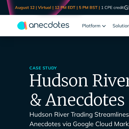
August 12 | Virtual | 12 PM EDT | 5 PM BST |
1 CPE credit
Platform
Solutio
CASE STUDY
Hudson Rive
& Anecdotes
Hudson River Trading Streamline
Anecdotes via Google Cloud Mark