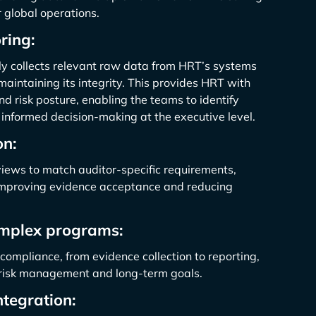
 global operations.
ring:
y collects relevant raw data from HRT’s systems
maintaining its integrity. This provides HRT with
and risk posture, enabling the teams to identify
 informed decision-making at the executive level.
on:
iews to match auditor-specific requirements,
 improving evidence acceptance and reducing
mplex programs:
compliance, from evidence collection to reporting,
c risk management and long-term goals.
tegration: