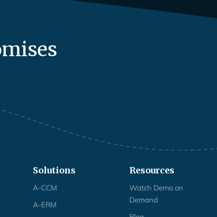
omises
Solutions
Resources
A-CCM
Watch Demo on
Demand
A-ERM
Blog