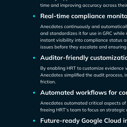
time and improving accuracy across their
Real-time compliance monito
Anecdotes continuously and automaticall
and standardizes it for use in GRC while 
instant visibility into compliance status 
issues before they escalate and ensuring
Auditor-friendly customizati
By enabling HRT to customize evidence v
Anecdotes simplified the audit process,
friction.
Automated workflows for co
Anecdotes automated critical aspects of 
freeing HRT’s team to focus on strategi
Future-ready Google Cloud in