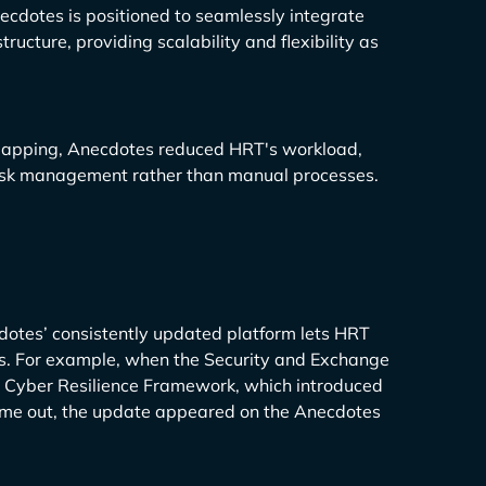
cdotes is positioned to seamlessly integrate
ucture, providing scalability and flexibility as
mapping, Anecdotes reduced HRT's workload,
 risk management rather than manual processes.
dotes’ consistently updated platform lets HRT
. For example, when the Security and Exchange
nd Cyber Resilience Framework, which introduced
ame out, the update appeared on the Anecdotes