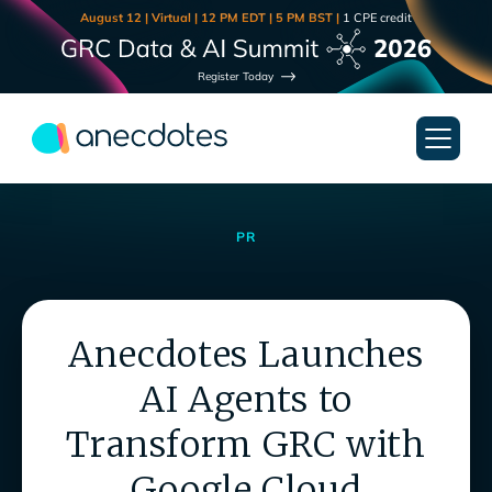
August 12 | Virtual | 12 PM EDT | 5 PM BST |
1 CPE credit
Register Today
PR
Anecdotes Launches
AI Agents to
Transform GRC with
Google Cloud