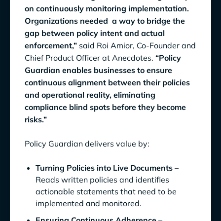
on continuously monitoring implementation.
Organizations needed a way to bridge the
gap between policy intent and actual
enforcement,”
said Roi Amior, Co-Founder and
Chief Product Officer at Anecdotes.
“Policy
Guardian enables businesses to ensure
continuous alignment between their policies
and operational reality, eliminating
compliance blind spots before they become
risks.”
Policy Guardian delivers value by:
Turning Policies into Live Documents
–
Reads written policies and identifies
actionable statements that need to be
implemented and monitored.
Ensuring Continuous Adherence
–