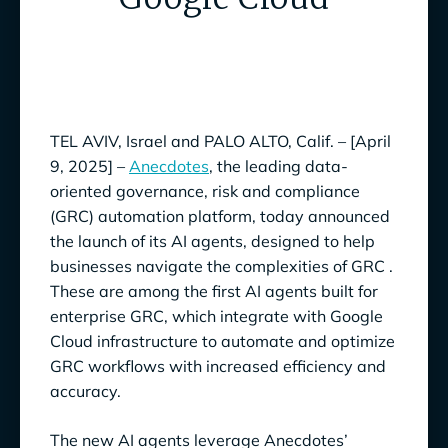
TEL AVIV, Israel and PALO ALTO, Calif. – [April
9, 2025] –
Anecdotes
, the leading data-
oriented governance, risk and compliance
(GRC) automation platform, today announced
the launch of its AI agents, designed to help
businesses navigate the complexities of GRC .
These are among the first AI agents built for
enterprise GRC, which integrate with Google
Cloud infrastructure to automate and optimize
GRC workflows with increased efficiency and
accuracy.
The new AI agents leverage Anecdotes’