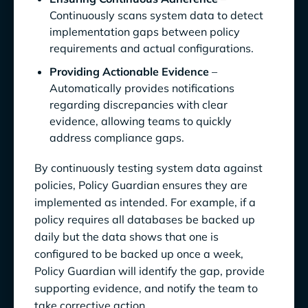
Continuously scans system data to detect
implementation gaps between policy
requirements and actual configurations.
Providing Actionable Evidence
–
Automatically provides notifications
regarding discrepancies with clear
evidence, allowing teams to quickly
address compliance gaps.
By continuously testing system data against
policies, Policy Guardian ensures they are
implemented as intended. For example, if a
policy requires all databases be backed up
daily but the data shows that one is
configured to be backed up once a week,
Policy Guardian will identify the gap, provide
supporting evidence, and notify the team to
take corrective action.