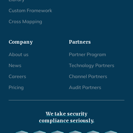
Custom Framework
Cross Mapping
Company
Partners
About us
Partner Program
News
Technology Partners
Careers
Channel Partners
Pricing
Audit Partners
We take security
compliance seriously.