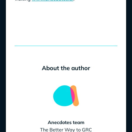
About the author
Anecdotes team
The Better Way to GRC