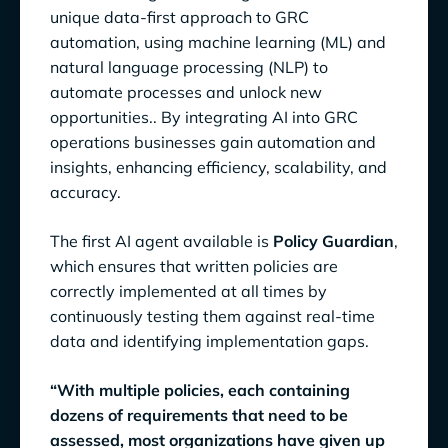
unique data-first approach to GRC
automation, using machine learning (ML) and
natural language processing (NLP) to
automate processes and unlock new
opportunities.. By integrating AI into GRC
operations businesses gain automation and
insights, enhancing efficiency, scalability, and
accuracy.
The first AI agent available is
Policy Guardian
,
which ensures that written policies are
correctly implemented at all times by
continuously testing them against real-time
data and identifying implementation gaps.
“With multiple policies, each containing
dozens of requirements that need to be
assessed, most organizations have given up