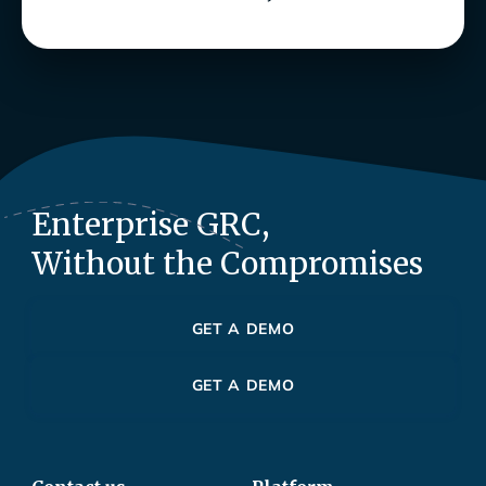
Enterprise GRC,
Without the Compromises
GET A DEMO
GET A DEMO