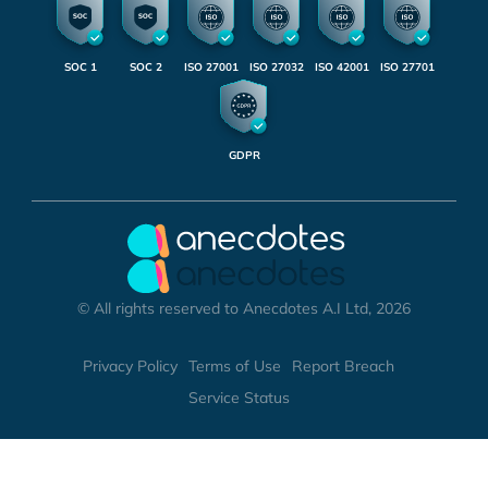
SOC 1
SOC 2
ISO 27001
ISO 27032
ISO 42001
ISO 27701
GDPR
© All rights reserved to Anecdotes A.I Ltd, 2026
Privacy Policy
Terms of Use
Report Breach
Service Status