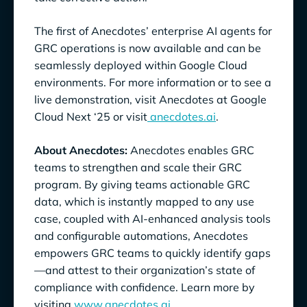
The first of Anecdotes’ enterprise AI agents for
GRC operations is now available and can be
seamlessly deployed within Google Cloud
environments. For more information or to see a
live demonstration, visit Anecdotes at Google
Cloud Next ‘25 or visit
anecdotes.ai
.
About Anecdotes:
Anecdotes enables GRC
teams to strengthen and scale their GRC
program. By giving teams actionable GRC
data, which is instantly mapped to any use
case, coupled with AI-enhanced analysis tools
and configurable automations, Anecdotes
empowers GRC teams to quickly identify gaps
—and attest to their organization’s state of
compliance with confidence. Learn more by
visiting
www.anecdotes.ai
.