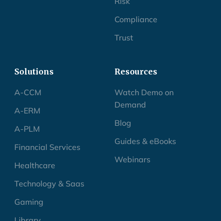
Risk
Compliance
Trust
Solutions
Resources
A-CCM
Watch Demo on
Demand
A-ERM
Blog
A-PLM
Guides & eBooks
Financial Services
Webinars
Healthcare
Technology & Saas
Gaming
Library