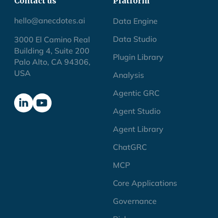
Contact us
Platform
hello@anecdotes.ai
Data Engine
Data Studio
3000 El Camino Real
Building 4, Suite 200
Plugin Library
Palo Alto, CA 94306,
USA
Analysis
Agentic GRC
Agent Studio
Agent Library
ChatGRC
MCP
Core Applications
Governance