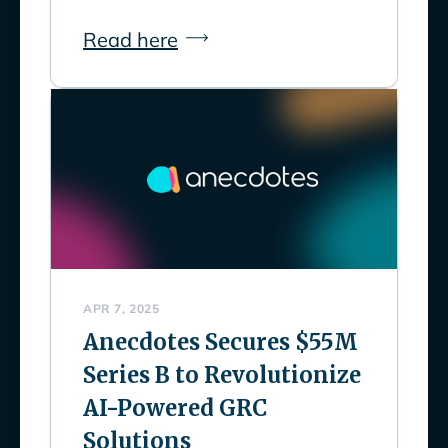
Read here
APR 7, 2025
Anecdotes Secures $55M
Series B to Revolutionize
AI-Powered GRC
Solutions