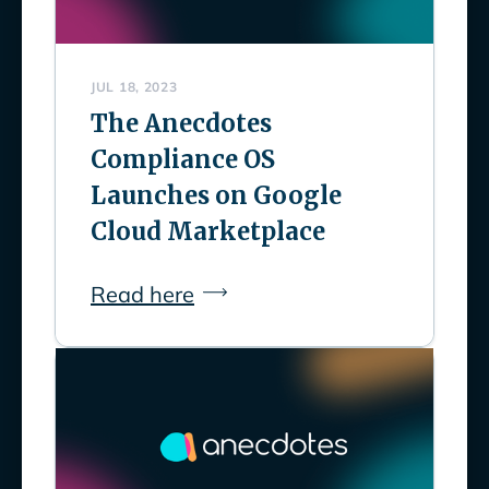
JUL 18, 2023
The Anecdotes
Compliance OS
Launches on Google
Cloud Marketplace
Read here