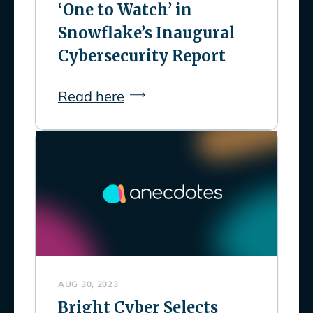
‘One to Watch’ in
Snowflake’s Inaugural
Cybersecurity Report
Read here
AUG 30, 2023
Bright Cyber Selects