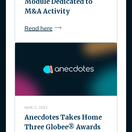
Module Dedicated to
M&A Activity
Read here
MAR 2, 2022
Anecdotes Takes Home
Three Globee® Awards