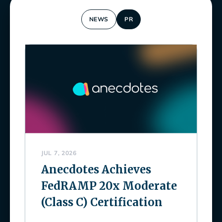
NEWS
PR
JUL 7, 2026
Anecdotes Achieves
FedRAMP 20x Moderate
(Class C) Certification