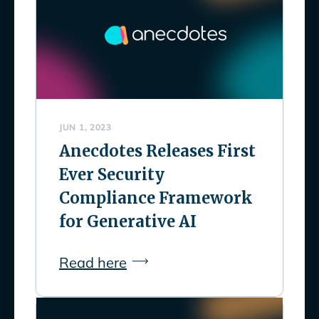
JUN 1, 2023
Anecdotes Releases First
Ever Security
Compliance Framework
for Generative AI
Read here