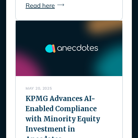
Read here
MAY 20, 2025
KPMG Advances AI-
Enabled Compliance
with Minority Equity
Investment in