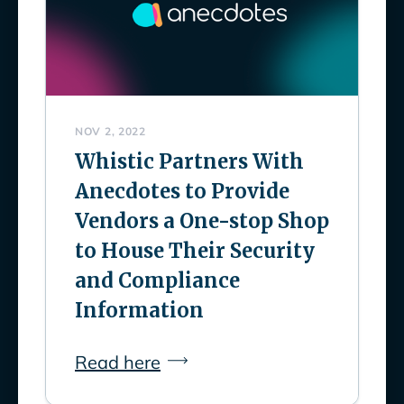
NOV 2, 2022
Whistic Partners With
Anecdotes to Provide
Vendors a One-stop Shop
to House Their Security
and Compliance
Information
Read here