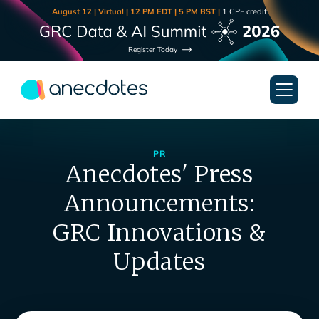
August 12 | Virtual | 12 PM EDT | 5 PM BST |
1 CPE credit
Register Today
PR
Anecdotes' Press
Announcements:
GRC Innovations &
Updates