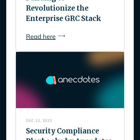
Revolutionize the
Enterprise GRC Stack
Read here
DEC 12, 2023
Security Compliance