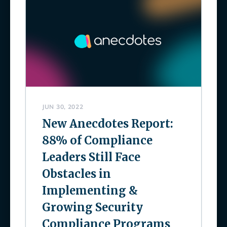
JUN 30, 2022
New Anecdotes Report:
88% of Compliance
Leaders Still Face
Obstacles in
Implementing &
Growing Security
Compliance Programs