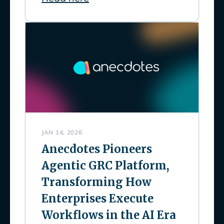
JAN 14, 2026
Anecdotes Pioneers
Agentic GRC Platform,
Transforming How
Enterprises Execute
Workflows in the AI Era