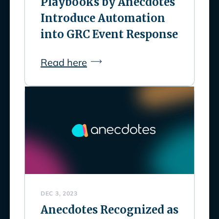
Playbooks by Anecdotes
Introduce Automation
into GRC Event Response
Read here
DEC 3, 2023
Anecdotes Recognized as