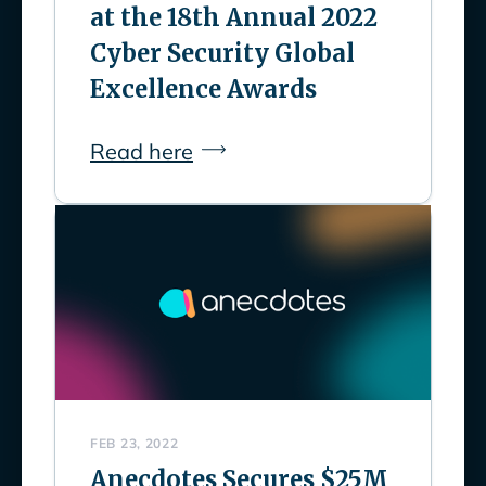
at the 18th Annual 2022
Cyber Security Global
Excellence Awards
Read here
FEB 23, 2022
Anecdotes Secures $25M