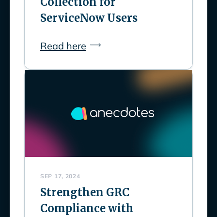
Collection for
ServiceNow Users
Read here
SEP 17, 2024
Strengthen GRC
Compliance with