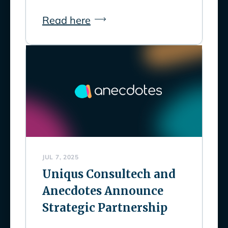
Read here
JUL 7, 2025
Uniqus Consultech and
Anecdotes Announce
Strategic Partnership