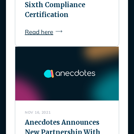
Sixth Compliance
Certification
Read here
NOV 16, 2021
Anecdotes Announces
New Partnership With