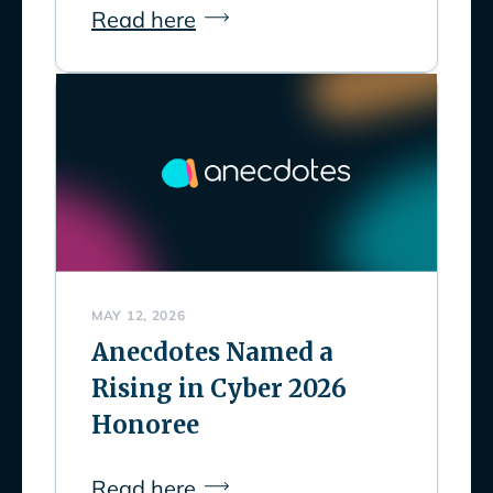
Read here
MAY 12, 2026
Anecdotes Named a
Rising in Cyber 2026
Honoree
Read here