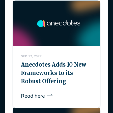
SEP 12, 2022
Anecdotes Adds 10 New
Frameworks to its
Robust Offering
Read here