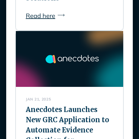
Read here
JAN 21, 2025
Anecdotes Launches
New GRC Application to
Automate Evidence