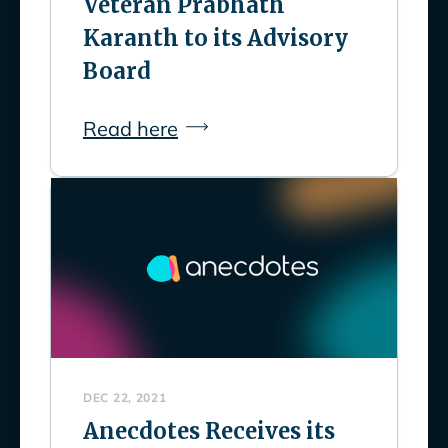
Veteran Prabhath
Karanth to its Advisory
Board
Read here
DEC 22, 2021
Anecdotes Receives its