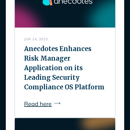
JUN 14, 2023
Anecdotes Enhances
Risk Manager
Application on its
Leading Security
Compliance OS Platform
Read here