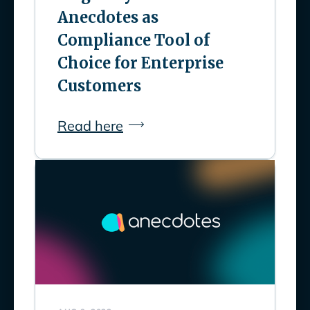
Anecdotes as
Compliance Tool of
Choice for Enterprise
Customers
Read here