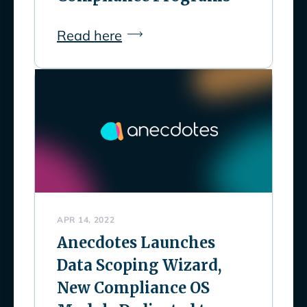
Read here
APR 14, 2022
Anecdotes Launches
Data Scoping Wizard,
New Compliance OS