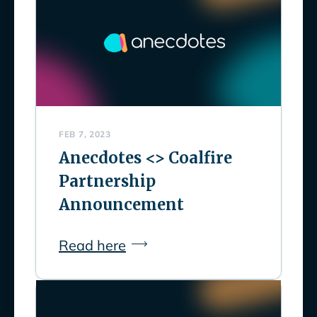
FEB 7, 2023
Anecdotes <> Coalfire
Partnership
Announcement
Read here