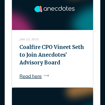
JAN 12, 2023
Coalfire CPO Vineet Seth
to Join Anecdotes’
Advisory Board
Read here