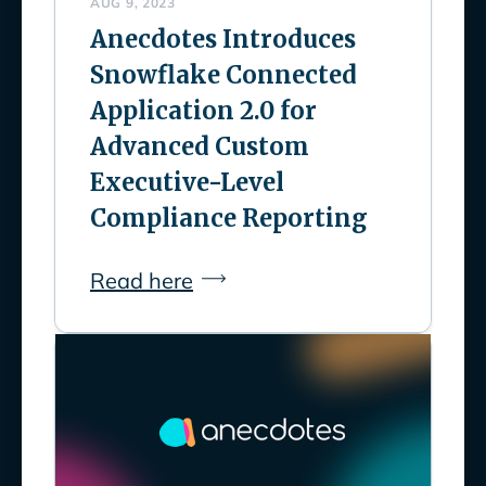
AUG 9, 2023
Anecdotes Introduces
Snowflake Connected
Application 2.0 for
Advanced Custom
Executive-Level
Compliance Reporting
Read here