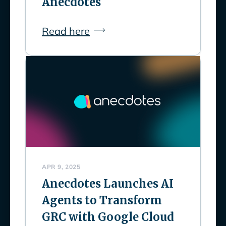
Anecdotes
Read here
APR 9, 2025
Anecdotes Launches AI
Agents to Transform
GRC with Google Cloud