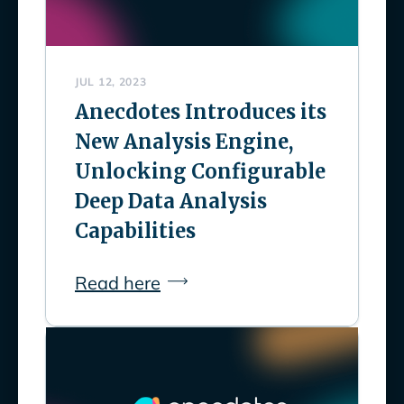
JUL 12, 2023
Anecdotes Introduces its
New Analysis Engine,
Unlocking Configurable
Deep Data Analysis
Capabilities
Read here