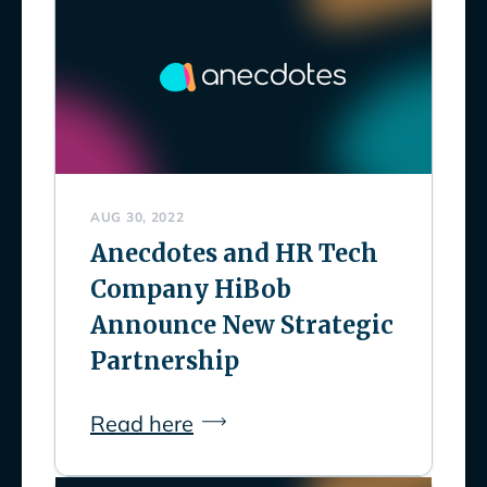
AUG 30, 2022
Anecdotes and HR Tech
Company HiBob
Announce New Strategic
Partnership
Read here