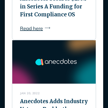
in Series A Funding for
First Compliance OS
Read here
JAN 20, 2022
Anecdotes Adds Industry