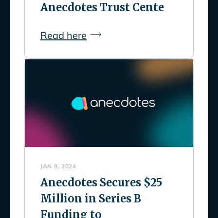
Anecdotes Trust Cente
Read here
JAN 9, 2024
Anecdotes Secures $25
Million in Series B
Funding to