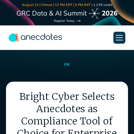
August 12 | Virtual | 12 PM EDT | 5 PM BST |
1 CPE credit
Register Today
PR
Bright Cyber Selects
Anecdotes as
Compliance Tool of
Choice for Enterprise