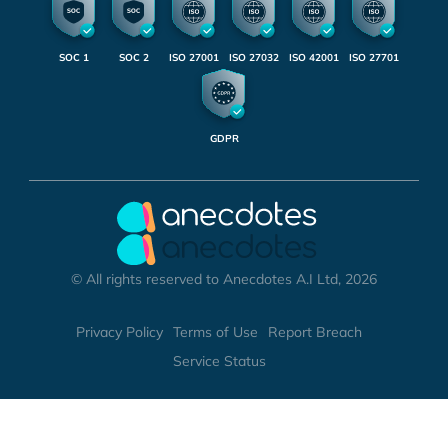
SOC 1
SOC 2
ISO 27001
ISO 27032
ISO 42001
ISO 27701
GDPR
© All rights reserved to Anecdotes A.I Ltd, 2026
Privacy Policy
Terms of Use
Report Breach
Service Status