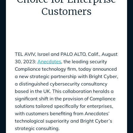
Customers
TEL AVIV, Israel and PALO ALTO, Calif., August
30, 2023:
Anecdotes
, the leading security
Compliance technology firm, today announced
a new strategic partnership with Bright Cyber,
a distinguished cybersecurity consultancy
based in the UK. This collaboration heralds a
significant shift in the provision of Compliance
solutions tailored specifically for enterprises,
with customers benefiting from Anecdotes’
technological superiority and Bright Cyber’s
strategic consulting.