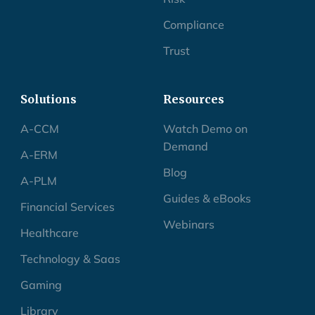
Compliance
Trust
Solutions
Resources
A-CCM
Watch Demo on
Demand
A-ERM
Blog
A-PLM
Guides & eBooks
Financial Services
Webinars
Healthcare
Technology & Saas
Gaming
Library