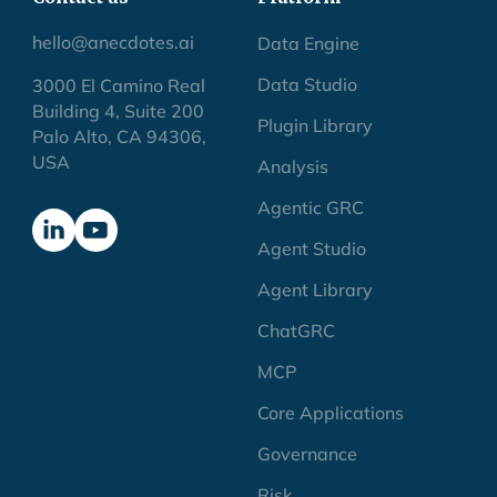
hello@anecdotes.ai
Data Engine
Data Studio
3000 El Camino Real
Building 4, Suite 200
Plugin Library
Palo Alto, CA 94306,
USA
Analysis
Agentic GRC
Agent Studio
Agent Library
ChatGRC
MCP
Core Applications
Governance
Risk