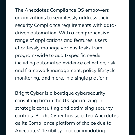
The Anecdotes Compliance OS empowers
organizations to seamlessly address their
security Compliance requirements with data-
driven automation. With a comprehensive
range of applications and features, users
effortlessly manage various tasks from
program-wide to audit-specific needs,
including automated evidence collection, risk
and framework management, policy lifecycle
monitoring, and more, in a single platform.
Bright Cyber is a boutique cybersecurity
consulting firm in the UK specializing in
strategic consulting and optimising security
controls. Bright Cyber has selected Anecdotes
as its Compliance platform of choice due to
Anecdotes’ flexibility in accommodating