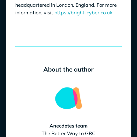
headquartered in London, England. For more
information, visit
https://bright-cyber.co.uk
About the author
Anecdotes team
The Better Way to GRC