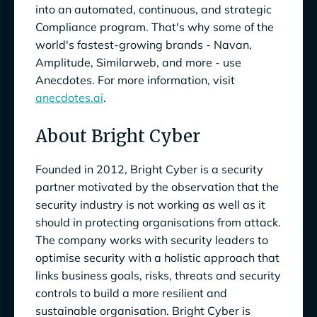
into an automated, continuous, and strategic
Compliance program. That's why some of the
world's fastest-growing brands - Navan,
Amplitude, Similarweb, and more - use
Anecdotes. For more information, visit
anecdotes.ai
.
About Bright Cyber
Founded in 2012, Bright Cyber is a security
partner motivated by the observation that the
security industry is not working as well as it
should in protecting organisations from attack.
The company works with security leaders to
optimise security with a holistic approach that
links business goals, risks, threats and security
controls to build a more resilient and
sustainable organisation. Bright Cyber is