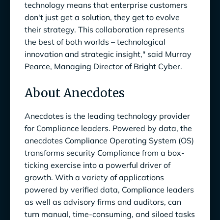
technology means that enterprise customers
don't just get a solution, they get to evolve
their strategy. This collaboration represents
the best of both worlds – technological
innovation and strategic insight," said Murray
Pearce, Managing Director of Bright Cyber.
About Anecdotes
Anecdotes is the leading technology provider
for Compliance leaders. Powered by data, the
anecdotes Compliance Operating System (OS)
transforms security Compliance from a box-
ticking exercise into a powerful driver of
growth. With a variety of applications
powered by verified data, Compliance leaders
as well as advisory firms and auditors, can
turn manual, time-consuming, and siloed tasks