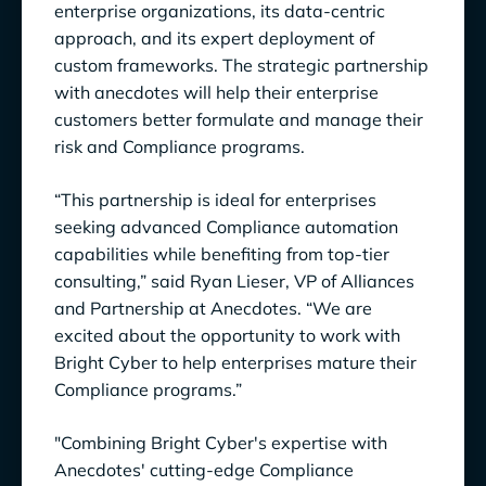
enterprise organizations, its data-centric
approach, and its expert deployment of
custom frameworks. The strategic partnership
with anecdotes will help their enterprise
customers better formulate and manage their
risk and Compliance programs.
“This partnership is ideal for enterprises
seeking advanced Compliance automation
capabilities while benefiting from top-tier
consulting,” said Ryan Lieser, VP of Alliances
and Partnership at Anecdotes. “We are
excited about the opportunity to work with
Bright Cyber to help enterprises mature their
Compliance programs.”
"Combining Bright Cyber's expertise with
Anecdotes' cutting-edge Compliance