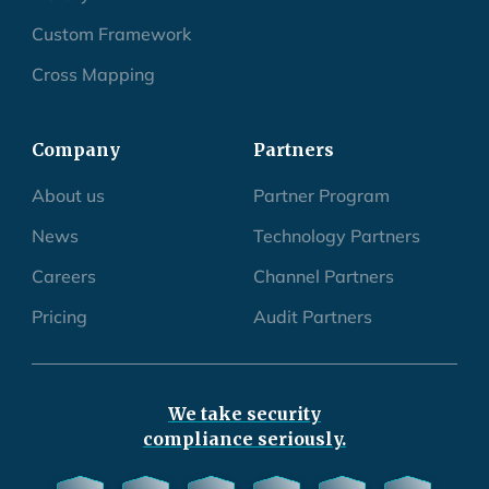
Custom Framework
Cross Mapping
Company
Partners
About us
Partner Program
News
Technology Partners
Careers
Channel Partners
Pricing
Audit Partners
We take security
compliance seriously.