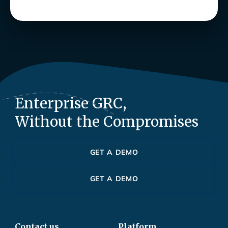
Enterprise GRC,
Without the Compromises
GET A DEMO
GET A DEMO
Contact us
Platform